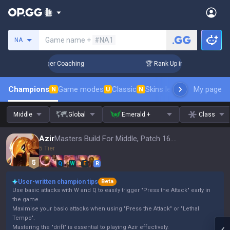
Search a summoner
Game name +
#NA1
NA
3 Days! Challenger Coaching
🏆 Rank Up in 3 Days! Challeng
Champions
Game modes
Classic
Skins leaderboard
My page
Leader
N
U
N
Middle
Global
Emerald +
Class
Azir
Masters Build For Middle, Patch 16.15
5 Tier
Q
W
E
R
User-written champion tips
Beta
Use basic attacks with W and Q to easily trigger "Press the Attack" early in
the game.
Maximise your basic attacks when using "Press the Attack" or "Lethal
Tempo".
Mastering the "drift" is essential to playing Azir effectively.