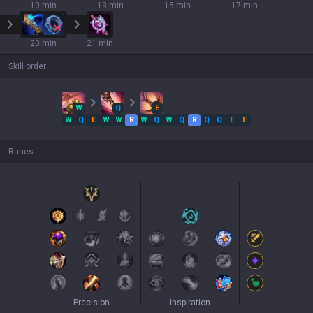
10 min
13 min
15 min
17 min
20 min
21 min
Skill order
W
Q
E
W
Q
E
W
W
R
W
Q
W
Q
R
Q
Q
E
E
Runes
Precision
Inspiration