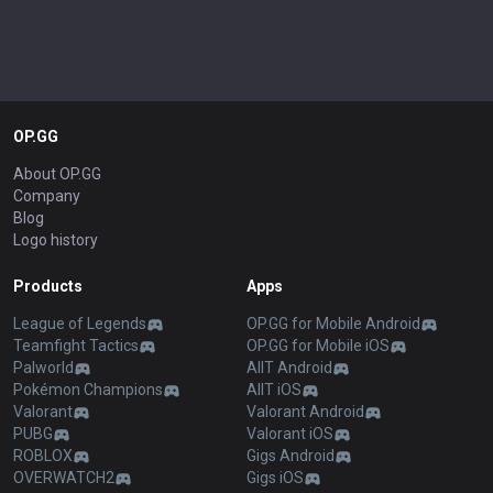
OP.GG
About OP.GG
Company
Blog
Logo history
Products
Apps
League of Legends
OP.GG for Mobile Android
Teamfight Tactics
OP.GG for Mobile iOS
Palworld
AllT Android
Pokémon Champions
AllT iOS
Valorant
Valorant Android
PUBG
Valorant iOS
ROBLOX
Gigs Android
OVERWATCH2
Gigs iOS