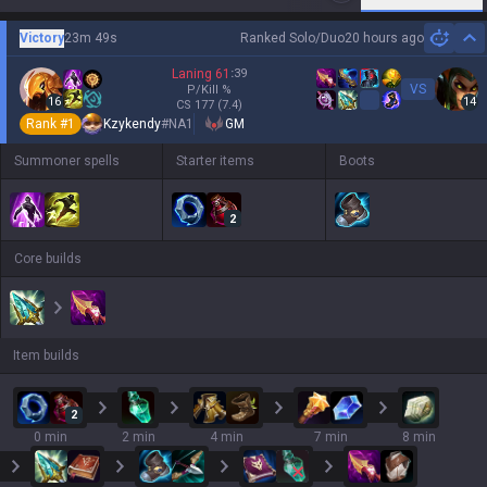
Victory
23m 49s
Ranked Solo/Duo
20 hours ago
Hi
Laning
61
:
39
VS
P/Kill
%
16
14
CS
177
(7.4)
Rank #
1
Kzykendy
#
NA1
GM
Summoner spells
Starter items
Boots
2
Core builds
Item builds
2
0 min
2 min
4 min
7 min
8 min