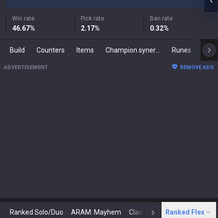
Win rate
Pick rate
Ban rate
46.67
%
2.17
%
0.32
%
Build
Counters
Items
Champion synergies
Runes
Mast
ADVERTISEMENT
REMOVE ADS
Ranked Solo/Duo
ARAM: Mayhem
Classic
Ranked Flex
Arena
Today
N