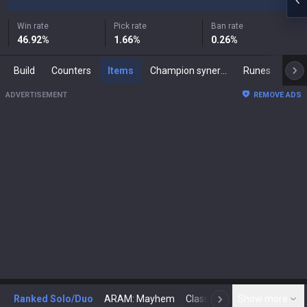
Win rate
Pick rate
Ban rate
46.92
%
1.66
%
0.26
%
Build
Counters
Items
Champion synergies
Runes
Mast
ADVERTISEMENT
REMOVE ADS
Ranked Solo/Duo
ARAM: Mayhem
Classic
Show more
Arena
Toda
N