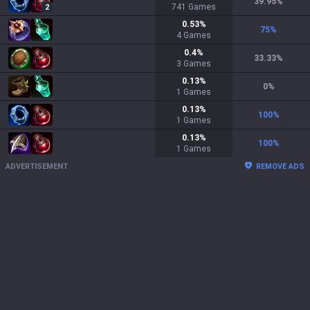
39.95
%
741
Games
2
0.53
%
75
%
4
Games
0.4
%
33.33
%
3
Games
0.13
%
0
%
1
Games
0.13
%
100
%
1
Games
0.13
%
100
%
1
Games
ADVERTISEMENT
REMOVE ADS