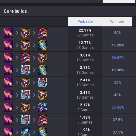
Core builds
Pick rate
Win rate
22.17
%
50
%
92
Games
12.77
%
45.28
%
53
Games
3.61
%
66.67
%
15
Games
3.13
%
15.38
%
13
Games
2.41
%
50
%
10
Games
2.41
%
40
%
10
Games
2.17
%
55.56
%
9
Games
1.93
%
37.5
%
8
Games
1.93
%
37.5
%
8
Games