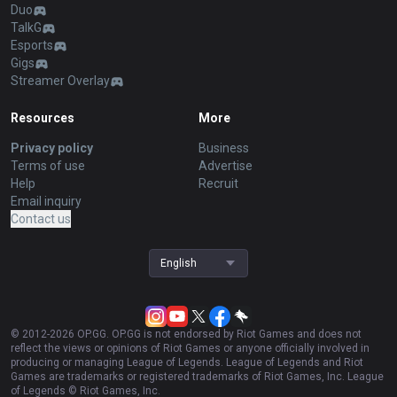
Duo
TalkG
Esports
Gigs
Streamer Overlay
Resources
More
Privacy policy
Business
Terms of use
Advertise
Help
Recruit
Email inquiry
Contact us
English
© 2012-
2026
OP.GG. OP.GG is not endorsed by Riot Games and does not
reflect the views or opinions of Riot Games or anyone officially involved in
producing or managing League of Legends. League of Legends and Riot
Games are trademarks or registered trademarks of Riot Games, Inc. League
of Legends © Riot Games, Inc.