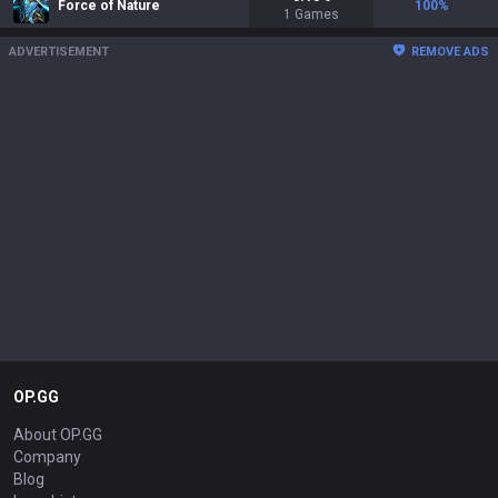
Force of Nature
100
%
1
Games
ADVERTISEMENT
REMOVE ADS
OP.GG
About OP.GG
Company
Blog