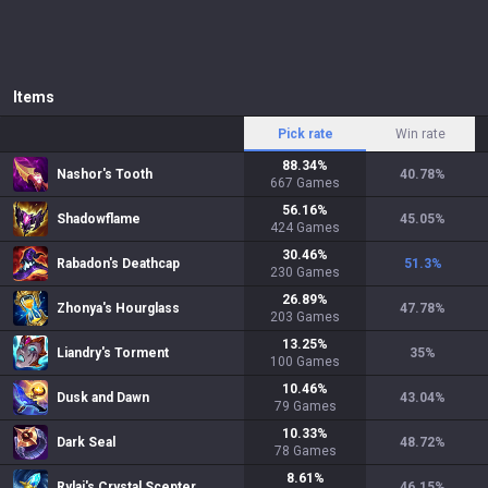
Items
Pick rate
Win rate
88.34
%
Nashor's Tooth
40.78
%
667
Games
56.16
%
Shadowflame
45.05
%
424
Games
30.46
%
Rabadon's Deathcap
51.3
%
230
Games
26.89
%
Zhonya's Hourglass
47.78
%
203
Games
13.25
%
Liandry's Torment
35
%
100
Games
10.46
%
Dusk and Dawn
43.04
%
79
Games
10.33
%
Dark Seal
48.72
%
78
Games
8.61
%
Rylai's Crystal Scepter
46.15
%