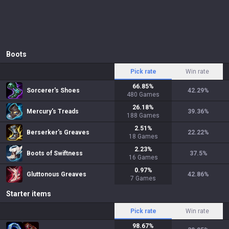
Boots
Pick rate
Win rate
66.85
%
Sorcerer's Shoes
42.29
%
480
Games
26.18
%
Mercury's Treads
39.36
%
188
Games
2.51
%
Berserker's Greaves
22.22
%
18
Games
2.23
%
Boots of Swiftness
37.5
%
16
Games
0.97
%
Gluttonous Greaves
42.86
%
7
Games
Starter items
Pick rate
Win rate
98.67
%