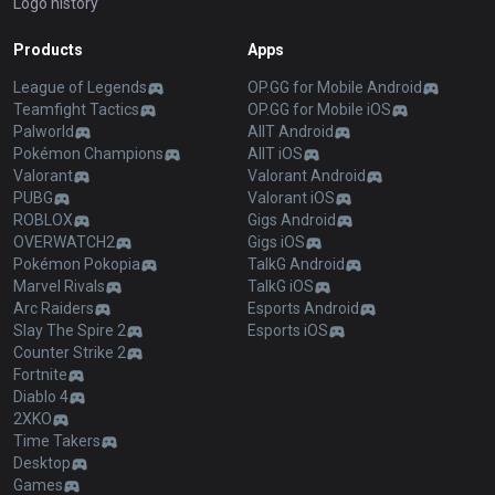
Logo history
Products
Apps
League of Legends
OP.GG for Mobile Android
Teamfight Tactics
OP.GG for Mobile iOS
Palworld
AllT Android
Pokémon Champions
AllT iOS
Valorant
Valorant Android
PUBG
Valorant iOS
ROBLOX
Gigs Android
OVERWATCH2
Gigs iOS
Pokémon Pokopia
TalkG Android
Marvel Rivals
TalkG iOS
Arc Raiders
Esports Android
Slay The Spire 2
Esports iOS
Counter Strike 2
Fortnite
Diablo 4
2XKO
Time Takers
Desktop
Games