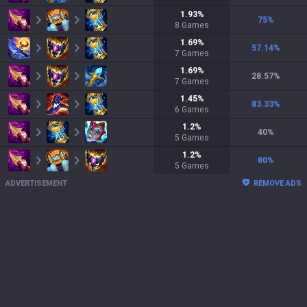
1.93
%
75
%
8
Games
1.69
%
57.14
%
7
Games
1.69
%
28.57
%
7
Games
1.45
%
83.33
%
6
Games
1.2
%
40
%
5
Games
1.2
%
80
%
5
Games
ADVERTISEMENT
REMOVE ADS