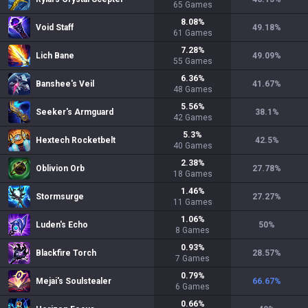
65
Games
8.08
%
Void Staff
49.18
%
61
Games
7.28
%
Lich Bane
49.09
%
55
Games
6.36
%
Banshee's Veil
41.67
%
48
Games
5.56
%
Seeker's Armguard
38.1
%
42
Games
5.3
%
Hextech Rocketbelt
42.5
%
40
Games
2.38
%
Oblivion Orb
27.78
%
18
Games
1.46
%
Stormsurge
27.27
%
11
Games
1.06
%
Luden's Echo
50
%
8
Games
0.93
%
Blackfire Torch
28.57
%
7
Games
0.79
%
Mejai's Soulstealer
66.67
%
6
Games
0.66
%