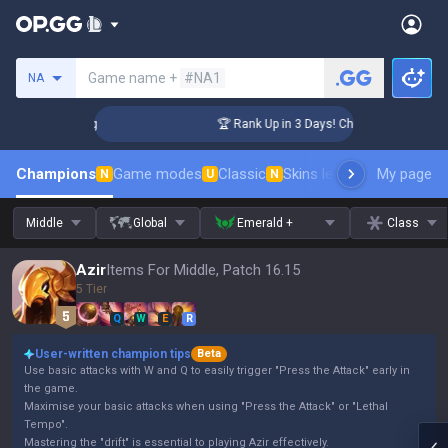
Search a summoner
Game name +
#NA1
NA
enger Coaching
🏆 Rank Up in 3 Days! Challenger Coaching
Champions
Game modes
Classic
Skins leaderboard
My page
Leader
N
U
N
Middle
Global
Emerald +
Class
Azir
Items For Middle, Patch 16.15
5 Tier
Q
W
E
R
User-written champion tips
Beta
Use basic attacks with W and Q to easily trigger "Press the Attack" early in
the game.
Maximise your basic attacks when using "Press the Attack" or "Lethal
Tempo".
Mastering the "drift" is essential to playing Azir effectively.