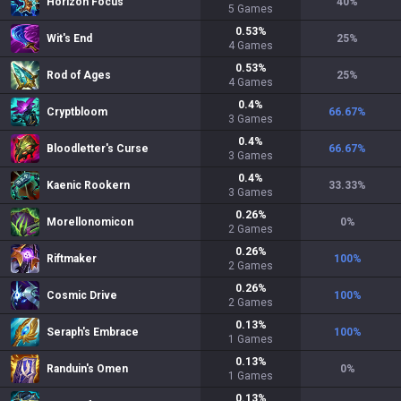
Horizon Focus
40
%
5
Games
0.53
%
Wit's End
25
%
4
Games
0.53
%
Rod of Ages
25
%
4
Games
0.4
%
Cryptbloom
66.67
%
3
Games
0.4
%
Bloodletter's Curse
66.67
%
3
Games
0.4
%
Kaenic Rookern
33.33
%
3
Games
0.26
%
Morellonomicon
0
%
2
Games
0.26
%
Riftmaker
100
%
2
Games
0.26
%
Cosmic Drive
100
%
2
Games
0.13
%
Seraph's Embrace
100
%
1
Games
0.13
%
Randuin's Omen
0
%
1
Games
0.13
%