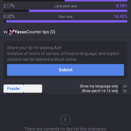
2.17%
8.38%
Lane pick rate
0.32%
14.42%
Ban rate
vs
Yasuo
Counter tips (0)
Submit
Show my language only
Popular
Recent
Show patch 16.15 only
There are currently no tips for this champion.