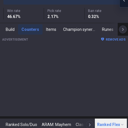
Win rate
Pick rate
Ban rate
46.67
%
2.17
%
0.32
%
Build
Counters
Items
Champion synergies
Runes
Mast
ADVERTISEMENT
REMOVE ADS
Ranked Solo/Duo
ARAM: Mayhem
Classic
Ranked Flex
Arena
Today
N