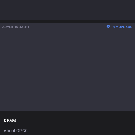
ADVERTISEMENT
REMOVE ADS
OP.GG
About OP.GG