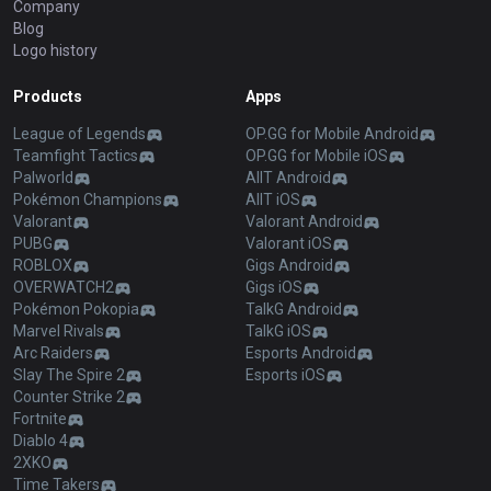
Company
Blog
Logo history
Products
Apps
League of Legends
OP.GG for Mobile Android
Teamfight Tactics
OP.GG for Mobile iOS
Palworld
AllT Android
Pokémon Champions
AllT iOS
Valorant
Valorant Android
PUBG
Valorant iOS
ROBLOX
Gigs Android
OVERWATCH2
Gigs iOS
Pokémon Pokopia
TalkG Android
Marvel Rivals
TalkG iOS
Arc Raiders
Esports Android
Slay The Spire 2
Esports iOS
Counter Strike 2
Fortnite
Diablo 4
2XKO
Time Takers