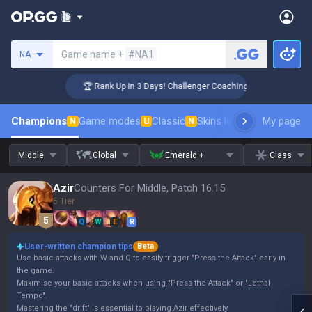
Search a summoner
Game name +
#NA1
NA
🏆 Rank Up in 3 Days! Challenger Coaching
Champions
Game modes
Classic
Skins leaderboard
My page
Leader
N
U
N
Middle
Global
Emerald +
Class
Azir
Counters For Middle, Patch 16.15
5 Tier
Q
W
E
R
User-written champion tips
Beta
Use basic attacks with W and Q to easily trigger "Press the Attack" early in
the game.
Maximise your basic attacks when using "Press the Attack" or "Lethal
Tempo".
Mastering the "drift" is essential to playing Azir effectively.