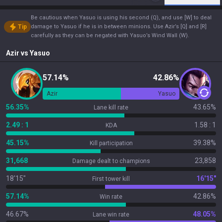
Be cautious when Yasuo is using his second (Q), and use [W] to deal
Tip
damage to Yasuo if he is in between minions. Use Azir’s [Q] and [R]
carefully as they can be negated with Yasuo’s Wind Wall (W).
Azir
vs
Yasuo
57.14%
42.86%
Azir
Yasuo
56.35%
43.65%
Lane kill rate
2.49 : 1
1.58 : 1
KDA
45.15%
39.38%
Kill participation
31,668
23,858
Damage dealt to champions
18'15"
16'15"
First tower kill
57.14%
42.86%
Win rate
46.67%
48.05%
Lane win rate