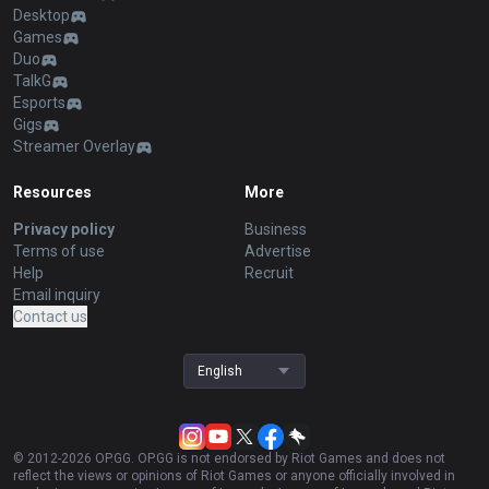
Desktop
Games
Duo
TalkG
Esports
Gigs
Streamer Overlay
Resources
More
Privacy policy
Business
Terms of use
Advertise
Help
Recruit
Email inquiry
Contact us
English
© 2012-
2026
OP.GG. OP.GG is not endorsed by Riot Games and does not
reflect the views or opinions of Riot Games or anyone officially involved in