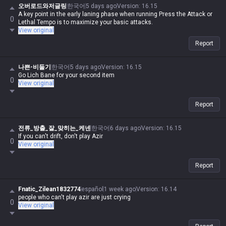
오버로드와저글링
한국어
5 days ago
Version
:
16.15
A key point in the early laning phase when running Press the Attack or
0
Lethal Tempo is to maximize your basic attacks.
View original
Report
나쁜-비둘기
한국어
5 days ago
Version
:
16.15
Go Lich Bane for your second item
0
View original
Report
전류_방출_잘_맞히는_케넨
한국어
6 days ago
Version
:
16.15
If you can't drift, don't play Azir
0
View original
Report
Fnatic_Zilean1832774
español
1 week ago
Version
:
16.14
people who can't play azir are just crying
0
View original