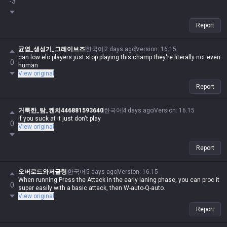
-3
Report
균열_생성기_그레이브즈
한국어
2 days ago
Version
:
16.15
can low elo players just stop playing this champ they're literally not even
0
human
View original
Report
거룩한_탐_켄치446881593640
한국어
4 days ago
Version
:
16.15
if you suck at it just don't play
0
View original
Report
오버로드와저글링
한국어
5 days ago
Version
:
16.15
When running Press the Attack in the early laning phase, you can proc it
0
super easily with a basic attack, then W-auto-Q-auto.
View original
Report