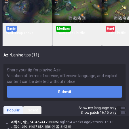
Basic
Medium
Hard
Wall Jump Tricks
Tower Safe Shuffle
Flash Shuffle
Azir
Laning tips (11)
Submit
Show my language only
Popular
Recent
Show patch 16.15 only
과학자_제드64046741708096
English
4 weeks ago
Version
:
16.13
니들이 페이커야? 하지말라면 쫌 하지 마