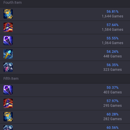
Fourth Item
56.81
%
1,644 Games
57.64
%
1,584 Games
55.55
%
1,064 Games
54.24
%
448 Games
56.35
%
323 Games
Fifth Item
50.37
%
403 Games
57.97
%
295 Games
60.28
%
282 Games
60.56
%