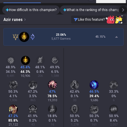
How difficult is this champion?
What is the ranking of this champion?
Azir
runes
Like this feature?
23.06%
45.15
%
5,677 Games
48.9
%
45.4
%
48.1
%
49.9
%
34.5
%
44.3
%
0.8
%
6.5
%
8,481
10,906
206
1,588
50.3
%
47.2
%
47
%
42.4
%
46.5
%
33.3
%
4.1
%
3.5
%
78.5
%
0.1
%
39.4
%
0
%
1,006
865
19,310
33
9,686
6
47.2
%
41.9
%
18.8
%
50.9
%
50.3
%
50.9
%
85.8
%
0.2
%
0.1
%
5.2
%
0.7
%
8.4
%
21,122
43
16
1,278
161
2,057