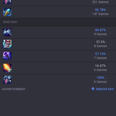
251 Games
55.78
%
147 Games
Sixth Item
66.67
%
9 Games
37.5
%
8 Games
57.14
%
7 Games
16.67
%
6 Games
100
%
6 Games
ADVERTISEMENT
REMOVE ADS