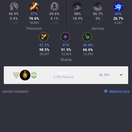
46.9
%
47
%
49.6
%
48
%
66.7
%
46
%
5.4
%
76.6
%
4.1
%
18.9
%
0
%
26.7
%
1,329
18,852
1,000
4,649
3
6,561
Precision
Sorcery
47.2
%
47
%
46.8
%
98.5
%
91.9
%
66.6
%
24,247
22,603
16,392
Shards
20.27%
45.73
%
4,992 Games
ADVERTISEMENT
REMOVE ADS