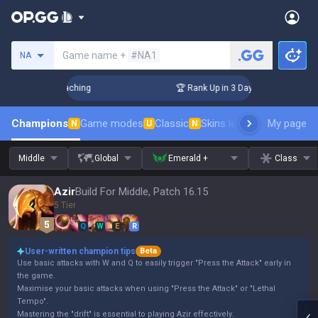
Search a summoner
Game name +
#NA1
NA
hallenger Coaching
🏆 Rank Up in 3 Days! Challenger Coachi
Champions
Game modes
Classic
Skins leaderboard
My page
Leader
N
U
N
Middle
Global
Emerald +
Class
Azir
Build For Middle, Patch 16.15
5 Tier
Q
W
E
R
User-written champion tips
Beta
Use basic attacks with W and Q to easily trigger "Press the Attack" early in
the game.
Maximise your basic attacks when using "Press the Attack" or "Lethal
Tempo".
Mastering the "drift" is essential to playing Azir effectively.