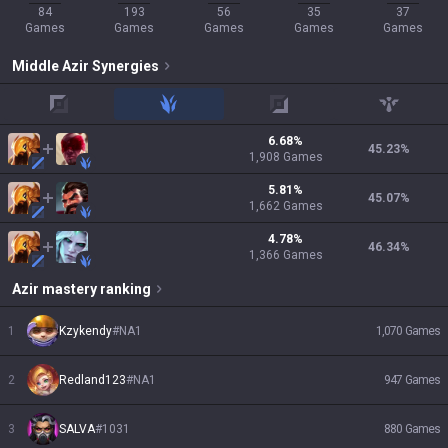
84
193
56
35
37
Games
Games
Games
Games
Games
Middle
Azir
Synergies
top
jungle
adc
support
6.68
%
45.23
%
1,908
Games
5.81
%
45.07
%
1,662
Games
4.78
%
46.34
%
1,366
Games
Azir
mastery ranking
1
Kzykendy
#
NA1
1,070
Games
2
Redland123
#
NA1
947
Games
3
SALVA
#
1031
880
Games