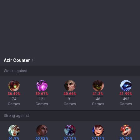
Azir
Counter
Weak against
36.49%
39.67%
40.66%
41.3%
41.99%
74
121
91
46
493
Games
Games
Games
Games
Games
Strong against
61.9%
60.62%
57.14%
57.14%
56.76%