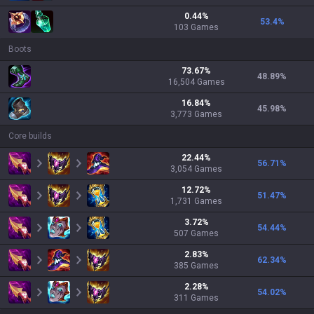
0.44
%
53.4
%
103
Games
Boots
73.67
%
48.89
%
16,504
Games
16.84
%
45.98
%
3,773
Games
Core builds
22.44
%
56.71
%
3,054
Games
12.72
%
51.47
%
1,731
Games
3.72
%
54.44
%
507
Games
2.83
%
62.34
%
385
Games
2.28
%
54.02
%
311
Games