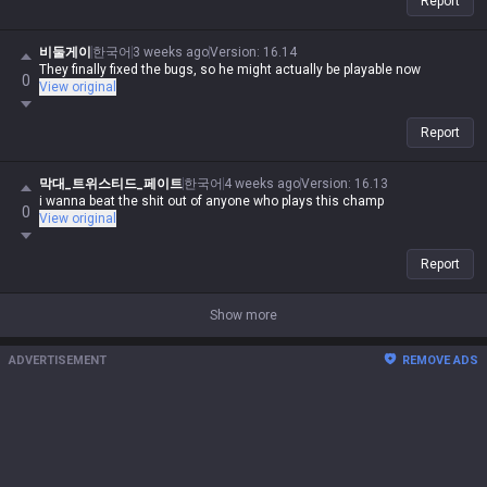
Report
비둘게이
한국어
3 weeks ago
Version
:
16.14
They finally fixed the bugs, so he might actually be playable now
0
View original
Report
막대_트위스티드_페이트
한국어
4 weeks ago
Version
:
16.13
i wanna beat the shit out of anyone who plays this champ
0
View original
Report
Show more
ADVERTISEMENT
REMOVE ADS