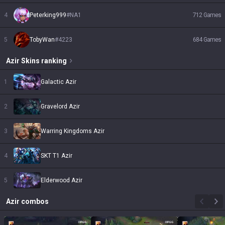
4
Peterking999
#
NA1
712
Games
5
TobyWan
#
4223
684
Games
Azir
Skins
ranking
1
Galactic Azir
2
Gravelord Azir
3
Warring Kingdoms Azir
4
SKT T1 Azir
5
Elderwood Azir
Azir
combos