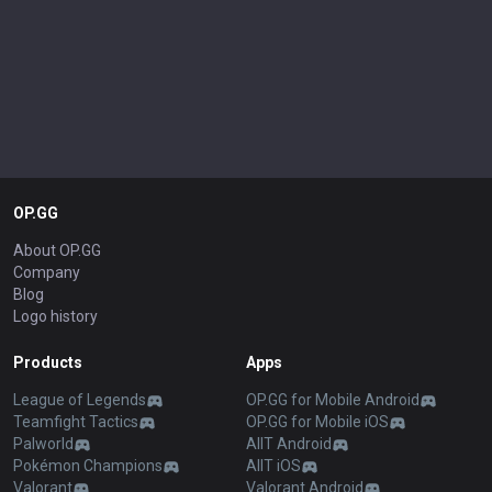
OP.GG
About OP.GG
Company
Blog
Logo history
Products
Apps
League of Legends
OP.GG for Mobile Android
Teamfight Tactics
OP.GG for Mobile iOS
Palworld
AllT Android
Pokémon Champions
AllT iOS
Valorant
Valorant Android