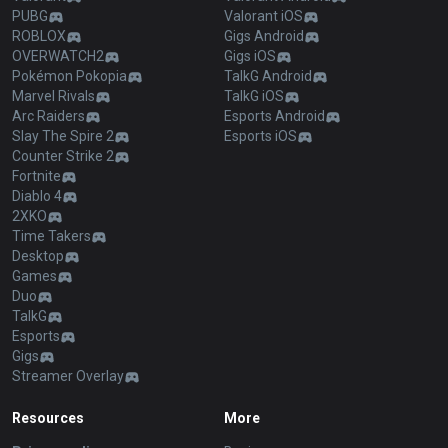
PUBG
Valorant iOS
ROBLOX
Gigs Android
OVERWATCH2
Gigs iOS
Pokémon Pokopia
TalkG Android
Marvel Rivals
TalkG iOS
Arc Raiders
Esports Android
Slay The Spire 2
Esports iOS
Counter Strike 2
Fortnite
Diablo 4
2XKO
Time Takers
Desktop
Games
Duo
TalkG
Esports
Gigs
Streamer Overlay
Resources
More