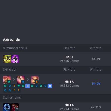
Azir
builds
Summoner spells
Pick rate
Win rate
82.14
46.7
%
19,535 Games
Skill order
Pick rate
Win rate
W
Q
E
68.1
%
54.9
%
10,533
Games
W
Q
E
W
W
R
W
Q
W
Q
R
Q
Q
E
E
Starter items
98.1
%
47.11
%
22,934
Games
2