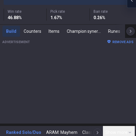
Win rate
Pick rate
Ban rate
46.88
%
1.67
%
0.26
%
Build
Counters
Items
Champion synergies
Runes
Mast
ADVERTISEMENT
REMOVE ADS
Ranked Solo/Duo
ARAM: Mayhem
Classic
Show more
Arena
Toda
N