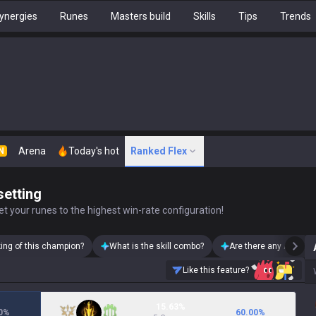
ynergies
Runes
Masters build
Skills
Tips
Trends
Arena
Today's hot
Ranked Flex
N
setting
t your runes to the highest win-rate configuration!
king of this champion?
What is the skill combo?
Are there any Azir ski
Like this feature?
15.63%
0
%
60.00
%