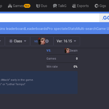
op
Games
Duo
TalkG
Esports
Gigs
New
🏆 Rank Up in 3 Days! Challenger C
ins leaderboard
Leaderboards
Pro spectate
Stats
Multi-search
Game U
Class
vs.
Ver:
16.15
VS.
Swain
Games
0
Win rate
0
%
 Attack" early in the game.
" or "Lethal Tempo".
.