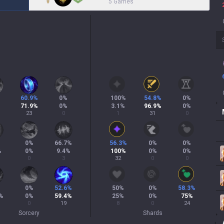
5 Games
60.9
%
0
%
100
%
54.8
%
0
%
71.9
%
0
%
3.1
%
96.9
%
0
%
23
0
1
31
0
0
%
66.7
%
56.3
%
0
%
0
%
%
0
%
9.4
%
100
%
0
%
0
%
0
3
32
0
0
%
0
%
52.6
%
50
%
0
%
58.3
%
%
0
%
59.4
%
25
%
0
%
75
%
0
19
8
0
24
Sorcery
Shards