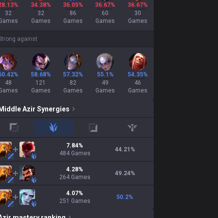
28.13%
34.38%
36.05%
36.67%
36.67%
32
32
86
60
30
Games
Games
Games
Games
Games
Strong against
60.42%
58.68%
57.32%
55.1%
54.35%
48
121
82
49
46
Games
Games
Games
Games
Games
Middle
Azir
Synergies
top
jungle
adc
support
7.84
%
44.21
%
484
Games
4.28
%
49.24
%
264
Games
4.07
%
50.2
%
251
Games
Azir
mastery ranking