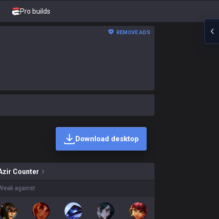
Pro builds
REMOVE ADS
Download desktop
ns on sale?
Azir
Counter
Weak against