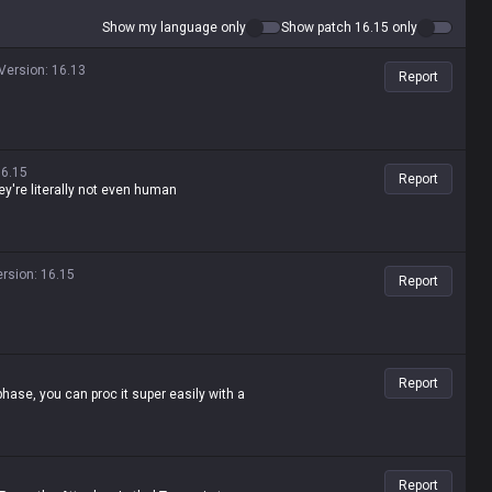
Show my language only
Show patch 16.15 only
Version
:
16.13
Report
16.15
Report
ey're literally not even human
ersion
:
16.15
Report
Report
hase, you can proc it super easily with a
Report