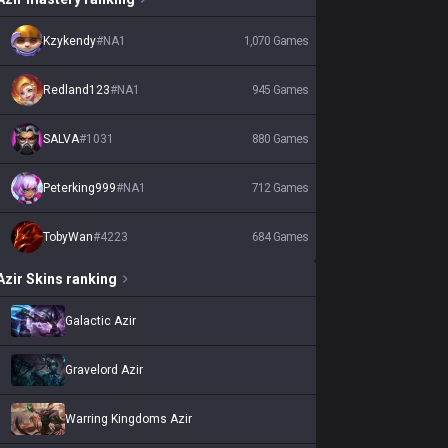
Kzykendy
#
NA1
1,070
Games
Redland123
#
NA1
945
Games
SALVA
#
1031
880
Games
Peterking999
#
NA1
712
Games
TobyWan
#
4223
684
Games
Azir
Skins
ranking
Galactic Azir
Gravelord Azir
Warring Kingdoms Azir