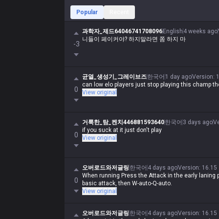
Popular
Recent
과학자_제드64046741708096
English
4 weeks ago
니들이 페이커야? 하지말라면 쫌 하지 마
-3
균열_생성기_그레이브즈
한국어
1 day ago
Version
:
can low elo players just stop playing this champ th
0
View original
거룩한_탐_켄치446881593640
한국어
3 days ago
V
if you suck at it just don't play
0
View original
오버로드와저글링
한국어
4 days ago
Version
:
16.15
When running Press the Attack in the early laning p
0
basic attack, then W-auto-Q-auto.
View original
오버로드와저글링
한국어
4 days ago
Version
:
16.15