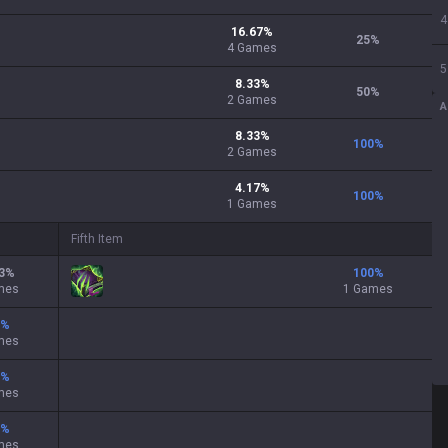
4
16.67
%
25
%
4
Games
5
8.33
%
50
%
2
Games
A
8.33
%
100
%
2
Games
4.17
%
100
%
1
Games
Fifth Item
3
%
100
%
mes
1 Games
%
mes
%
mes
%
mes