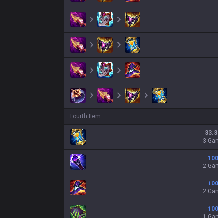
Fourth Item
33.3
3 Ga
100
2 Ga
100
2 Ga
100
1 Ga