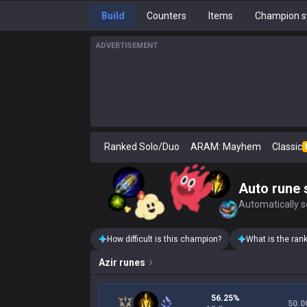
Build
Counters
Items
Champion s
ADVERTISEMENT
Ranked Solo/Duo
ARAM: Mayhem
Classic
Auto rune 
Automatically se
How difficult is this champion?
What is the ran
Azir
runes
56.25%
50.0