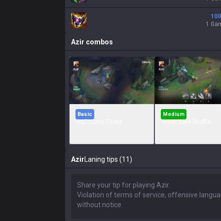
100
1 Ga
Azir
combos
Basic
Medium
Wall Jump Tricks
Tower Safe Shuffle
Azir
Laning tips (11)