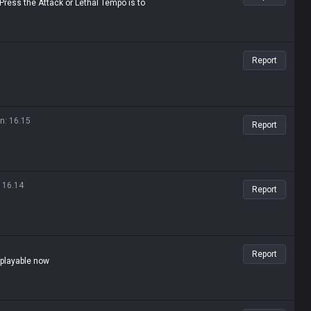
 Press the Attack or Lethal Tempo is to
Report
on
:
16.15
Report
:
16.14
Report
Report
e playable now