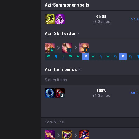
Azir
Summoner spells
96.55
57.1
28 Games
Azir
Skill order
W
Q
E
W
Q
E
W
W
R
W
Q
W
Q
R
Q
Q
Azir
Item builds
Starter items
100
%
58.0
31
Games
2
Core builds