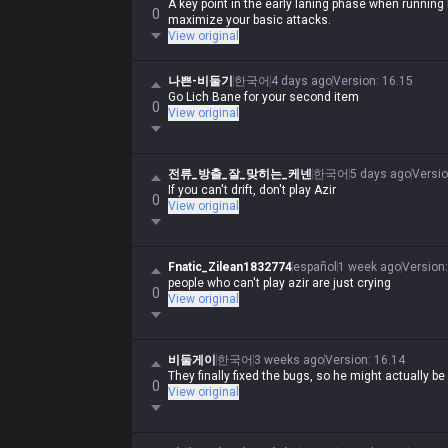
A key point in the early laning phase when running
0
maximize your basic attacks.
View original
나쁜-비둘기
한국어
4 days ago
Version
:
16.15
Go Lich Bane for your second item
0
View original
전류_방출_잘_맞히는_케넨
한국어
5 days ago
Versi
If you can't drift, don't play Azir
0
View original
Fnatic_Zilean1832774
español
1 week ago
Version
people who can't play azir are just crying
0
View original
비둘게이
한국어
3 weeks ago
Version
:
16.14
They finally fixed the bugs, so he might actually b
0
View original