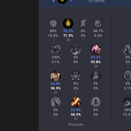
18 Games
60
%
52.2
%
0
%
66.7
%
15.6
%
71.9
%
0
%
9.4
%
5
23
0
3
100
%
0
%
53.3
%
0
%
3.1
%
0
%
93.8
%
0
%
1
0
30
0
54.8
%
0
%
0
%
0
%
96.9
%
0
%
0
%
3.1
31
0
0
1
0
%
54.8
%
0
%
50
0
%
96.9
%
0
%
12.5
0
31
0
4
Precision