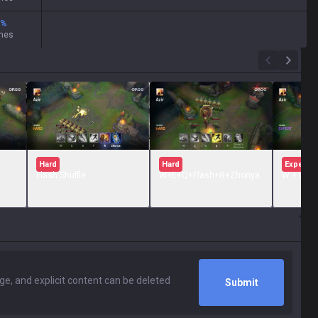
%
mes
Hard
Hard
Expert
Flash Shuffle
W+E+Q+Flash+R+Zhonya
W + E + Q
Submit