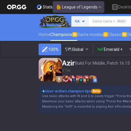
Stats
League of Legends
Deskt
Search a summoner
NA
Game name +
#NA1
Home
Champions
Game modes
Classic
Sk
N
U
N
100%
Global
Emerald +
Azir
Build For Middle, Patch 16.15
5 Tier
Q
W
E
R
User-written champion tips
Beta
Use basic attacks with W and Q to easily trigger "Press the
Maximise your basic attacks when using "Press the Attack
Mastering the "drift" is essential to playing Azir effectively