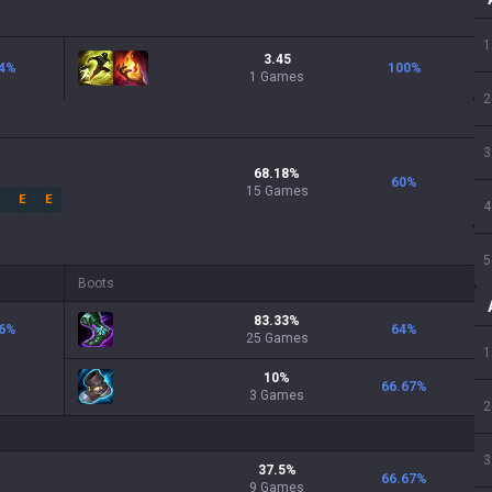
1
3.45
4
%
100
%
1 Games
2
3
68.18
%
60
%
15
Games
E
E
4
5
Boots
83.33
%
6
%
64
%
25
Games
1
10
%
66.67
%
3
Games
2
3
37.5
%
66.67
%
9
Games