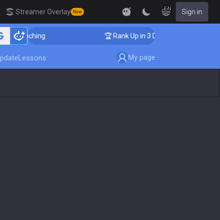
EN
Streamer Overlay
Sign in
New
oaching
🏆 Rank Up in 3 Days! Challenger Coaching
My page
pdate
Lessons