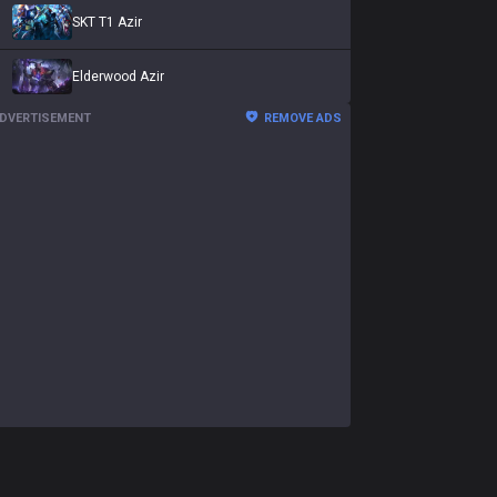
SKT T1 Azir
Elderwood Azir
DVERTISEMENT
REMOVE ADS