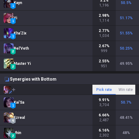
3.2
%
Kayn
50.5
%
1,196
2.98
%
Vi
51.17
%
1,114
2.77
%
Kha'Zix
51.55
%
1,034
2.67
%
Bel'Veth
50.25
%
999
2.55
%
Master Yi
49.95
%
951
Synergies with Bottom
Pick rate
Win rate
9.91
%
Kai'Sa
50.7
%
3,704
6.66
%
Ezreal
48.41
%
2,487
6.16
%
Jhin
48
%
2,302