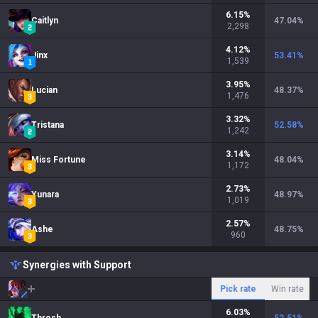
6.15
%
Caitlyn
47.04
%
2,298
4.12
%
Jinx
53.41
%
1,539
3.95
%
Lucian
48.37
%
1,476
3.32
%
Tristana
52.58
%
1,242
3.14
%
Miss Fortune
48.04
%
1,172
2.73
%
Yunara
48.97
%
1,019
2.57
%
Ashe
48.75
%
960
Synergies with Support
Pick rate
Win rate
6.03
%