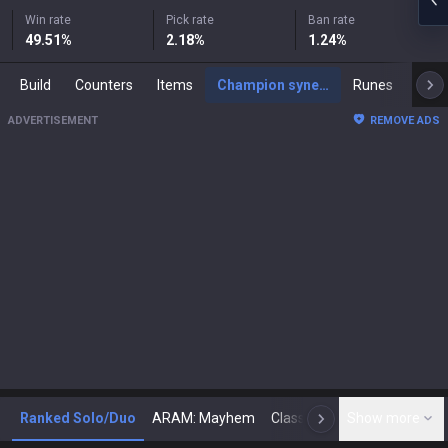
Win rate
Pick rate
Ban rate
49.51
%
2.18
%
1.24
%
Build
Counters
Items
Champion synergies
Runes
Mast
ADVERTISEMENT
REMOVE ADS
Ranked Solo/Duo
ARAM: Mayhem
Classic
Show more
Arena
Toda
N