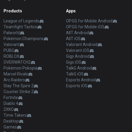
Products
Apps
League of Legends
OP.GG for Mobile Android
Teamfight Tactics
OP.GG for Mobile iOS
Palworld
AllT Android
Pokémon Champions
AllT iOS
Valorant
Valorant Android
PUBG
Valorant iOS
ROBLOX
Gigs Android
OVERWATCH2
Gigs iOS
Pokémon Pokopia
TalkG Android
Marvel Rivals
TalkG iOS
Arc Raiders
Esports Android
Slay The Spire 2
Esports iOS
Counter Strike 2
Fortnite
Diablo 4
2XKO
Time Takers
Desktop
Games