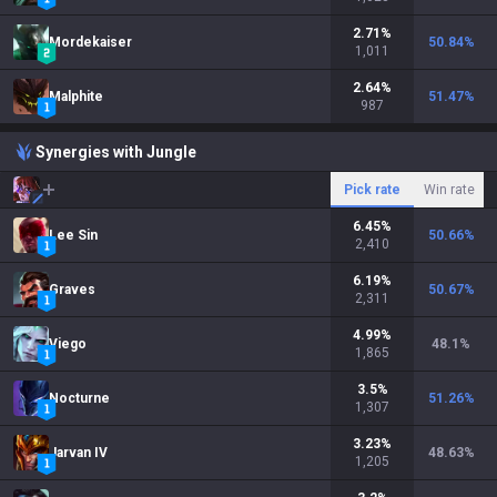
2.71
%
Mordekaiser
50.84
%
1,011
2.64
%
Malphite
51.47
%
987
Synergies with Jungle
Pick rate
Win rate
6.45
%
Lee Sin
50.66
%
2,410
6.19
%
Graves
50.67
%
2,311
4.99
%
Viego
48.1
%
1,865
3.5
%
Nocturne
51.26
%
1,307
3.23
%
Jarvan IV
48.63
%
1,205