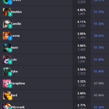
Thresh
52.51
%
2,253
4.82
%
Nautilus
51.75
%
1,801
4.11
%
Camille
51.24
%
1,536
3.85
%
Leona
50.52
%
1,439
3.84
%
Nami
51.78
%
1,435
3.59
%
Lulu
51.45
%
1,341
3.54
%
Pyke
51.89
%
1,322
3.32
%
Seraphine
47.98
%
1,240
2.89
%
Bard
47.46
%
1,081
2.77
%
Blitzcrank
51.26
%