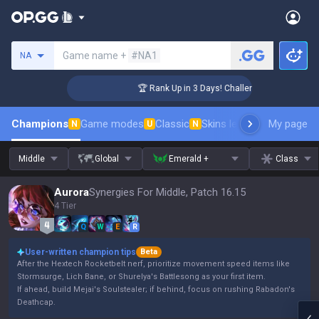
Search a summoner
Game name +
#NA1
NA
er Coaching
🏆 Rank Up in 3 Days! Challenger Coaching
Champions
Game modes
Classic
Skins leaderboard
My page
Leader
N
U
N
Middle
Global
Emerald +
Class
Aurora
Synergies For Middle, Patch 16.15
4 Tier
Q
W
E
R
User-written champion tips
Beta
After the Hextech Rocketbelt nerf, prioritize movement speed items like
Stormsurge, Lich Bane, or Shurelya's Battlesong as your first item.
If ahead, build Mejai's Soulstealer; if behind, focus on rushing Rabadon's
Deathcap.