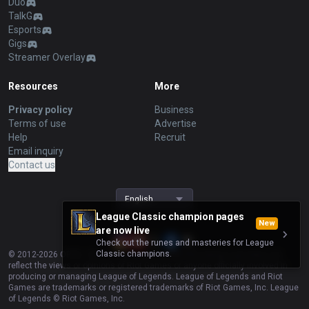
Duo
TalkG
Esports
Gigs
Streamer Overlay
Resources
More
Privacy policy
Business
Terms of use
Advertise
Help
Recruit
Email inquiry
Contact us
English
League Classic champion pages
New
are now live
Check out the runes and masteries for League
Classic champions.
© 2012-
2026
OP.GG. OP.GG is not endorsed by Riot Games and does not
reflect the views or opinions of Riot Games or anyone officially involved in
producing or managing League of Legends. League of Legends and Riot
Games are trademarks or registered trademarks of Riot Games, Inc. League
of Legends © Riot Games, Inc.