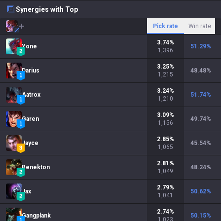
Synergies with Top
Pick rate
Win rate
3.74
%
Yone
51.29
%
1,396
3.25
%
Darius
48.48
%
1,215
3.24
%
Aatrox
51.74
%
1,210
3.09
%
Garen
49.74
%
1,156
2.85
%
Jayce
45.54
%
1,065
2.81
%
Renekton
48.24
%
1,049
2.79
%
Jax
50.62
%
1,041
2.74
%
Gangplank
50.15
%
1,023