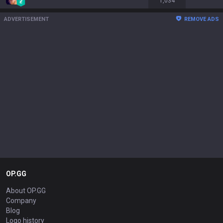
1,034
ADVERTISEMENT
REMOVE ADS
OP.GG
About OP.GG
Company
Blog
Logo history