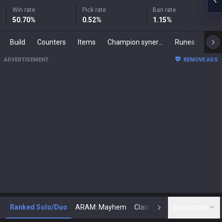
Win rate
Pick rate
Ban rate
50.70
%
0.52
%
1.15
%
Build
Counters
Items
Champion synergies
Runes
Mast
ADVERTISEMENT
REMOVE ADS
Ranked Solo/Duo
ARAM: Mayhem
Classic
Show more
Arena
Toda
N