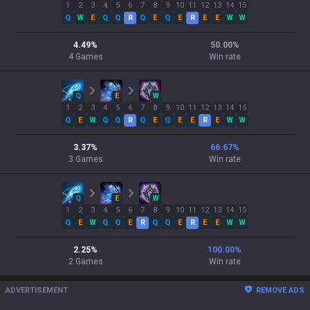
1
2
3
4
5
6
7
8
9
10
11
12
13
14
15
Q
W
E
Q
Q
R
Q
E
Q
E
R
E
E
W
W
4.49
%
50.00
%
4
Games
Win rate
Q
E
W
1
2
3
4
5
6
7
8
9
10
11
12
13
14
15
Q
E
W
Q
Q
R
Q
E
Q
E
E
R
E
W
W
3.37
%
66.67
%
3
Games
Win rate
Q
E
W
1
2
3
4
5
6
7
8
9
10
11
12
13
14
15
Q
E
W
Q
Q
E
R
Q
Q
E
R
E
E
W
W
2.25
%
100.00
%
2
Games
Win rate
ADVERTISEMENT
REMOVE ADS