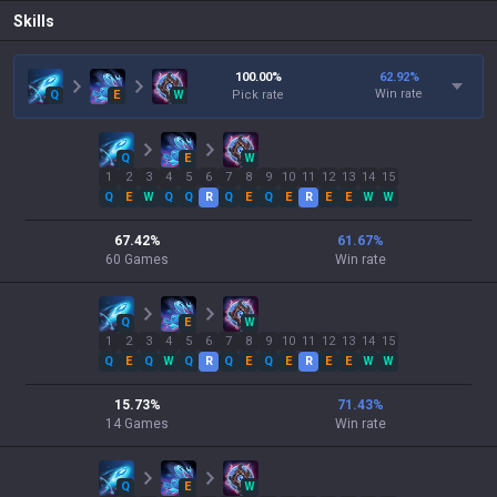
Skills
100.00
%
62.92
%
Win rate
Q
E
W
Pick rate
Q
E
W
1
2
3
4
5
6
7
8
9
10
11
12
13
14
15
Q
E
W
Q
Q
R
Q
E
Q
E
R
E
E
W
W
67.42
%
61.67
%
60
Games
Win rate
Q
E
W
1
2
3
4
5
6
7
8
9
10
11
12
13
14
15
Q
E
Q
W
Q
R
Q
E
Q
E
R
E
E
W
W
15.73
%
71.43
%
14
Games
Win rate
Q
E
W