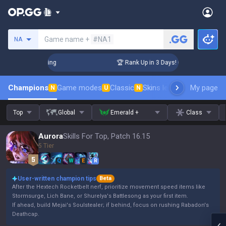
Search a summoner
Game name +
#NA1
NA
hallenger Coaching
🏆 Rank Up in 3 Days! Challenger Coachi
Champions
Game modes
Classic
Skins leaderboard
My page
Leader
N
U
N
Top
Global
Emerald +
Class
Aurora
Skills For Top, Patch 16.15
5 Tier
Q
W
E
R
User-written champion tips
Beta
After the Hextech Rocketbelt nerf, prioritize movement speed items like
Stormsurge, Lich Bane, or Shurelya's Battlesong as your first item.
If ahead, build Mejai's Soulstealer; if behind, focus on rushing Rabadon's
Deathcap.