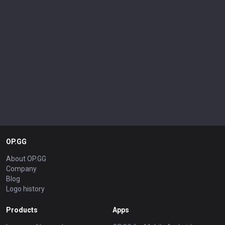
OP.GG
About OP.GG
Company
Blog
Logo history
Products
Apps