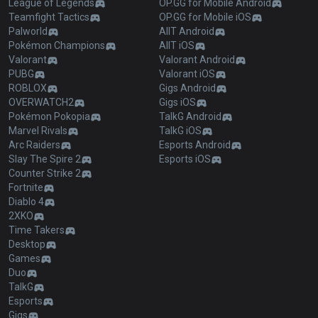
League of Legends
OP.GG for Mobile Android
Teamfight Tactics
OP.GG for Mobile iOS
Palworld
AllT Android
Pokémon Champions
AllT iOS
Valorant
Valorant Android
PUBG
Valorant iOS
ROBLOX
Gigs Android
OVERWATCH2
Gigs iOS
Pokémon Pokopia
TalkG Android
Marvel Rivals
TalkG iOS
Arc Raiders
Esports Android
Slay The Spire 2
Esports iOS
Counter Strike 2
Fortnite
Diablo 4
2XKO
Time Takers
Desktop
Games
Duo
TalkG
Esports
Gigs