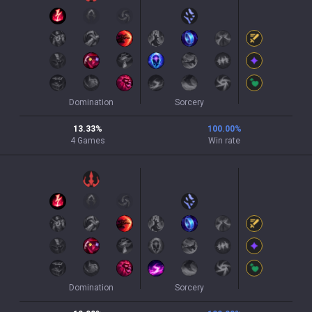
Domination
Sorcery
13.33
%
100.00
%
4
Games
Win rate
Domination
Sorcery