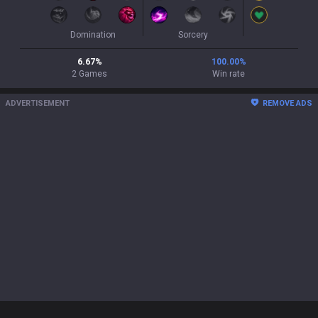
Domination
Sorcery
6.67
%
100.00
%
2
Games
Win rate
ADVERTISEMENT
REMOVE ADS