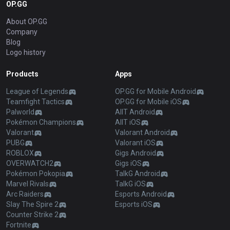
OP.GG
About OP.GG
Company
Blog
Logo history
Products
Apps
League of Legends
OP.GG for Mobile Android
Teamfight Tactics
OP.GG for Mobile iOS
Palworld
AllT Android
Pokémon Champions
AllT iOS
Valorant
Valorant Android
PUBG
Valorant iOS
ROBLOX
Gigs Android
OVERWATCH2
Gigs iOS
Pokémon Pokopia
TalkG Android
Marvel Rivals
TalkG iOS
Arc Raiders
Esports Android
Slay The Spire 2
Esports iOS
Counter Strike 2
Fortnite