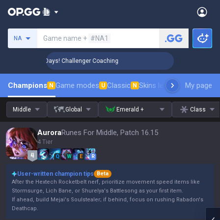
Search a summoner
Game name +
#NA1
NA
 Rank Up in 3 Days! Challenger Coaching
🏆 Rank Up in 3 D
Champions
Game modes
Classic
Skins leaderboard
My page
Leader
N
U
N
Middle
Global
Emerald +
Class
Aurora
Runes For Middle, Patch 16.15
4 Tier
Q
W
E
R
User-written champion tips
Beta
After the Hextech Rocketbelt nerf, prioritize movement speed items like
Stormsurge, Lich Bane, or Shurelya's Battlesong as your first item.
If ahead, build Mejai's Soulstealer; if behind, focus on rushing Rabadon's
Deathcap.