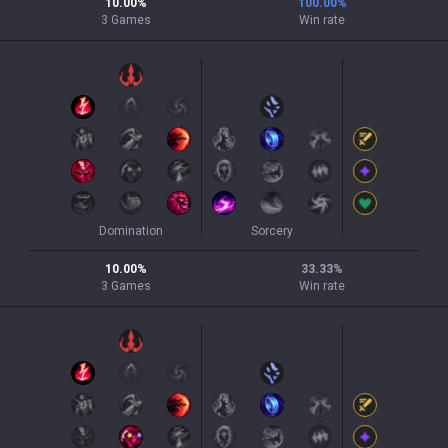
10.00
%
100.00
%
3
Games
Win rate
Domination
Sorcery
10.00
%
33.33
%
3
Games
Win rate