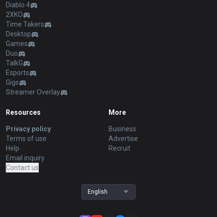
Diablo 4
2XKO
Time Takers
Desktop
Games
Duo
TalkG
Esports
Gigs
Streamer Overlay
Resources
More
Privacy policy
Business
Terms of use
Advertise
Help
Recruit
Email inquiry
Contact us
English