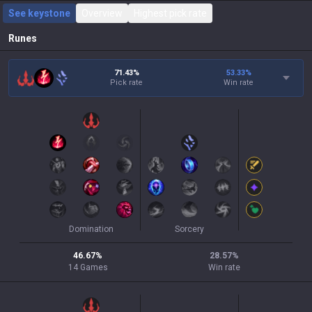
See keystone
Overview
Highest pick rate
Runes
71.43%
53.33
%
Pick rate
Win rate
Domination
Sorcery
46.67
%
28.57
%
14
Games
Win rate