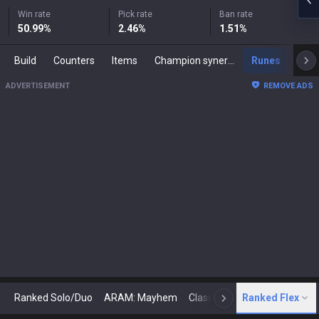
Win rate
Pick rate
Ban rate
50.99
%
2.46
%
1.51
%
Build
Counters
Items
Champion synergies
Runes
Mast
ADVERTISEMENT
REMOVE ADS
Ranked Solo/Duo
ARAM: Mayhem
Classic
Ranked Flex
Arena
Today
N