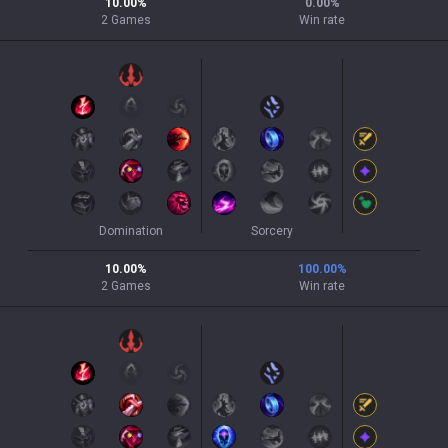
10.00
%
0.00
%
2
Games
Win rate
Domination
Sorcery
10.00
%
100.00
%
2
Games
Win rate