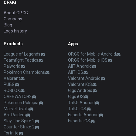
OP.GG
About OP.GG
Company
Blog
Logo history
Products
Apps
League of Legends
OP.GG for Mobile Android
Teamfight Tactics
OP.GG for Mobile iOS
Palworld
AllT Android
Pokémon Champions
AllT iOS
Valorant
Valorant Android
PUBG
Valorant iOS
ROBLOX
Gigs Android
OVERWATCH2
Gigs iOS
Pokémon Pokopia
TalkG Android
Marvel Rivals
TalkG iOS
Arc Raiders
Esports Android
Slay The Spire 2
Esports iOS
Counter Strike 2
Fortnite