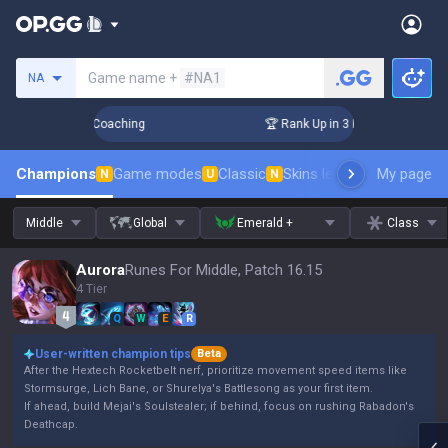
Search a summoner
Game name +
#NA1
NA
ys! Challenger Coaching
🏆 Rank Up in 3 Days! Challenger 
Champions
Game modes
Classic
Skins leaderboard
My page
Leader
N
U
N
Middle
Global
Emerald +
Class
Aurora
Runes For Middle, Patch 16.15
4 Tier
Q
W
E
R
User-written champion tips
Beta
After the Hextech Rocketbelt nerf, prioritize movement speed items like
Stormsurge, Lich Bane, or Shurelya's Battlesong as your first item.
If ahead, build Mejai's Soulstealer; if behind, focus on rushing Rabadon's
Deathcap.