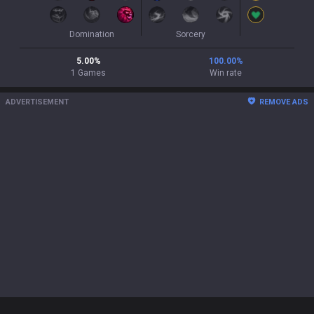
Domination
Sorcery
5.00
%
100.00
%
1
Games
Win rate
ADVERTISEMENT
REMOVE ADS