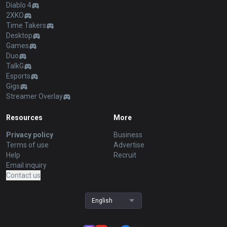
Diablo 4
2XKO
Time Takers
Desktop
Games
Duo
TalkG
Esports
Gigs
Streamer Overlay
Resources
More
Privacy policy
Business
Terms of use
Advertise
Help
Recruit
Email inquiry
Contact us
English