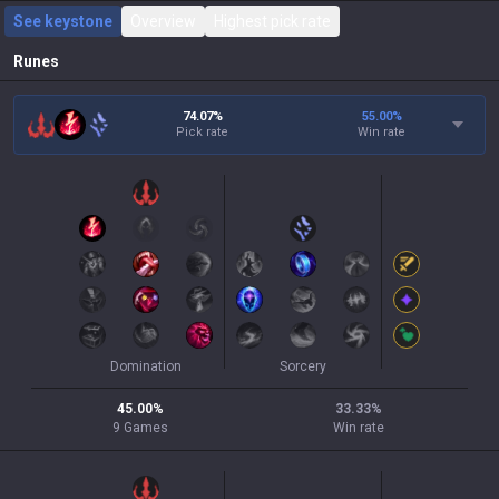
See keystone
Overview
Highest pick rate
Runes
74.07%
55.00
%
Pick rate
Win rate
Domination
Sorcery
45.00
%
33.33
%
9
Games
Win rate