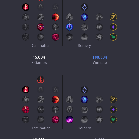
Domination
Sorcery
15.00
%
100.00
%
3
Games
Win rate
Domination
Sorcery