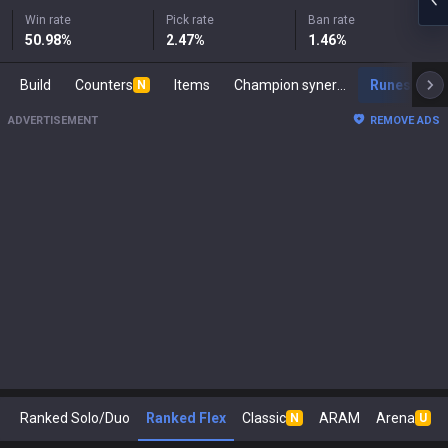
Win rate
Pick rate
Ban rate
50.98
%
2.47
%
1.46
%
Build
Counters
Items
Champion synergies
Runes
M
N
ADVERTISEMENT
REMOVE ADS
Ranked Solo/Duo
Ranked Flex
Classic
ARAM
Arena
N
U