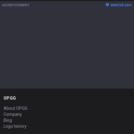
ADVERTISEMENT
REMOVE ADS
OP.GG
About OP.GG
Company
Blog
Logo history