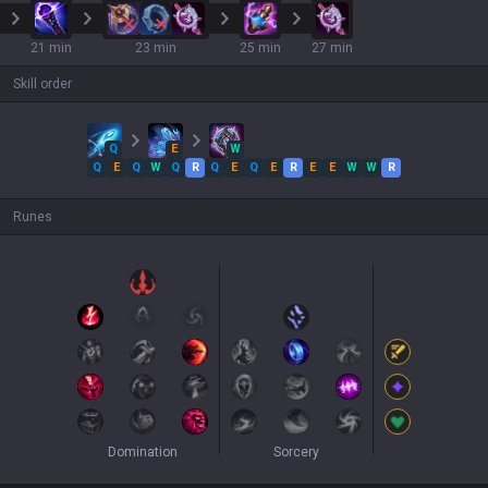
21 min
23 min
25 min
27 min
Skill order
Q
E
W
Q
E
Q
W
Q
R
Q
E
Q
E
R
E
E
W
W
R
Runes
Domination
Sorcery