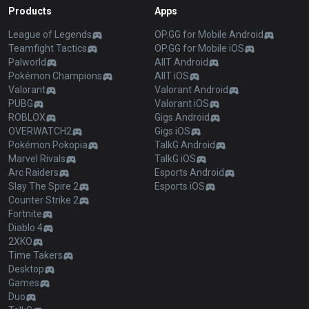
Products
Apps
League of Legends
OP.GG for Mobile Android
Teamfight Tactics
OP.GG for Mobile iOS
Palworld
AllT Android
Pokémon Champions
AllT iOS
Valorant
Valorant Android
PUBG
Valorant iOS
ROBLOX
Gigs Android
OVERWATCH2
Gigs iOS
Pokémon Pokopia
TalkG Android
Marvel Rivals
TalkG iOS
Arc Raiders
Esports Android
Slay The Spire 2
Esports iOS
Counter Strike 2
Fortnite
Diablo 4
2XKO
Time Takers
Desktop
Games
Duo