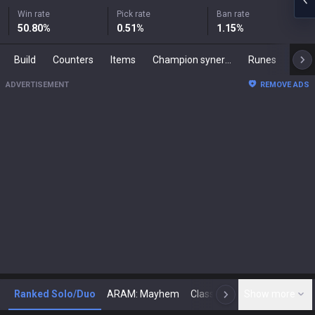
Win rate
Pick rate
Ban rate
50.80
%
0.51
%
1.15
%
Build
Counters
Items
Champion synergies
Runes
Mast
ADVERTISEMENT
REMOVE ADS
Ranked Solo/Duo
ARAM: Mayhem
Classic
Show more
Arena
Toda
N