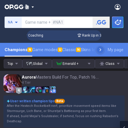
Search a summoner
Game name +
#NA1
NA
Days! Challenger Coaching
🏆 Rank Up in 3 Days! Challenger
Champions
Game modes
Classic
Skins leaderboard
My page
Leader
N
U
N
Top
Global
Emerald +
Class
Aurora
Masters Build For Top, Patch 16.15
4 Tier
Q
W
E
R
User-written champion tips
Beta
After the Hextech Rocketbelt nerf, prioritize movement speed items like
Stormsurge, Lich Bane, or Shurelya's Battlesong as your first item.
If ahead, build Mejai's Soulstealer; if behind, focus on rushing Rabadon's
Deathcap.