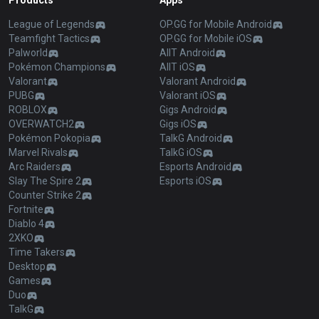
Products
Apps
League of Legends
OP.GG for Mobile Android
Teamfight Tactics
OP.GG for Mobile iOS
Palworld
AllT Android
Pokémon Champions
AllT iOS
Valorant
Valorant Android
PUBG
Valorant iOS
ROBLOX
Gigs Android
OVERWATCH2
Gigs iOS
Pokémon Pokopia
TalkG Android
Marvel Rivals
TalkG iOS
Arc Raiders
Esports Android
Slay The Spire 2
Esports iOS
Counter Strike 2
Fortnite
Diablo 4
2XKO
Time Takers
Desktop
Games
Duo
TalkG