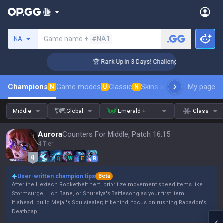
Search a summoner
Game name +
#NA1
NA
r Coaching
🏆 Rank Up in 3 Days! Challenger Coaching
Champions
Game modes
Classic
Skins leaderboard
My page
Leader
N
U
N
Middle
Global
Emerald +
Class
Aurora
Counters For Middle, Patch 16.15
4 Tier
Q
W
E
R
User-written champion tips
Beta
After the Hextech Rocketbelt nerf, prioritize movement speed items like
Stormsurge, Lich Bane, or Shurelya's Battlesong as your first item.
If ahead, build Mejai's Soulstealer; if behind, focus on rushing Rabadon's
Deathcap.