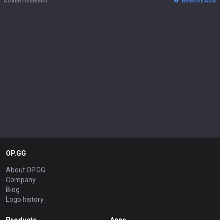
ADVERTISEMENT
REMOVE ADS
OP.GG
About OP.GG
Company
Blog
Logo history