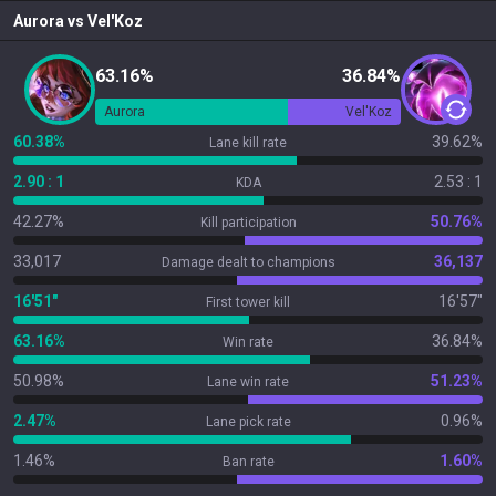
Aurora
vs
Vel'Koz
63.16%
36.84%
Aurora
Vel'Koz
60.38%
39.62%
Lane kill rate
2.90 : 1
2.53 : 1
KDA
42.27%
50.76%
Kill participation
33,017
36,137
Damage dealt to champions
16'51"
16'57"
First tower kill
63.16%
36.84%
Win rate
50.98%
51.23%
Lane win rate
2.47%
0.96%
Lane pick rate
1.46%
1.60%
Ban rate