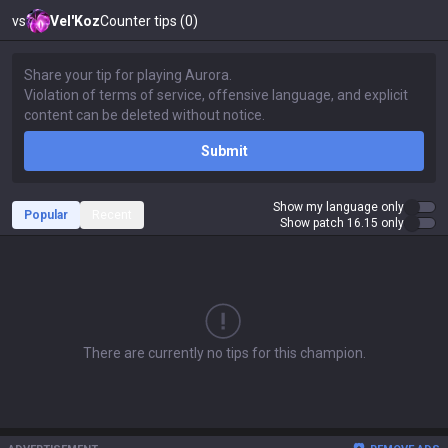
vs
Vel'Koz
Counter tips (0)
Submit
Show my language only
Popular
Recent
Show patch 16.15 only
There are currently no tips for this champion.