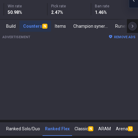
Win rate
Pick rate
Ban rate
50.98
%
2.47
%
1.46
%
Build
Counters
Items
Champion synergies
Runes
M
N
ADVERTISEMENT
REMOVE ADS
Ranked Solo/Duo
Ranked Flex
Classic
ARAM
Arena
N
U