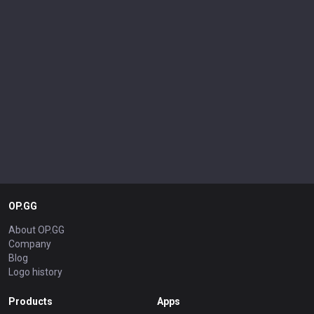
OP.GG
About OP.GG
Company
Blog
Logo history
Products
Apps