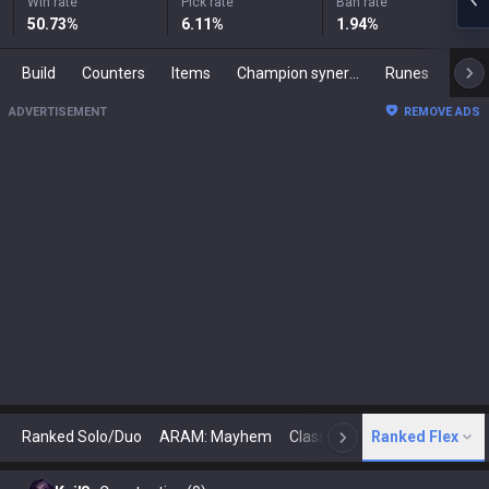
Win rate
Pick rate
Ban rate
50.73
%
6.11
%
1.94
%
Build
Counters
Items
Champion synergies
Runes
Mast
ADVERTISEMENT
REMOVE ADS
Ranked Solo/Duo
ARAM: Mayhem
Classic
Ranked Flex
Arena
Today
N