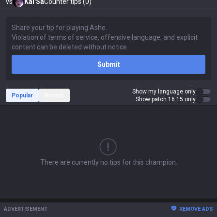
vs
Kai'Sa
Counter tips (0)
Submit
Show my language only
Popular
Recent
Show patch 16.15 only
There are currently no tips for this champion.
ADVERTISEMENT
REMOVE ADS