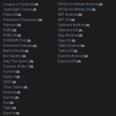
League of Legends
OP.GG for Mobile Android
Teamfight Tactics
OP.GG for Mobile iOS
Palworld
AllT Android
Pokémon Champions
AllT iOS
Valorant
Valorant Android
PUBG
Valorant iOS
ROBLOX
Gigs Android
OVERWATCH2
Gigs iOS
Pokémon Pokopia
TalkG Android
Marvel Rivals
TalkG iOS
Arc Raiders
Esports Android
Slay The Spire 2
Esports iOS
Counter Strike 2
Fortnite
Diablo 4
2XKO
Time Takers
Desktop
Games
Duo
TalkG
Esports