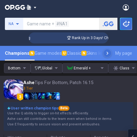
Search a summoner
Game name +
#NA1
NA
llenger Coaching
🏆 Rank Up in 3 Days! Challenger Coaching
Champions
Game modes
Classic
Skins leaderboard
My page
Leader
N
U
N
Bottom
Global
Emerald +
Class
Ashe
Tips For Bottom, Patch 16.15
3 Tier
Q
W
E
R
User-written champion tips
Beta
Use the Q ability to trigger on-hit effects efficiently.
Ashe can still contribute to the team even when behind in items.
Use E frequently to secure vision and prevent ambushes.