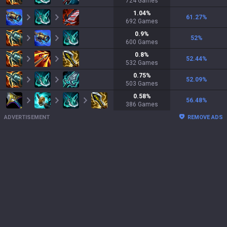
724
Games
1.04
%
61.27
%
692
Games
0.9
%
52
%
600
Games
0.8
%
52.44
%
532
Games
0.75
%
52.09
%
503
Games
0.58
%
56.48
%
386
Games
ADVERTISEMENT
REMOVE ADS