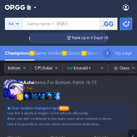
Search a summoner
Game name +
#NA1
NA
enger Coaching
🏆 Rank Up in 3 Days! Challenger Coaching
Champions
Game modes
Classic
Skins leaderboard
My page
Leader
N
U
N
Bottom
Global
Emerald +
Class
Ashe
Items For Bottom, Patch 16.15
3 Tier
Q
W
E
R
User-written champion tips
Beta
Use the Q ability to trigger on-hit effects efficiently.
Ashe can still contribute to the team even when behind in items.
Use E frequently to secure vision and prevent ambushes.