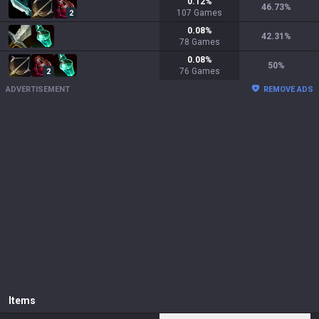
0.12
%
46.73
%
107
Games
2
0.08
%
42.31
%
78
Games
0.08
%
50
%
76
Games
2
ADVERTISEMENT
REMOVE ADS
Items