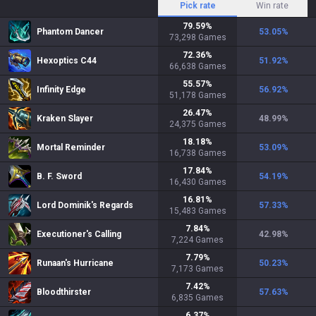
Pick rate
Win rate
79.59
%
Phantom Dancer
53.05
%
73,298
Games
72.36
%
Hexoptics C44
51.92
%
66,638
Games
55.57
%
Infinity Edge
56.92
%
51,178
Games
26.47
%
Kraken Slayer
48.99
%
24,375
Games
18.18
%
Mortal Reminder
53.09
%
16,738
Games
17.84
%
B. F. Sword
54.19
%
16,430
Games
16.81
%
Lord Dominik's Regards
57.33
%
15,483
Games
7.84
%
Executioner's Calling
42.98
%
7,224
Games
7.79
%
Runaan's Hurricane
50.23
%
7,173
Games
7.42
%
Bloodthirster
57.63
%
6,835
Games
6.37
%