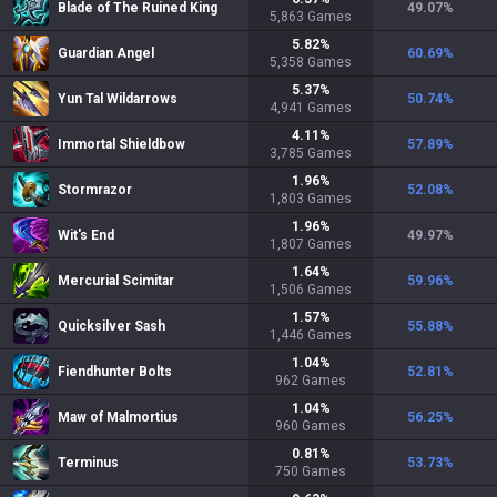
Blade of The Ruined King
49.07
%
5,863
Games
5.82
%
Guardian Angel
60.69
%
5,358
Games
5.37
%
Yun Tal Wildarrows
50.74
%
4,941
Games
4.11
%
Immortal Shieldbow
57.89
%
3,785
Games
1.96
%
Stormrazor
52.08
%
1,803
Games
1.96
%
Wit's End
49.97
%
1,807
Games
1.64
%
Mercurial Scimitar
59.96
%
1,506
Games
1.57
%
Quicksilver Sash
55.88
%
1,446
Games
1.04
%
Fiendhunter Bolts
52.81
%
962
Games
1.04
%
Maw of Malmortius
56.25
%
960
Games
0.81
%
Terminus
53.73
%
750
Games