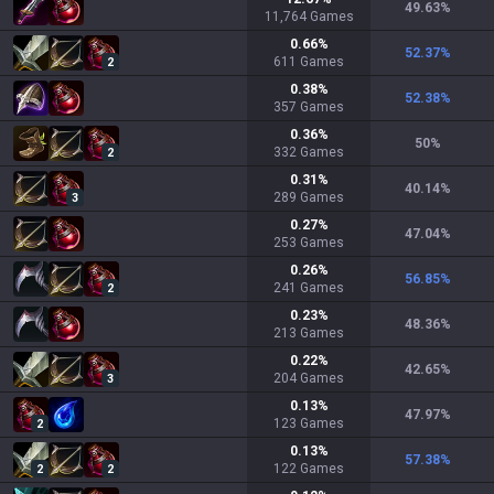
49.63
%
11,764
Games
0.66
%
52.37
%
611
Games
2
0.38
%
52.38
%
357
Games
0.36
%
50
%
332
Games
2
0.31
%
40.14
%
289
Games
3
0.27
%
47.04
%
253
Games
0.26
%
56.85
%
241
Games
2
0.23
%
48.36
%
213
Games
0.22
%
42.65
%
204
Games
3
0.13
%
47.97
%
123
Games
2
0.13
%
57.38
%
122
Games
2
2