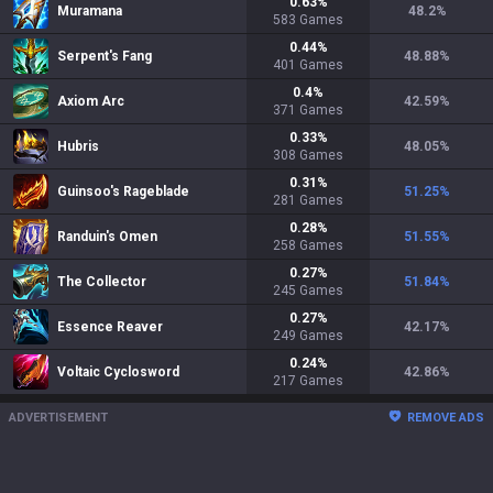
0.63
%
Muramana
48.2
%
583
Games
0.44
%
Serpent's Fang
48.88
%
401
Games
0.4
%
Axiom Arc
42.59
%
371
Games
0.33
%
Hubris
48.05
%
308
Games
0.31
%
Guinsoo's Rageblade
51.25
%
281
Games
0.28
%
Randuin's Omen
51.55
%
258
Games
0.27
%
The Collector
51.84
%
245
Games
0.27
%
Essence Reaver
42.17
%
249
Games
0.24
%
Voltaic Cyclosword
42.86
%
217
Games
ADVERTISEMENT
REMOVE ADS