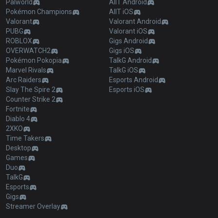
Palworld
AllT Android
Pokémon Champions
AllT iOS
Valorant
Valorant Android
PUBG
Valorant iOS
ROBLOX
Gigs Android
OVERWATCH2
Gigs iOS
Pokémon Pokopia
TalkG Android
Marvel Rivals
TalkG iOS
Arc Raiders
Esports Android
Slay The Spire 2
Esports iOS
Counter Strike 2
Fortnite
Diablo 4
2XKO
Time Takers
Desktop
Games
Duo
TalkG
Esports
Gigs
Streamer Overlay