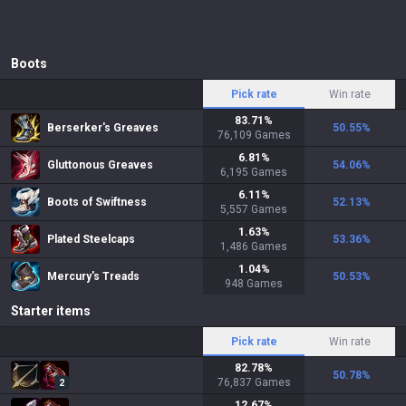
Boots
Pick rate
Win rate
83.71
%
Berserker's Greaves
50.55
%
76,109
Games
6.81
%
Gluttonous Greaves
54.06
%
6,195
Games
6.11
%
Boots of Swiftness
52.13
%
5,557
Games
1.63
%
Plated Steelcaps
53.36
%
1,486
Games
1.04
%
Mercury's Treads
50.53
%
948
Games
Starter items
Pick rate
Win rate
82.78
%
50.78
%
76,837
Games
2
12.67
%