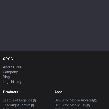
OP.GG
About OP.GG
Company
Blog
Logo history
Products
Apps
League of Legends
OP.GG for Mobile Android
Teamfight Tactics
OP.GG for Mobile iOS