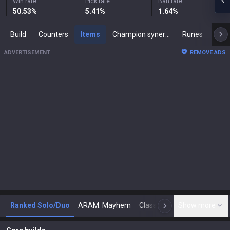
Win rate
Pick rate
Ban rate
50.53
%
5.41
%
1.64
%
Build
Counters
Items
Champion synergies
Runes
Mast
ADVERTISEMENT
REMOVE ADS
Ranked Solo/Duo
ARAM: Mayhem
Classic
Show more
Arena
Toda
N