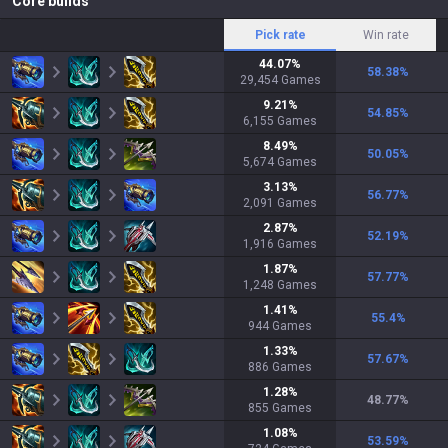
Core builds
Pick rate
Win rate
44.07
%
58.38
%
29,454
Games
9.21
%
54.85
%
6,155
Games
8.49
%
50.05
%
5,674
Games
3.13
%
56.77
%
2,091
Games
2.87
%
52.19
%
1,916
Games
1.87
%
57.77
%
1,248
Games
1.41
%
55.4
%
944
Games
1.33
%
57.67
%
886
Games
1.28
%
48.77
%
855
Games
1.08
%
53.59
%