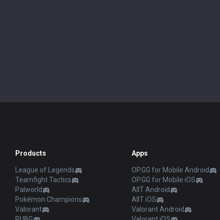
Products
Apps
League of Legends
OP.GG for Mobile Android
Teamfight Tactics
OP.GG for Mobile iOS
Palworld
AllT Android
Pokémon Champions
AllT iOS
Valorant
Valorant Android
PUBG
Valorant iOS