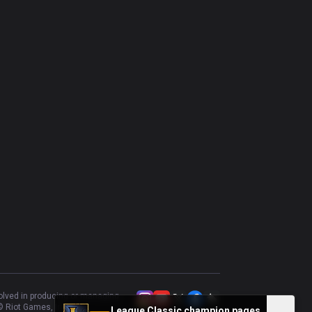
Katarina
42.86
%
70
Brand
53.33
%
60
Swain
44.64
%
56
Nilah
46.15
%
52
Vladimir
42.86
%
42
Vel'Koz
50
%
42
Cassiopeia
54.84
%
31
volved in producing or managing
 Riot Games, Inc.
League Classic champion pages