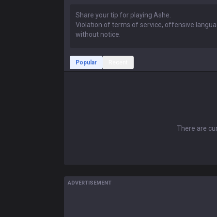
Popular
Recent
There are cur
ADVERTISEMENT