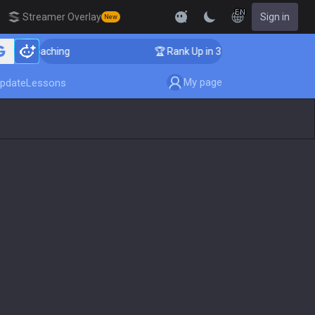
EN
Streamer Overlay
Sign in
New
ger Coaching
🏆 Rank Up in 3 Days! Challenger Coachi
My page
pdate
Lessons