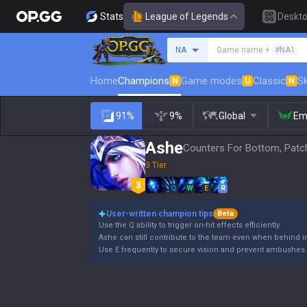
Stats
League of Legends
Deskt
Search a summoner
NA
Game name +
#NA1
Home
Champions
Game modes
Classic
Sk
N
U
N
91%
9%
Global
Em
Ashe
Counters For Bottom, Patc
3 Tier
Q
W
E
R
User-written champion tips
Beta
Use the Q ability to trigger on-hit effects efficiently.
Ashe can still contribute to the team even when behind i
Use E frequently to secure vision and prevent ambushes.