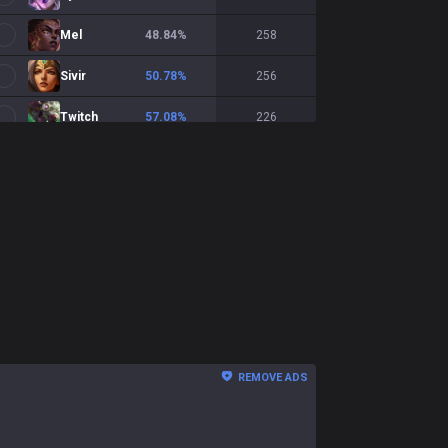
Mel
48.84
%
258
Sivir
50.78
%
256
Twitch
57.08
%
226
Samira
49.78
%
225
Smolder
49.78
%
225
Aphelios
52.11
%
213
Draven
49.46
%
186
Xayah
48.39
%
186
Seraphine
41.71
%
175
REMOVE ADS
Viktor
41.04
%
173
Kalista
48.81
%
168