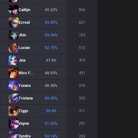
Caitlyn
49.22
%
896
Ezreal
53.45
%
827
Jhin
53.34
%
703
Lucian
52.75
%
510
Jinx
47.6
%
479
Miss Fortune
48.03
%
431
Yunara
48.38
%
370
Tristana
50.45
%
333
Ziggs
50.8
%
311
Vayne
51.55
%
291
Syndra
54.14
%
266