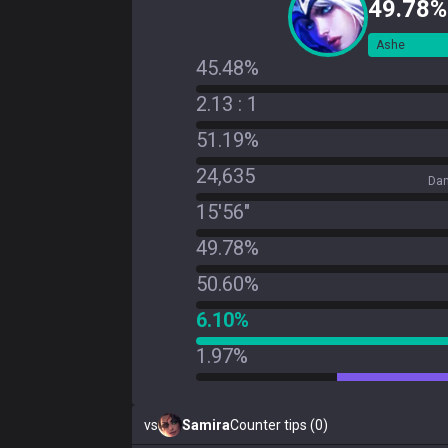
49.78%
Ashe
45.48%
2.13 : 1
51.19%
24,635
Dam
15'56"
49.78%
50.60%
6.10%
1.97%
vs
Samira
Counter tips (0)