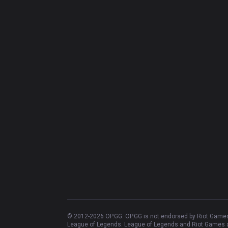
© 2012-
2026
OP.GG. OP.GG is not endorsed by Riot Games 
League of Legends. League of Legends and Riot Games ar