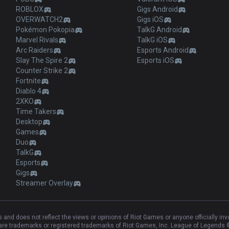
ROBLOX
Gigs Android
OVERWATCH2
Gigs iOS
Pokémon Pokopia
TalkG Android
Marvel Rivals
TalkG iOS
Arc Raiders
Esports Android
Slay The Spire 2
Esports iOS
Counter Strike 2
Fortnite
Diablo 4
2XKO
Time Takers
Desktop
Games
Duo
TalkG
Esports
Gigs
Streamer Overlay
and does not reflect the views or opinions of Riot Games or anyone officially in
e trademarks or registered trademarks of Riot Games, Inc. League of Legends ©