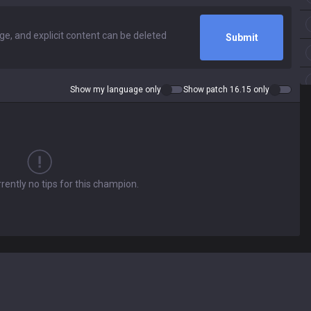
Submit
Show my language only
Show patch 16.15 only
rently no tips for this champion.