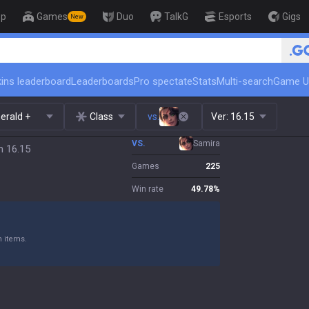
op
Games
Duo
TalkG
Esports
Gigs
New
🏆 Rank Up in 3 Days! Challen
ins leaderboard
Leaderboards
Pro spectate
Stats
Multi-search
Game U
erald +
Class
vs.
Ver:
16.15
VS.
Samira
h 16.15
Games
225
Win rate
49.78
%
n items.