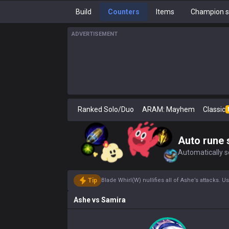
Build
Counters
Items
Champion s
ADVERTISEMENT
Ranked Solo/Duo
ARAM: Mayhem
Classic
Auto rune 
Automatically se
Tip
Blade Whirl(W) nullifies all of Ashe’s attacks.
Ashe
vs
Samira