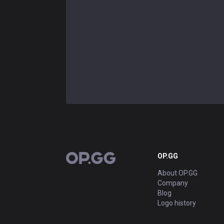
OP.GG
OP.GG
About OP.GG
Company
Blog
Logo history