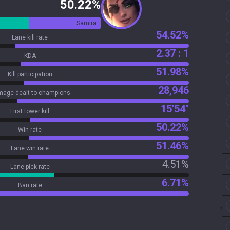
50.22%
Samira
54.52%
Lane kill rate
2.37 : 1
KDA
51.98%
Kill participation
28,946
age dealt to champions
15'54"
First tower kill
50.22%
Win rate
51.46%
Lane win rate
4.51%
Lane pick rate
6.71%
Ban rate