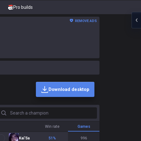
Pro builds
REMOVE ADS
Download desktop
earch a champion
Win rate
Games
Kai'Sa
51
%
996