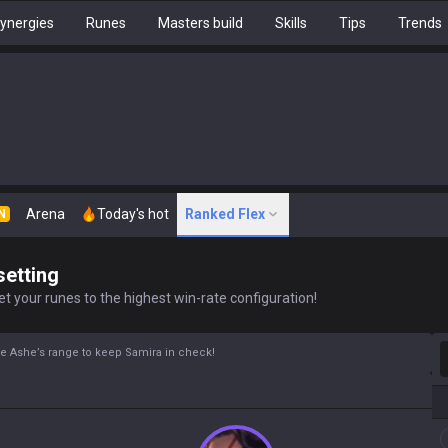
ynergies
Runes
Masters build
Skills
Tips
Trends
Arena
Today's hot
Ranked Flex
N
setting
t your runes to the highest win-rate configuration!
S
 Use Ashe’s range to keep Samira in check!