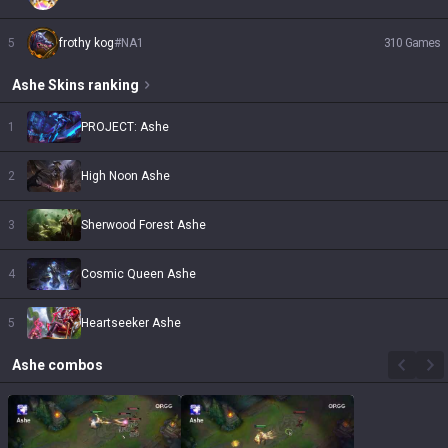
5
frothy kog
#
NA1
310
Games
Ashe
Skins
ranking
1
PROJECT: Ashe
2
High Noon Ashe
3
Sherwood Forest Ashe
4
Cosmic Queen Ashe
5
Heartseeker Ashe
Ashe
combos