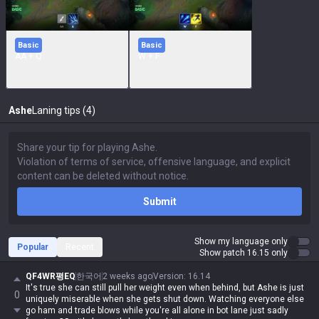
Basic
Basic
AA + Q
W + F
Ashe
Laning tips (4)
Submit
Show my language only
Popular
Recent
Show patch 16.15 only
QF4WR평EQ
한국어
2 weeks ago
Version
:
16.14
It's true she can still pull her weight even when behind, but Ashe is just
0
uniquely miserable when she gets shut down. Watching everyone else
go ham and trade blows while you're all alone in bot lane just sadly