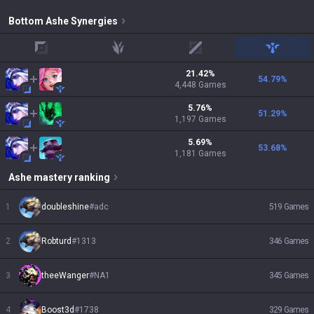
Bottom
Ashe
Synergies
top
jungle
mid
support
21.42
%
54.79
%
4,448
Games
5.76
%
51.29
%
1,197
Games
5.69
%
53.68
%
1,181
Games
Ashe
mastery ranking
1
doubleshine
#
adc
519
Games
2
Robturd
#
1313
346
Games
3
theeWanger
#
NA1
345
Games
4
Boost3d
#
1738
329
Games