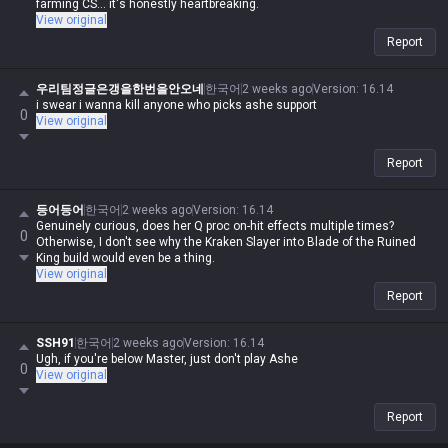
farming CS... it's honestly heartbreaking.
View original
Report
우리팀정글은갱을한번을안오네
한국어
2 weeks ago
Version
:
16.14
i swear i wanna kill anyone who picks ashe support
0
View original
Report
등어등어
한국어
2 weeks ago
Version
:
16.14
Genuinely curious, does her Q proc on-hit effects multiple times?
0
Otherwise, I don't see why the Kraken Slayer into Blade of the Ruined
King build would even be a thing.
View original
Report
SSH91
한국어
2 weeks ago
Version
:
16.14
Ugh, if you're below Master, just don't play Ashe
0
View original
Report