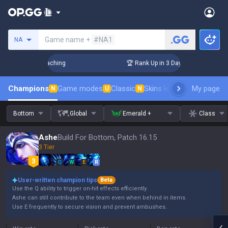
Search a summoner
Game name +
#NA1
NA
Challenger Coaching
🏆 Rank Up in 3 Days! Challenger Coach
Champions
Game modes
Classic
Skins leaderboard
My page
Leader
N
U
N
Bottom
Global
Emerald +
Class
Ashe
Build For Bottom, Patch 16.15
3 Tier
Q
W
E
R
User-written champion tips
Beta
Use the Q ability to trigger on-hit effects efficiently.
Ashe can still contribute to the team even when behind in items.
Use E frequently to secure vision and prevent ambushes.