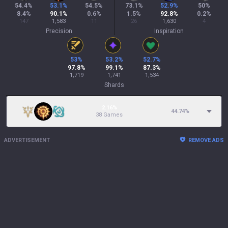
54.4
%
53.1
%
54.5
%
73.1
%
52.9
%
50
%
8.4
%
90.1
%
0.6
%
1.5
%
92.8
%
0.2
%
147
1,583
11
26
1,630
4
Precision
Inspiration
53
%
53.2
%
52.7
%
97.8
%
99.1
%
87.3
%
1,719
1,741
1,534
Shards
2.16%
44.74
%
38 Games
ADVERTISEMENT
REMOVE ADS