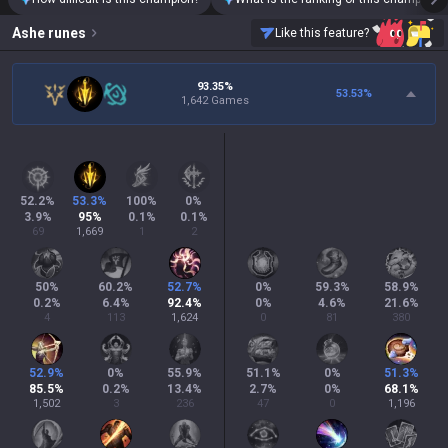
Ashe
runes
Like this feature?
93.35%
53.53
%
1,642 Games
52.2
%
53.3
%
100
%
0
%
3.9
%
95
%
0.1
%
0.1
%
69
1,669
1
2
50
%
60.2
%
52.7
%
0
%
59.3
%
58.9
%
0.2
%
6.4
%
92.4
%
0
%
4.6
%
21.6
%
4
113
1,624
0
81
380
52.9
%
0
%
55.9
%
51.1
%
0
%
51.3
%
85.5
%
0.2
%
13.4
%
2.7
%
0
%
68.1
%
1,502
3
236
47
0
1,196