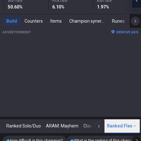
Win rate
Pick rate
Ban rate
50.60
%
6.10
%
1.97
%
Build
Counters
Items
Champion synergies
Runes
Mast
ADVERTISEMENT
REMOVE ADS
Ranked Solo/Duo
ARAM: Mayhem
Classic
Ranked Flex
Arena
Today
N
How difficult is this champion?
What is the ranking of this champion?