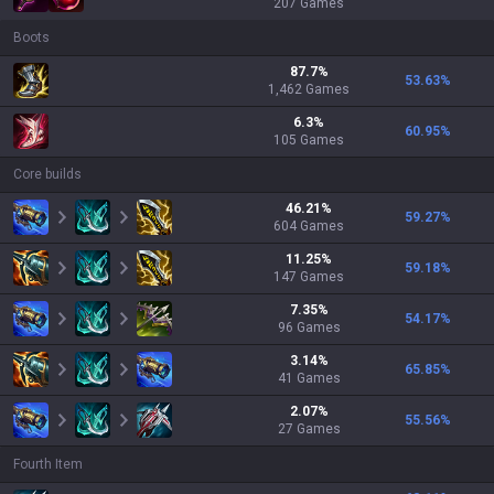
207
Games
Boots
87.7
%
53.63
%
1,462
Games
6.3
%
60.95
%
105
Games
Core builds
46.21
%
59.27
%
604
Games
11.25
%
59.18
%
147
Games
7.35
%
54.17
%
96
Games
3.14
%
65.85
%
41
Games
2.07
%
55.56
%
27
Games
Fourth Item