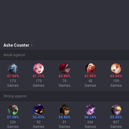
Ashe
Counter
Weak against
41.04%
41.71%
42.86%
42.86%
44.04%
173
175
70
42
109
Games
Games
Games
Games
Games
Strong against
57.08%
55.43%
54.84%
54.14%
53.45%
226
92
31
266
827
Games
Games
Games
Games
Games