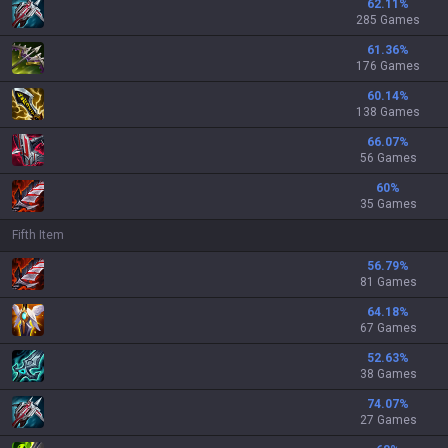
62.11
%
285 Games
61.36
%
176 Games
60.14
%
138 Games
66.07
%
56 Games
60
%
35 Games
Fifth Item
56.79
%
81 Games
64.18
%
67 Games
52.63
%
38 Games
74.07
%
27 Games