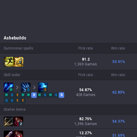
Ashe
builds
Summoner spells
Pick rate
Win rate
81.2
53.91
%
1,369 Games
Skill order
Pick rate
Win rate
W
Q
E
54.87
%
62.85
%
428
Games
W
Q
E
W
W
R
W
Q
W
Q
R
Q
Q
E
E
Starter items
82.75
%
54.37
%
1,396
Games
2
12.27
%
51.69
%