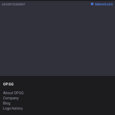
ADVERTISEMENT
REMOVE ADS
OP.GG
About OP.GG
Company
Blog
Logo history