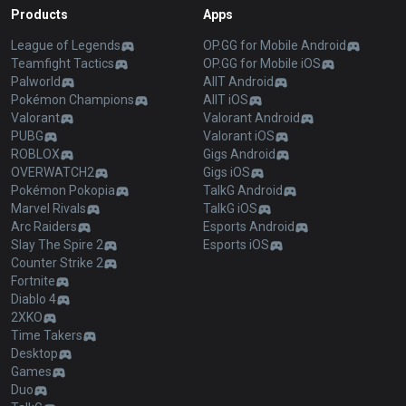
Products
Apps
League of Legends
OP.GG for Mobile Android
Teamfight Tactics
OP.GG for Mobile iOS
Palworld
AllT Android
Pokémon Champions
AllT iOS
Valorant
Valorant Android
PUBG
Valorant iOS
ROBLOX
Gigs Android
OVERWATCH2
Gigs iOS
Pokémon Pokopia
TalkG Android
Marvel Rivals
TalkG iOS
Arc Raiders
Esports Android
Slay The Spire 2
Esports iOS
Counter Strike 2
Fortnite
Diablo 4
2XKO
Time Takers
Desktop
Games
Duo