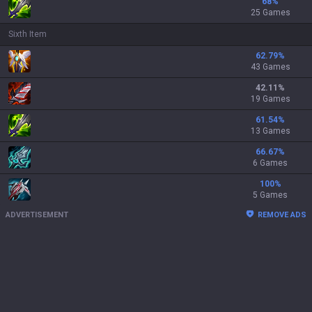
68
%
25 Games
Sixth Item
62.79
%
43 Games
42.11
%
19 Games
61.54
%
13 Games
66.67
%
6 Games
100
%
5 Games
ADVERTISEMENT
REMOVE ADS