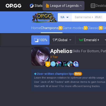
Stats
League of Legends
Deskt
Search a summoner
NA
Game name +
#NA1
Home
Champions
Game modes
Classic
Sk
N
U
N
100%
Global
Emerald +
Aphelios
Skills For Bottom, Pa
3 Tier
Q
W
E
R
User-written champion tips
Beta
Learn the weapon rotation to optimize your ability usage.
Use 'Jack of All Trades' with diverse items to gain bonus 
Start with W at level 1 for more efficient laning trades.