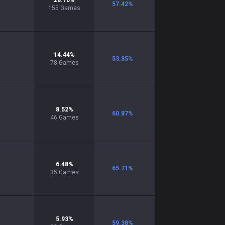
28.70
%
57.42
%
155
Games
14.44
%
53.85
%
78
Games
8.52
%
60.87
%
46
Games
6.48
%
65.71
%
35
Games
5.93
%
59.38
%