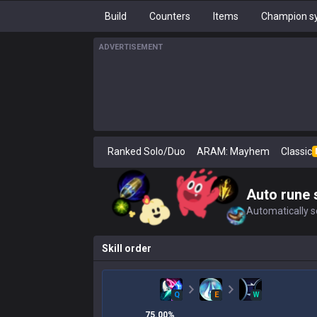
Build
Counters
Items
Champion sy
ADVERTISEMENT
Ranked Solo/Duo
ARAM: Mayhem
Classic
Auto rune 
Automatically se
Skill order
Q
E
W
75.00
%