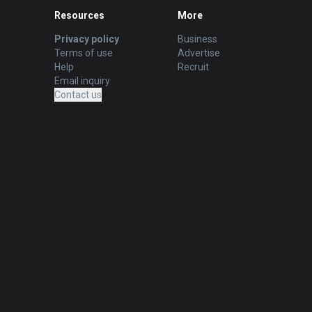
Resources
More
Privacy policy
Business
Terms of use
Advertise
Help
Recruit
Email inquiry
Contact us