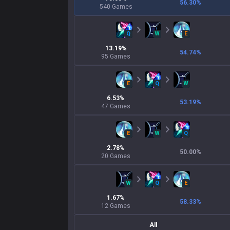
56.30
%
540
Games
Q
W
E
13.19
%
54.74
%
95
Games
E
Q
W
6.53
%
53.19
%
47
Games
E
W
Q
2.78
%
50.00
%
20
Games
W
Q
E
1.67
%
58.33
%
12
Games
All