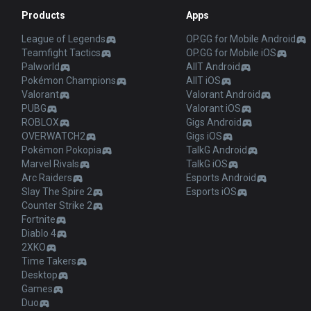
Products
Apps
League of Legends
OP.GG for Mobile Android
Teamfight Tactics
OP.GG for Mobile iOS
Palworld
AllT Android
Pokémon Champions
AllT iOS
Valorant
Valorant Android
PUBG
Valorant iOS
ROBLOX
Gigs Android
OVERWATCH2
Gigs iOS
Pokémon Pokopia
TalkG Android
Marvel Rivals
TalkG iOS
Arc Raiders
Esports Android
Slay The Spire 2
Esports iOS
Counter Strike 2
Fortnite
Diablo 4
2XKO
Time Takers
Desktop
Games
Duo