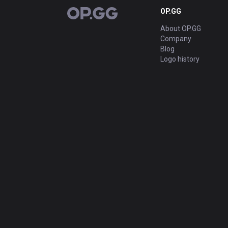
OP.GG
OP.GG
About OP.GG
Company
Blog
Logo history