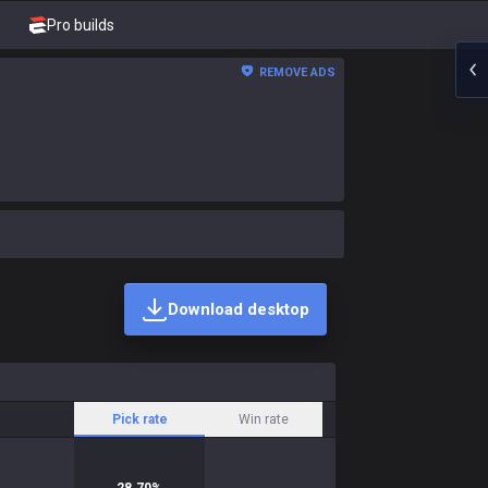
Pro builds
REMOVE ADS
Download desktop
Pick rate
Win rate