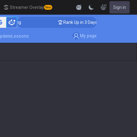
EN
Streamer Overlay
Sign in
New
oaching
🏆 Rank Up in 3 Days! Challenger Coaching
My page
pdate
Lessons