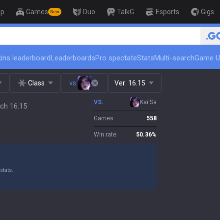
op
Games
Duo
TalkG
Esports
Gigs
New
🏆 Rank Up in 3 Days! Challenger C
ins leaderboard
Leaderboards
Pro spectate
Stats
Multi-search
Game U
Class
vs.
Ver:
16.15
VS.
Kai'Sa
tch 16.15
Games
558
Win rate
50.36
%
stats.