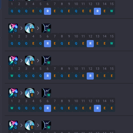
1
2
3
4
5
6
7
8
9
10
11
12
13
14
15
Q
Q
Q
E
Q
R
E
Q
E
Q
E
E
R
E
W
Q
E
W
1
2
3
4
5
6
7
8
9
10
11
12
13
14
15
Q
Q
Q
E
Q
R
E
Q
E
Q
E
R
E
E
W
Q
E
W
1
2
3
4
5
6
7
8
9
10
11
12
13
14
15
W
Q
Q
Q
Q
R
E
Q
E
Q
E
R
E
E
E
Q
E
W
1
2
3
4
5
6
7
8
9
10
11
12
13
14
15
W
Q
Q
Q
Q
R
E
Q
E
Q
E
E
R
E
E
Q
E
W