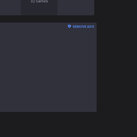
32
Games
REMOVE ADS