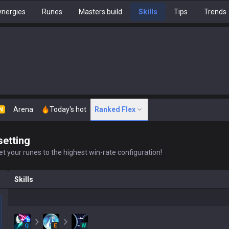
nergies
Runes
Masters build
Skills
Tips
Trends
Arena
Today's hot
Ranked Flex
N
setting
t your runes to the highest win-rate configuration!
Skills
Q
E
W