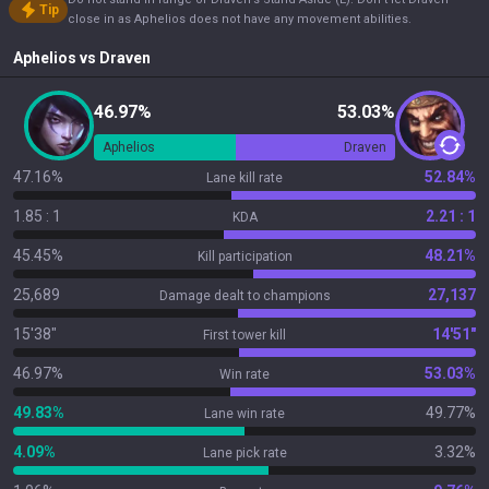
Tip
close in as Aphelios does not have any movement abilities.
Aphelios
vs
Draven
46.97%
53.03%
Aphelios
Draven
47.16%
52.84%
Lane kill rate
1.85 : 1
2.21 : 1
KDA
45.45%
48.21%
Kill participation
25,689
27,137
Damage dealt to champions
15'38"
14'51"
First tower kill
46.97%
53.03%
Win rate
49.83%
49.77%
Lane win rate
4.09%
3.32%
Lane pick rate