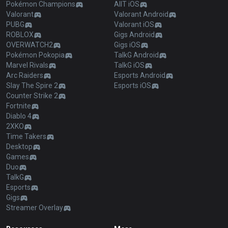
Pokémon Champions
AllT iOS
Valorant
Valorant Android
PUBG
Valorant iOS
ROBLOX
Gigs Android
OVERWATCH2
Gigs iOS
Pokémon Pokopia
TalkG Android
Marvel Rivals
TalkG iOS
Arc Raiders
Esports Android
Slay The Spire 2
Esports iOS
Counter Strike 2
Fortnite
Diablo 4
2XKO
Time Takers
Desktop
Games
Duo
TalkG
Esports
Gigs
Streamer Overlay