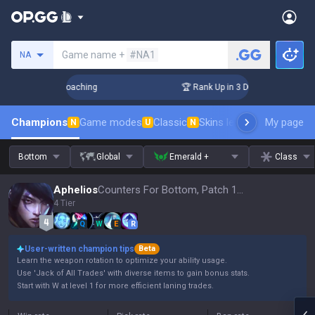
Search a summoner
Game name +
#NA1
NA
s! Challenger Coaching
🏆 Rank Up in 3 Days! Challenger C
Champions
Game modes
Classic
Skins leaderboard
My page
Leader
N
U
N
Bottom
Global
Emerald +
Class
Aphelios
Counters For Bottom, Patch 16.15
4 Tier
Q
W
E
R
User-written champion tips
Beta
Learn the weapon rotation to optimize your ability usage.
Use 'Jack of All Trades' with diverse items to gain bonus stats.
Start with W at level 1 for more efficient laning trades.