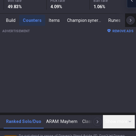
Win rate
Pick rate
Ban rate
49.83
%
4.09
%
1.06
%
Build
Counters
Items
Champion synergies
Runes
Mast
ADVERTISEMENT
REMOVE ADS
Ranked Solo/Duo
ARAM: Mayhem
Classic
Show more
Arena
Toda
N
Do not stand in range of Draven’s Stand Aside (E). Don’t let Draven