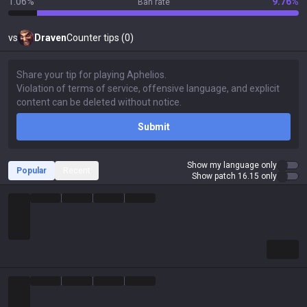
1.06%
9.76%
Ban rate
vs
Draven
Counter tips (0)
Submit
Show my language only
Popular
Recent
Show patch 16.15 only