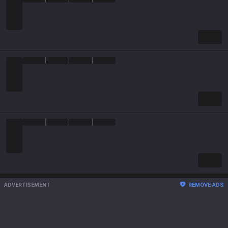
ADVERTISEMENT
REMOVE ADS