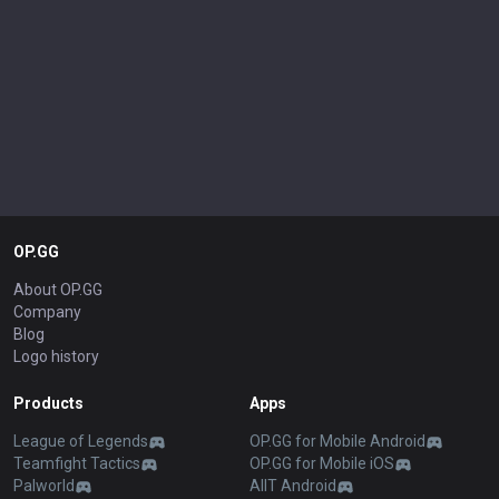
OP.GG
About OP.GG
Company
Blog
Logo history
Products
Apps
League of Legends
OP.GG for Mobile Android
Teamfight Tactics
OP.GG for Mobile iOS
Palworld
AllT Android