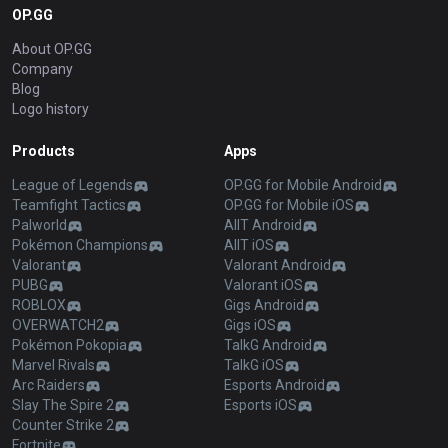
OP.GG
About OP.GG
Company
Blog
Logo history
Products
Apps
League of Legends
OP.GG for Mobile Android
Teamfight Tactics
OP.GG for Mobile iOS
Palworld
AllT Android
Pokémon Champions
AllT iOS
Valorant
Valorant Android
PUBG
Valorant iOS
ROBLOX
Gigs Android
OVERWATCH2
Gigs iOS
Pokémon Pokopia
TalkG Android
Marvel Rivals
TalkG iOS
Arc Raiders
Esports Android
Slay The Spire 2
Esports iOS
Counter Strike 2
Fortnite