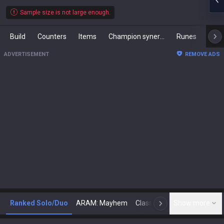
Sample size is not large enough.
Build
Counters
Items
Champion synergies
Runes
Mast
ADVERTISEMENT
REMOVE ADS
Ranked Solo/Duo
ARAM: Mayhem
Classic
Show more
Arena
Toda
N