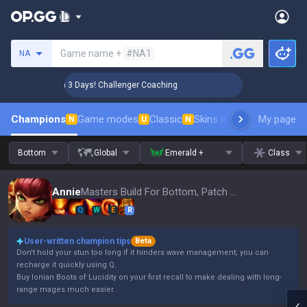
Search a summoner
Game name +
#NA1
NA
🏆 Rank Up in 3 Days! Challenger Coaching
🏆 Rank Up in
Champions
Game modes
Classic
Skins leaderboard
My page
Leader
N
U
N
Bottom
Global
Emerald +
Class
Annie
Masters Build For Bottom, Patch 16.15
Q
W
E
R
User-written champion tips
Beta
Don't hold your stun too long if it hinders wave management; you can
recharge it quickly using Q.
Buy Ionian Boots of Lucidity on your first recall to make dealing with long-
range mages much easier.