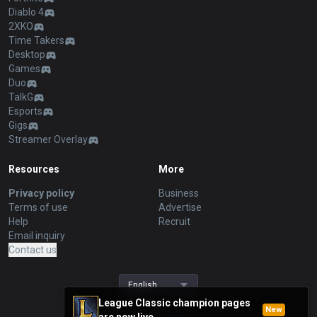
Diablo 4
2XKO
Time Takers
Desktop
Games
Duo
TalkG
Esports
Gigs
Streamer Overlay
Resources
More
Privacy policy
Business
Terms of use
Advertise
Help
Recruit
Email inquiry
Contact us
English
League Classic champion pages
New