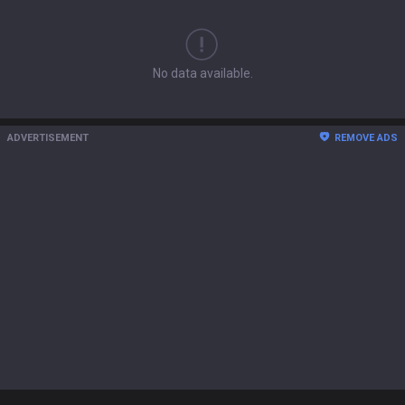
No data available.
ADVERTISEMENT
REMOVE ADS