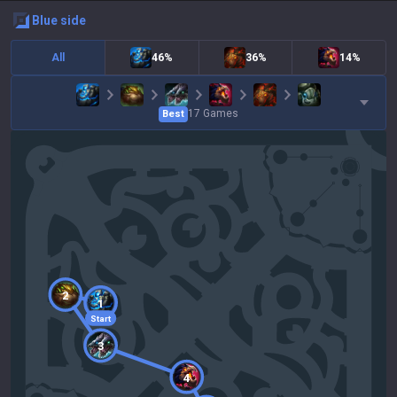
blue
side
All
46%
36%
14%
17
Games
Best
2
1
Start
3
4