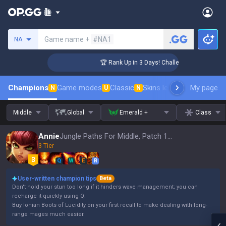
Search a summoner
Game name +
#NA1
NA
ger Coaching
🏆 Rank Up in 3 Days! Challenger Coaching
Champions
Game modes
Classic
Skins leaderboard
My page
Leader
N
U
N
Middle
Global
Emerald +
Class
Annie
Jungle Paths For Middle, Patch 16.15
3 Tier
Q
W
E
R
User-written champion tips
Beta
Don't hold your stun too long if it hinders wave management; you can
recharge it quickly using Q.
Buy Ionian Boots of Lucidity on your first recall to make dealing with long-
range mages much easier.