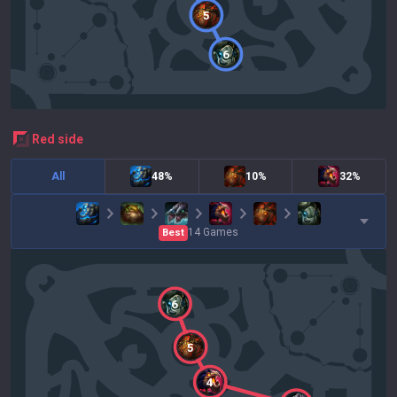
5
6
red
side
All
48%
10%
32%
14
Games
Best
6
5
4