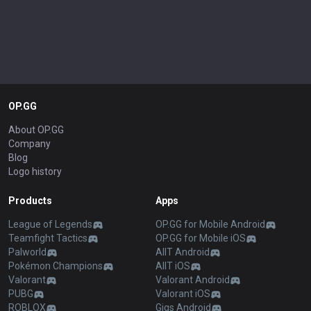
OP.GG
About OP.GG
Company
Blog
Logo history
Products
Apps
League of Legends
OP.GG for Mobile Android
Teamfight Tactics
OP.GG for Mobile iOS
Palworld
AllT Android
Pokémon Champions
AllT iOS
Valorant
Valorant Android
PUBG
Valorant iOS
ROBLOX
Gigs Android