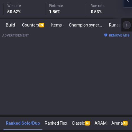
Win rate
Pick rate
Ban rate
50.62
%
1.86
%
0.53
%
Build
Counters
Items
Champion synergies
Runes
Ma
N
ADVERTISEMENT
REMOVE ADS
Ranked Solo/Duo
Ranked Flex
Classic
ARAM
Arena
N
U