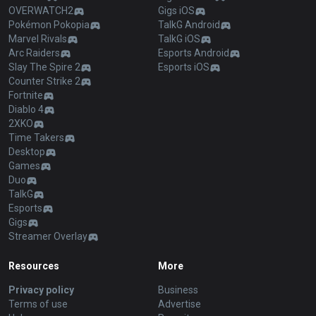
OVERWATCH2
Gigs iOS
Pokémon Pokopia
TalkG Android
Marvel Rivals
TalkG iOS
Arc Raiders
Esports Android
Slay The Spire 2
Esports iOS
Counter Strike 2
Fortnite
Diablo 4
2XKO
Time Takers
Desktop
Games
Duo
TalkG
Esports
Gigs
Streamer Overlay
Resources
More
Privacy policy
Business
Terms of use
Advertise