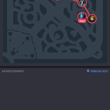
3
1
2
Start
ADVERTISEMENT
REMOVE ADS