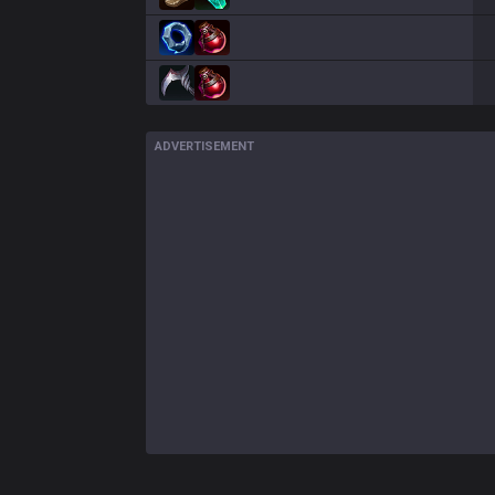
ADVERTISEMENT