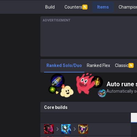
Build
Counters
Items
Champion
N
ADVERTISEMENT
Ranked Solo/Duo
Ranked Flex
Classic
N
Auto rune 
Automatically se
Core builds