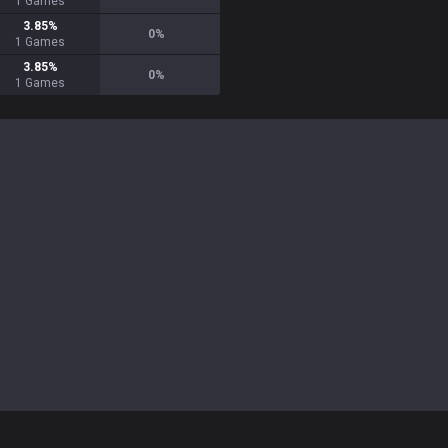
1
Games
3.85
%
0
%
1
Games
3.85
%
0
%
1
Games