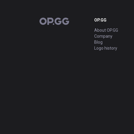
OP.GG
OP.GG
About OP.GG
Company
Blog
Logo history