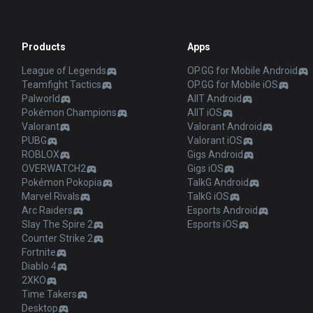
Products
Apps
League of Legends
OP.GG for Mobile Android
Teamfight Tactics
OP.GG for Mobile iOS
Palworld
AllT Android
Pokémon Champions
AllT iOS
Valorant
Valorant Android
PUBG
Valorant iOS
ROBLOX
Gigs Android
OVERWATCH2
Gigs iOS
Pokémon Pokopia
TalkG Android
Marvel Rivals
TalkG iOS
Arc Raiders
Esports Android
Slay The Spire 2
Esports iOS
Counter Strike 2
Fortnite
Diablo 4
2XKO
Time Takers
Desktop