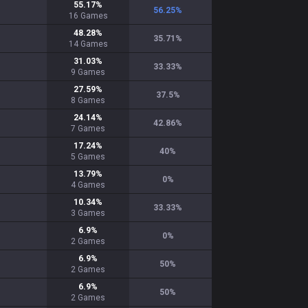
55.17
%
56.25
%
16
Games
48.28
%
35.71
%
14
Games
31.03
%
33.33
%
9
Games
27.59
%
37.5
%
8
Games
24.14
%
42.86
%
7
Games
17.24
%
40
%
5
Games
13.79
%
0
%
4
Games
10.34
%
33.33
%
3
Games
6.9
%
0
%
2
Games
6.9
%
50
%
2
Games
6.9
%
50
%
2
Games