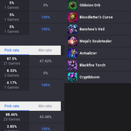
5
%
0
%
Oblivion Orb
1
Games
5
%
100
%
Bloodletter's Curse
1
Games
5
%
100
%
Banshee's Veil
1
Games
Mejai's Soulstealer
Pick rate
Win rate
Actualizer
87.5
%
47.62
%
21
Games
Blackfire Torch
8.33
%
0
%
2
Games
Cryptbloom
4.17
%
100
%
1
Games
Pick rate
Win rate
88.46
%
43.48
%
23
Games
3.85
%
100
%