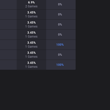
6.9
%
0
%
2
Games
3.45
%
0
%
1
Games
3.45
%
0
%
1
Games
3.45
%
0
%
1
Games
3.45
%
100
%
1
Games
3.45
%
0
%
1
Games
3.45
%
100
%
1
Games