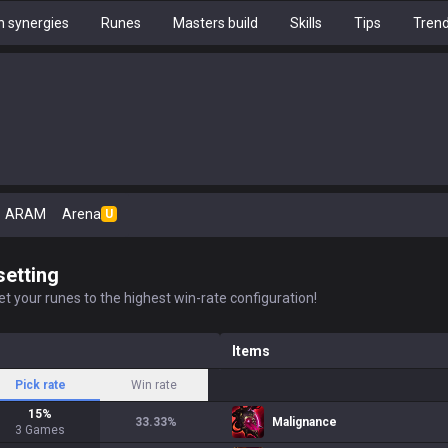
 synergies
Runes
Masters build
Skills
Tips
Tren
ARAM
Arena
U
setting
t your runes to the highest win-rate configuration!
Items
Pick rate
Win rate
15
%
33.33
%
Malignance
3
Games