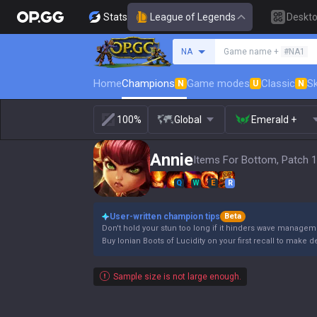
Stats
League of Legends
Deskt
Search a summoner
NA
Game name +
#NA1
Home
Champions
Game modes
Classic
Sk
N
U
N
100%
Global
Emerald +
Annie
Items For Bottom, Patch 1
Q
W
E
R
User-written champion tips
Beta
Don't hold your stun too long if it hinders wave manageme
Buy Ionian Boots of Lucidity on your first recall to make
Sample size is not large enough.