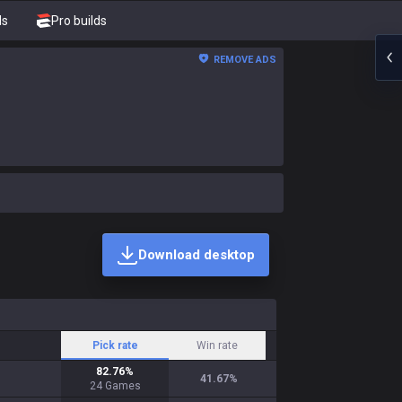
ds
Pro builds
REMOVE ADS
Download desktop
Pick rate
Win rate
82.76
%
41.67
%
24
Games