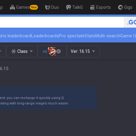
op
Games
Duo
TalkG
Esports
Gigs
New
🏆 Rank Up in 3 Days! Challenger
ins leaderboard
Leaderboards
Pro spectate
Stats
Multi-search
Game U
Class
vs.
Ver:
16.15
6.15
nt; you can recharge it quickly using Q.
 dealing with long-range mages much easier.