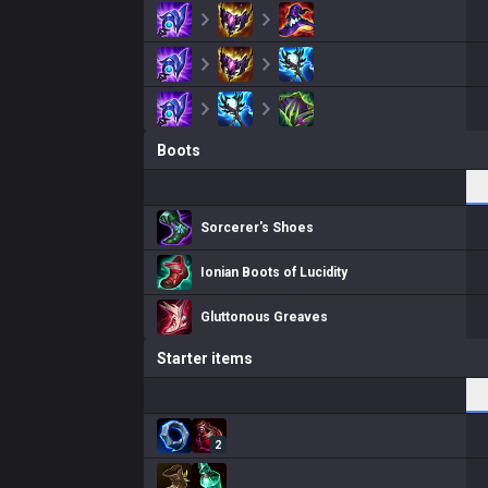
Boots
Sorcerer's Shoes
Ionian Boots of Lucidity
Gluttonous Greaves
Starter items
2