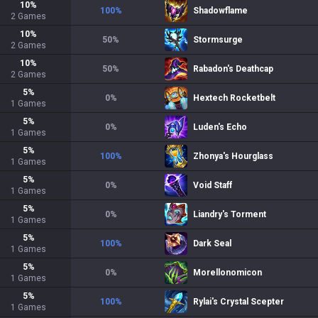
10
%
100
%
Shadowflame
2
Games
10
%
50
%
Stormsurge
2
Games
10
%
50
%
Rabadon's Deathcap
2
Games
5
%
0
%
Hextech Rocketbelt
1
Games
5
%
0
%
Luden's Echo
1
Games
5
%
100
%
Zhonya's Hourglass
1
Games
5
%
0
%
Void Staff
1
Games
5
%
0
%
Liandry's Torment
1
Games
5
%
100
%
Dark Seal
1
Games
5
%
0
%
Morellonomicon
1
Games
5
%
100
%
Rylai's Crystal Scepter
1
Games