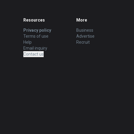
Resources
More
Privacy policy
Business
Terms of use
Advertise
Help
Recruit
Email inquiry
Contact us