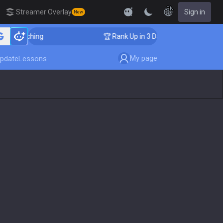
EN
Streamer Overlay
Sign in
New
 Coaching
🏆 Rank Up in 3 Days! Challenger Coaching
My page
pdate
Lessons