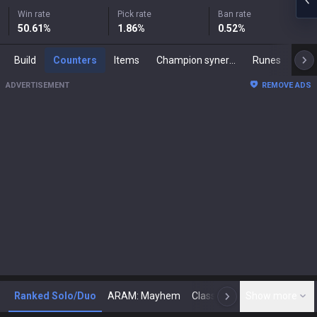
Win rate
Pick rate
Ban rate
50.61
%
1.86
%
0.52
%
Build
Counters
Items
Champion synergies
Runes
Mast
ADVERTISEMENT
REMOVE ADS
Ranked Solo/Duo
ARAM: Mayhem
Classic
Show more
Arena
Toda
N