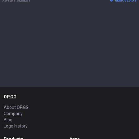
ADVERTISEMENT
REMOVE ADS
OP.GG
About OP.GG
Company
Blog
Logo history