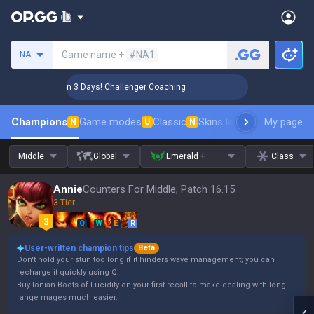
Search a summoner
Game name +
#NA1
NA
🏆 Rank Up in 3 Days! Challenger Coaching
🏆 Rank Up i
Champions
Game modes
Classic
Skins leaderboard
My page
Leader
N
U
N
Middle
Global
Emerald +
Class
Annie
Counters For Middle, Patch 16.15
3 Tier
Q
W
E
R
User-written champion tips
Beta
Don't hold your stun too long if it hinders wave management; you can
recharge it quickly using Q.
Buy Ionian Boots of Lucidity on your first recall to make dealing with long-
range mages much easier.