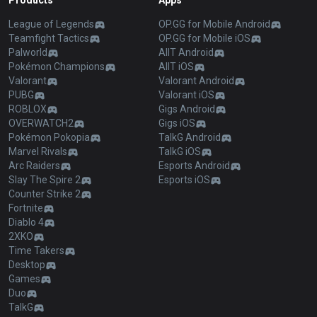
Products
Apps
League of Legends
OP.GG for Mobile Android
Teamfight Tactics
OP.GG for Mobile iOS
Palworld
AllT Android
Pokémon Champions
AllT iOS
Valorant
Valorant Android
PUBG
Valorant iOS
ROBLOX
Gigs Android
OVERWATCH2
Gigs iOS
Pokémon Pokopia
TalkG Android
Marvel Rivals
TalkG iOS
Arc Raiders
Esports Android
Slay The Spire 2
Esports iOS
Counter Strike 2
Fortnite
Diablo 4
2XKO
Time Takers
Desktop
Games
Duo
TalkG