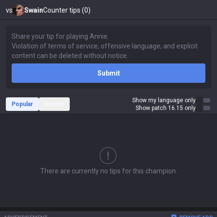
vs
Swain
Counter tips (0)
Submit
Show my language only
Popular
Recent
Show patch 16.15 only
There are currently no tips for this champion.