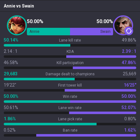
Annie
vs
Swain
50.00%
50.00%
Annie
Swain
50.14%
49.86%
Lane kill rate
2.14 : 1
2.39 : 1
KDA
46.58%
47.86%
Kill participation
29,683
25,669
Damage dealt to champions
19'22"
16'25"
First tower kill
50.00%
50.00%
Win rate
50.61%
52.07%
Lane win rate
1.86%
0.80%
Lane pick rate
0.52%
1.62%
Ban rate