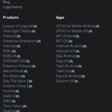
Blog
Logo history
Products
Apps
League of Legends
OP.GG for Mobile Android
Teamfight Tactics
OP.GG for Mobile iOS
Palworld
AllT Android
Pokémon Champions
AllT iOS
Valorant
Valorant Android
PUBG
Valorant iOS
ROBLOX
Gigs Android
OVERWATCH2
Gigs iOS
Pokémon Pokopia
TalkG Android
Marvel Rivals
TalkG iOS
Arc Raiders
Esports Android
Slay The Spire 2
Esports iOS
Counter Strike 2
Fortnite
Diablo 4
2XKO
Time Takers
Desktop