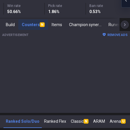
Win rate
Pick rate
Ban rate
50.66
%
1.86
%
0.53
%
Build
Counters
Items
Champion synergies
Runes
M
N
ADVERTISEMENT
REMOVE ADS
Ranked Solo/Duo
Ranked Flex
Classic
ARAM
Arena
N
U