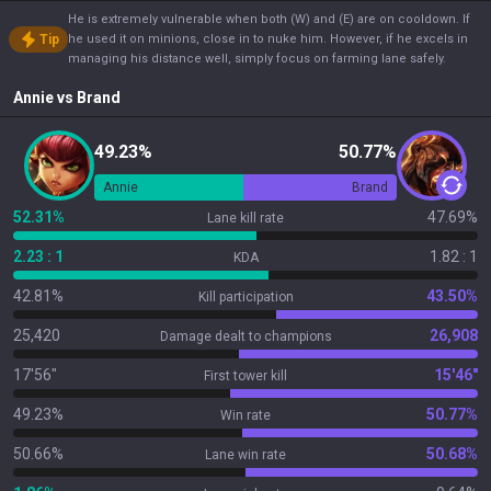
He is extremely vulnerable when both (W) and (E) are on cooldown. If
Tip
he used it on minions, close in to nuke him. However, if he excels in
managing his distance well, simply focus on farming lane safely.
Annie
vs
Brand
49.23%
50.77%
Annie
Brand
52.31%
47.69%
Lane kill rate
2.23 : 1
1.82 : 1
KDA
42.81%
43.50%
Kill participation
25,420
26,908
Damage dealt to champions
17'56"
15'46"
First tower kill
49.23%
50.77%
Win rate
50.66%
50.68%
Lane win rate