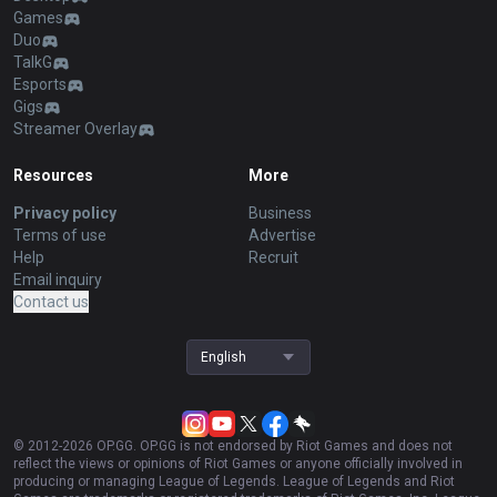
Games
Duo
TalkG
Esports
Gigs
Streamer Overlay
Resources
More
Privacy policy
Business
Terms of use
Advertise
Help
Recruit
Email inquiry
Contact us
English
© 2012-
2026
OP.GG. OP.GG is not endorsed by Riot Games and does not
reflect the views or opinions of Riot Games or anyone officially involved in
producing or managing League of Legends. League of Legends and Riot