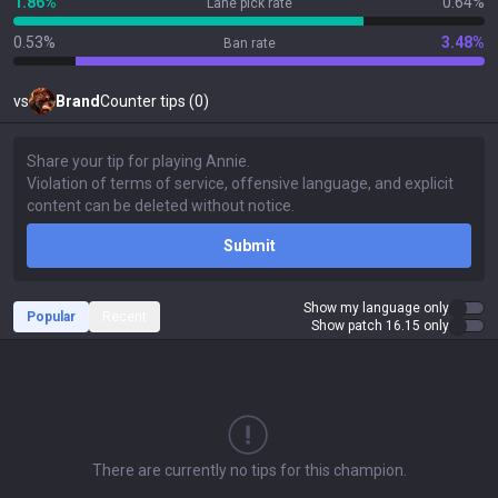
1.86%
0.64%
Lane pick rate
0.53%
3.48%
Ban rate
vs
Brand
Counter tips (0)
Submit
Show my language only
Popular
Recent
Show patch 16.15 only
There are currently no tips for this champion.