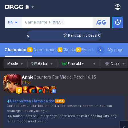
Search a summoner
Game name +
#NA1
NA
llenger Coaching
🏆 Rank Up in 3 Days! Challenger Coachin
Champions
Game modes
Classic
Skins leaderboard
My page
Leader
N
U
N
Middle
Global
Emerald +
Class
Annie
Counters For Middle, Patch 16.15
3 Tier
Q
W
E
R
User-written champion tips
Beta
Don't hold your stun too long if it hinders wave management; you can
recharge it quickly using Q.
Buy Ionian Boots of Lucidity on your first recall to make dealing with long-
range mages much easier.