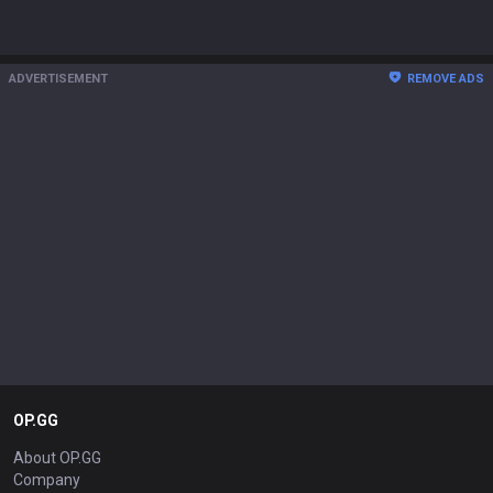
ADVERTISEMENT
REMOVE ADS
OP.GG
About OP.GG
Company