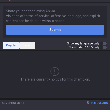
Submit
Show my language only
Popular
Recent
Show patch 16.15 only
There are currently no tips for this champion.
ADVERTISEMENT
REMOVE ADS