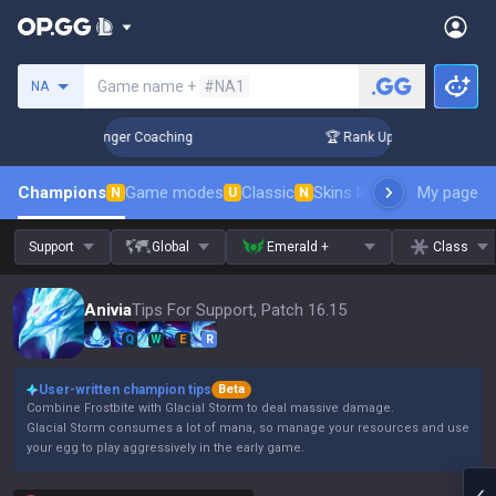
Search a summoner
Game name +
#NA1
NA
n 3 Days! Challenger Coaching
🏆 Rank Up in 3 Days! Challe
Champions
Game modes
Classic
Skins leaderboard
My page
Leader
N
U
N
Support
Global
Emerald +
Class
Anivia
Tips For Support, Patch 16.15
Q
W
E
R
User-written champion tips
Beta
Combine Frostbite with Glacial Storm to deal massive damage.
Glacial Storm consumes a lot of mana, so manage your resources and use
your egg to play aggressively in the early game.