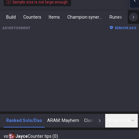
Sample size is not large enough.
Build
Counters
Items
Champion synergies
Runes
Mast
ADVERTISEMENT
REMOVE ADS
Ranked Solo/Duo
ARAM: Mayhem
Classic
Show more
Arena
Toda
N
vs
Jayce
Counter tips (0)