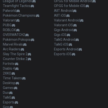
League of Legends
OP.GG for Mobile Android
Teamfight Tactics
OP.GG for Mobile iOS
Palworld
AllT Android
Pokémon Champions
AllT iOS
Valorant
Valorant Android
PUBG
Valorant iOS
ROBLOX
Gigs Android
OVERWATCH2
Gigs iOS
Pokémon Pokopia
TalkG Android
Marvel Rivals
TalkG iOS
Arc Raiders
Esports Android
Slay The Spire 2
Esports iOS
Counter Strike 2
Fortnite
Diablo 4
2XKO
Time Takers
Desktop
Games
Duo
TalkG
Esports
Gigs