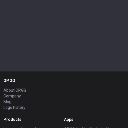
OP.GG
About OP.GG
Company
Blog
Logo history
Products
Apps