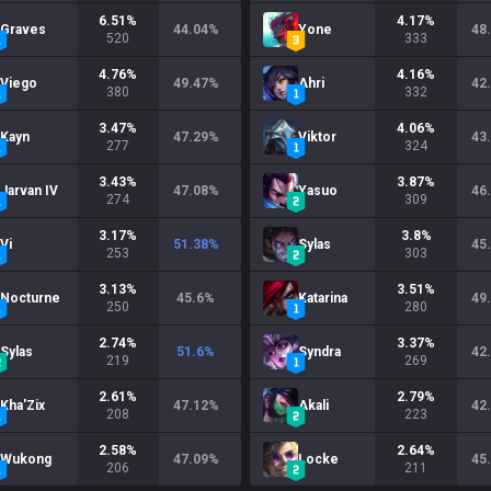
6.51
%
4.17
%
Graves
44.04
%
Yone
48
520
333
4.76
%
4.16
%
Viego
49.47
%
Ahri
42
380
332
3.47
%
4.06
%
Kayn
47.29
%
Viktor
43
277
324
3.43
%
3.87
%
Jarvan IV
47.08
%
Yasuo
46
274
309
3.17
%
3.8
%
Vi
51.38
%
Sylas
45
253
303
3.13
%
3.51
%
Nocturne
45.6
%
Katarina
49
250
280
2.74
%
3.37
%
Sylas
51.6
%
Syndra
42
219
269
2.61
%
2.79
%
Kha'Zix
47.12
%
Akali
42
208
223
2.58
%
2.64
%
Wukong
47.09
%
Locke
45
206
211