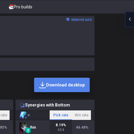
Pro builds
REMOVE ADS
Download desktop
Synergies with Bottom
 rate
Pick rate
Win rate
8.19
%
.85
%
Jhin
46.48
%
654