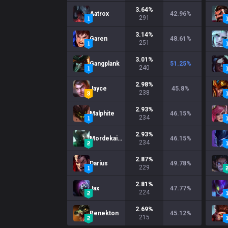
3.64
%
Aatrox
42.96
%
291
3.14
%
Garen
48.61
%
251
3.01
%
Gangplank
51.25
%
240
2.98
%
Jayce
45.8
%
238
2.93
%
Malphite
46.15
%
234
2.93
%
Mordekaiser
46.15
%
234
2.87
%
Darius
49.78
%
229
2.81
%
Jax
47.77
%
224
2.69
%
Renekton
45.12
%
215