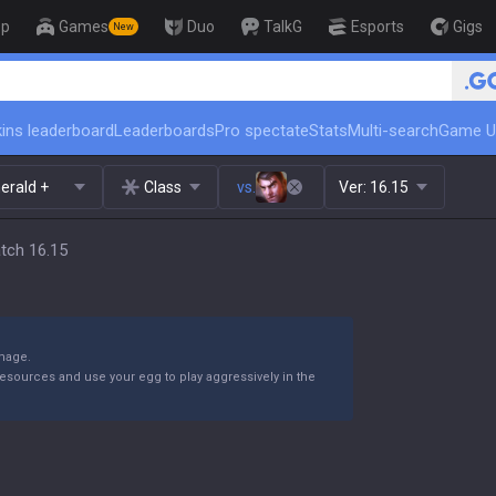
op
Games
Duo
TalkG
Esports
Gigs
New
🏆 Rank Up in 3 Days! Challenger Coa
ins leaderboard
Leaderboards
Pro spectate
Stats
Multi-search
Game U
erald +
Class
vs.
Ver:
16.15
atch 16.15
amage.
sources and use your egg to play aggressively in the