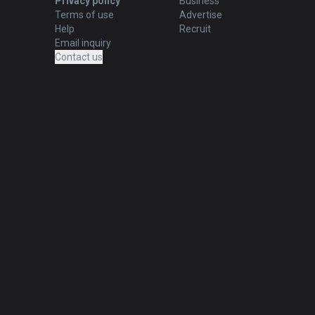
Privacy policy
Business
Terms of use
Advertise
Help
Recruit
Email inquiry
Contact us