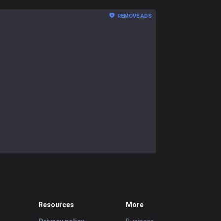
REMOVE ADS
Resources
More