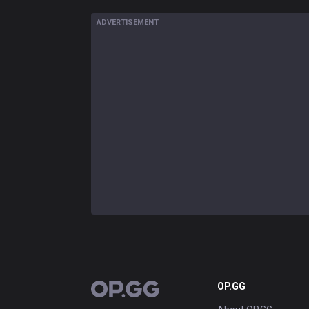
ADVERTISEMENT
OP.GG
OP.GG