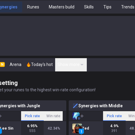
ynergies
Runes
Masters build
Skills
Tips
Trends
Arena
Today's hot
Show more
N
setting
t your runes to the highest win-rate configuration!
ynergies with Jungle
Synergies with Middle
Pick rate
Win rate
Pick rate
Win
6.95
%
4.9
%
Lee Sin
42.34
%
Zed
48
555
391