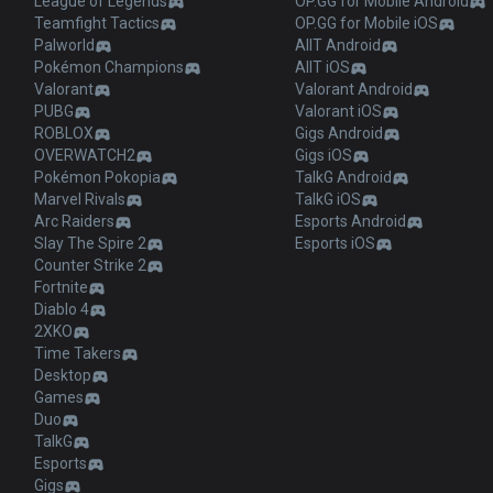
League of Legends
OP.GG for Mobile Android
Teamfight Tactics
OP.GG for Mobile iOS
Palworld
AllT Android
Pokémon Champions
AllT iOS
Valorant
Valorant Android
PUBG
Valorant iOS
ROBLOX
Gigs Android
OVERWATCH2
Gigs iOS
Pokémon Pokopia
TalkG Android
Marvel Rivals
TalkG iOS
Arc Raiders
Esports Android
Slay The Spire 2
Esports iOS
Counter Strike 2
Fortnite
Diablo 4
2XKO
Time Takers
Desktop
Games
Duo
TalkG
Esports
Gigs