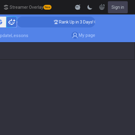
EN
Streamer Overlay
Sign in
New
ching
🏆 Rank Up in 3 Days! Challenger Coaching
My page
pdate
Lessons