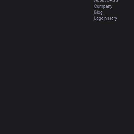
About OP.GG
Company
Blog
Logo history