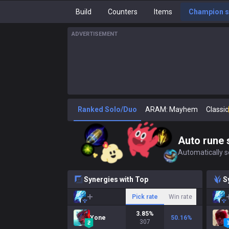
Build
Counters
Items
Champion s
ADVERTISEMENT
Ranked Solo/Duo
ARAM: Mayhem
Classic
Auto rune 
Automatically se
Synergies with Top
S
Pick rate
Win rate
3.85
%
Yone
50.16
%
307