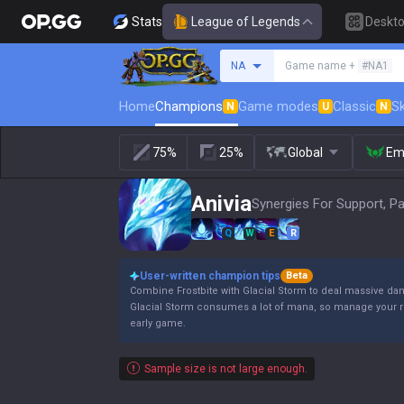
Stats
League of Legends
Deskt
Search a summoner
NA
Game name +
#NA1
Home
Champions
Game modes
Classic
Sk
N
U
N
75%
25%
Global
Em
Anivia
Synergies For Support, P
Q
W
E
R
User-written champion tips
Beta
Combine Frostbite with Glacial Storm to deal massive d
Glacial Storm consumes a lot of mana, so manage your re
early game.
Sample size is not large enough.