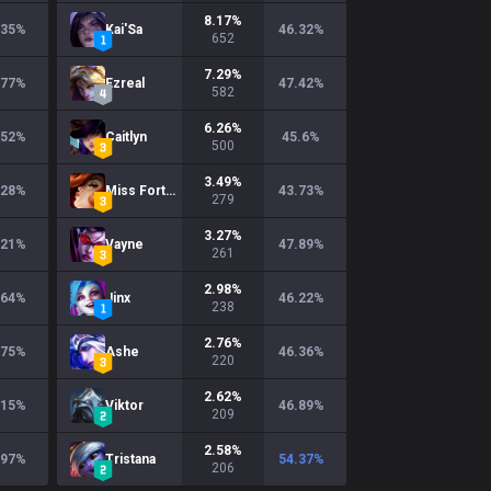
8.17
%
.35
%
Kai'Sa
46.32
%
652
7.29
%
.77
%
Ezreal
47.42
%
582
6.26
%
.52
%
Caitlyn
45.6
%
500
3.49
%
.28
%
Miss Fortune
43.73
%
279
3.27
%
.21
%
Vayne
47.89
%
261
2.98
%
.64
%
Jinx
46.22
%
238
2.76
%
.75
%
Ashe
46.36
%
220
2.62
%
.15
%
Viktor
46.89
%
209
2.58
%
.97
%
Tristana
54.37
%
206