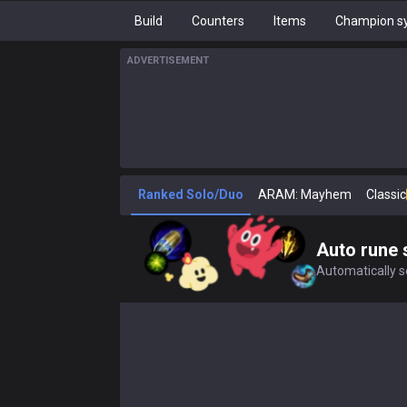
Build
Counters
Items
Champion sy
ADVERTISEMENT
Ranked Solo/Duo
ARAM: Mayhem
Classic
Auto rune 
Automatically se