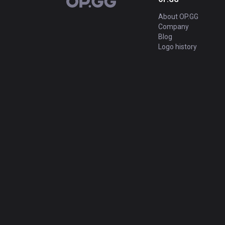
OP.GG
About OP.GG
Company
Blog
Logo history