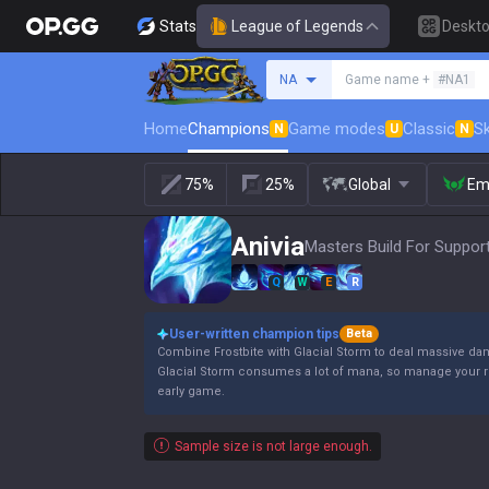
Stats
League of Legends
Deskt
Search a summoner
NA
Game name +
#NA1
Home
Champions
Game modes
Classic
Sk
N
U
N
75%
25%
Global
Em
Anivia
Masters Build For Support
Q
W
E
R
User-written champion tips
Beta
Combine Frostbite with Glacial Storm to deal massive d
Glacial Storm consumes a lot of mana, so manage your re
early game.
Sample size is not large enough.