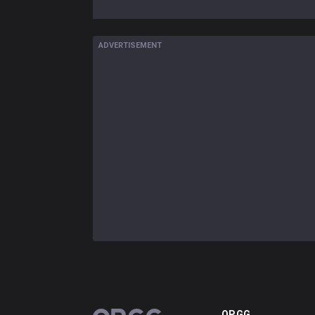
ADVERTISEMENT
OP.GG