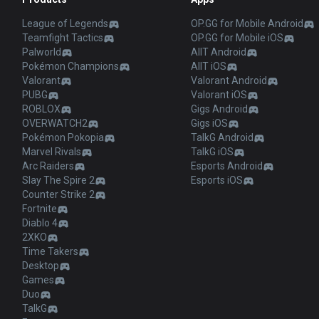
League of Legends
OP.GG for Mobile Android
Teamfight Tactics
OP.GG for Mobile iOS
Palworld
AllT Android
Pokémon Champions
AllT iOS
Valorant
Valorant Android
PUBG
Valorant iOS
ROBLOX
Gigs Android
OVERWATCH2
Gigs iOS
Pokémon Pokopia
TalkG Android
Marvel Rivals
TalkG iOS
Arc Raiders
Esports Android
Slay The Spire 2
Esports iOS
Counter Strike 2
Fortnite
Diablo 4
2XKO
Time Takers
Desktop
Games
Duo
TalkG