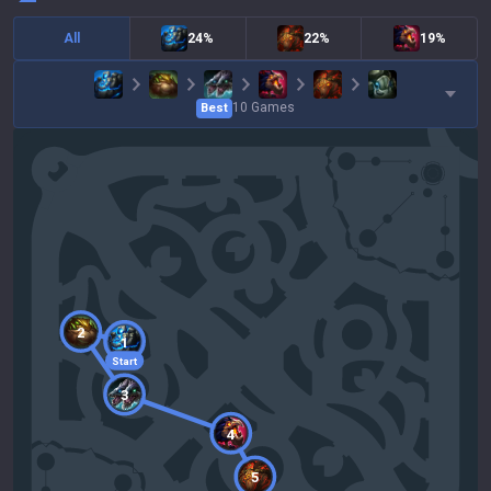
All
24%
22%
19%
10
Games
Best
2
1
Start
3
4
5