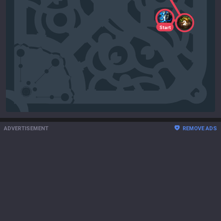
1
2
Start
ADVERTISEMENT
REMOVE ADS