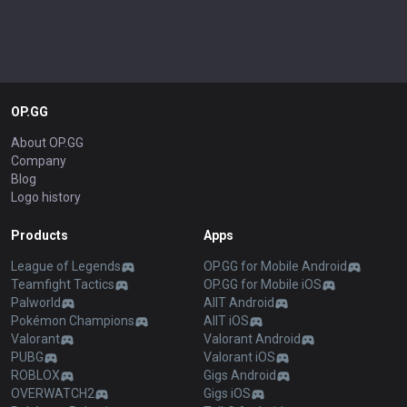
OP.GG
About OP.GG
Company
Blog
Logo history
Products
Apps
League of Legends
OP.GG for Mobile Android
Teamfight Tactics
OP.GG for Mobile iOS
Palworld
AllT Android
Pokémon Champions
AllT iOS
Valorant
Valorant Android
PUBG
Valorant iOS
ROBLOX
Gigs Android
OVERWATCH2
Gigs iOS