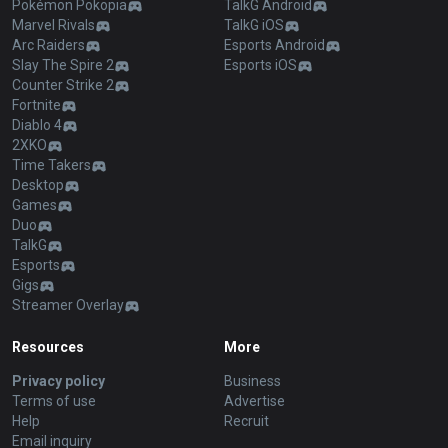
Pokémon Pokopia
TalkG Android
Marvel Rivals
TalkG iOS
Arc Raiders
Esports Android
Slay The Spire 2
Esports iOS
Counter Strike 2
Fortnite
Diablo 4
2XKO
Time Takers
Desktop
Games
Duo
TalkG
Esports
Gigs
Streamer Overlay
Resources
More
Privacy policy
Business
Terms of use
Advertise
Help
Recruit
Email inquiry