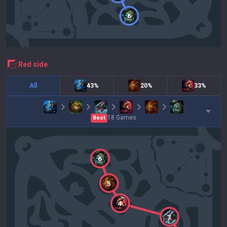
6
red
side
All
43%
20%
33%
18
Games
Best
6
5
4
3