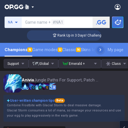
Search a summoner
Game name +
#NA1
NA
r Coaching
🏆 Rank Up in 3 Days! Challenger Coaching
Champions
Game modes
Classic
Skins leaderboard
My page
Leader
N
U
N
Support
Global
Emerald +
Class
Anivia
Jungle Paths For Support, Patch 16.15
Q
W
E
R
User-written champion tips
Beta
Combine Frostbite with Glacial Storm to deal massive damage.
Glacial Storm consumes a lot of mana, so manage your resources and use
your egg to play aggressively in the early game.