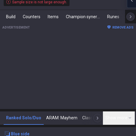
Sample size is not large enough.
Build
Counters
Items
Champion synergies
Runes
Mast
ADVERTISEMENT
REMOVE ADS
Ranked Solo/Duo
ARAM: Mayhem
Classic
Show more
Arena
Toda
N
blue
side