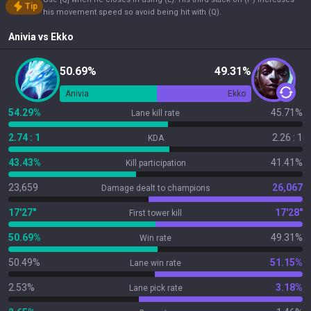
Tip
his movement speed so avoid being hit with (Q).
Anivia
vs
Ekko
50.69%
49.31%
Anivia
Ekko
54.29%
45.71%
Lane kill rate
2.74 : 1
2.26 : 1
KDA
43.43%
41.41%
Kill participation
23,659
26,067
Damage dealt to champions
17'27"
17'28"
First tower kill
50.69%
49.31%
Win rate
50.49%
51.15%
Lane win rate
2.53%
3.18%
Lane pick rate