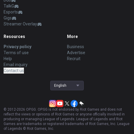
Duo
TalkG
Esports
Gigs
Streamer Overlay
Resources
More
Privacy policy
Business
Terms of use
Advertise
Help
Recruit
Email inquiry
Contact us
English
© 2012-
2026
OP.GG. OP.GG is not endorsed by Riot Games and does not
reflect the views or opinions of Riot Games or anyone officially involved in
producing or managing League of Legends. League of Legends and Riot
Games are trademarks or registered trademarks of Riot Games, Inc. League
of Legends © Riot Games, Inc.