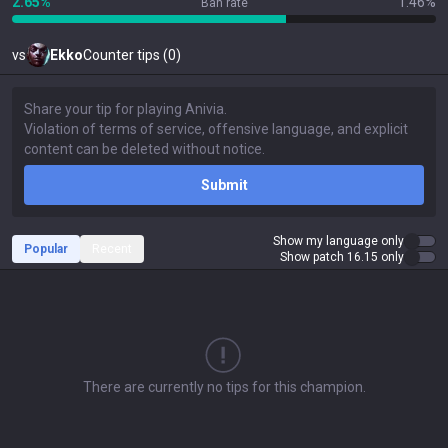
2.65%
1.46%
Ban rate
vs
Ekko
Counter tips (0)
Submit
Show my language only
Popular
Recent
Show patch 16.15 only
There are currently no tips for this champion.