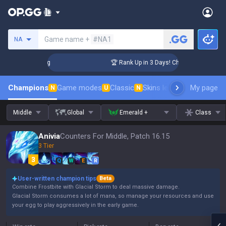
Search a summoner
Game name +
#NA1
NA
llenger Coaching
🏆 Rank Up in 3 Days! Challenger Coaching
Champions
Game modes
Classic
Skins leaderboard
My page
Leader
N
U
N
Middle
Global
Emerald +
Class
Anivia
Counters For Middle, Patch 16.15
3 Tier
Q
W
E
R
User-written champion tips
Beta
Combine Frostbite with Glacial Storm to deal massive damage.
Glacial Storm consumes a lot of mana, so manage your resources and use
your egg to play aggressively in the early game.