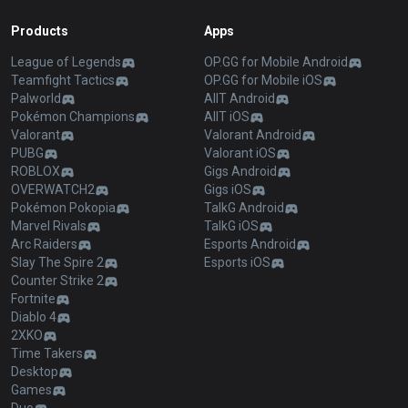
Products
Apps
League of Legends
OP.GG for Mobile Android
Teamfight Tactics
OP.GG for Mobile iOS
Palworld
AllT Android
Pokémon Champions
AllT iOS
Valorant
Valorant Android
PUBG
Valorant iOS
ROBLOX
Gigs Android
OVERWATCH2
Gigs iOS
Pokémon Pokopia
TalkG Android
Marvel Rivals
TalkG iOS
Arc Raiders
Esports Android
Slay The Spire 2
Esports iOS
Counter Strike 2
Fortnite
Diablo 4
2XKO
Time Takers
Desktop
Games