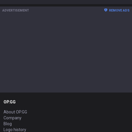
ADVERTISEMENT
REMOVE ADS
OP.GG
About OP.GG
Company
Blog
Logo history