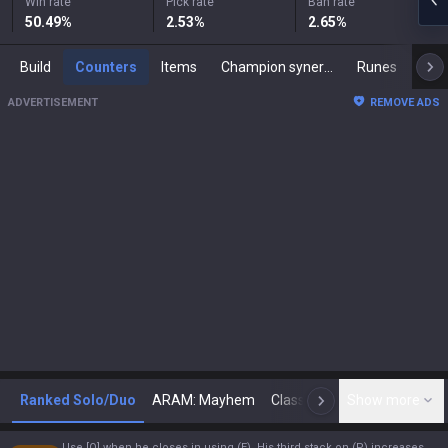
Win rate
Pick rate
Ban rate
50.49
%
2.53
%
2.65
%
Build
Counters
Items
Champion synergies
Runes
Mast
ADVERTISEMENT
REMOVE ADS
Ranked Solo/Duo
ARAM: Mayhem
Classic
Show more
Arena
Toda
N
Use [Q] when he closes in using (E). His third stack on (P) increases