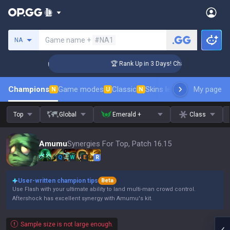
Search a summoner
Game name +
#NA1
NA
lenger Coaching
🏆 Rank Up in 3 Days! Challenger Coaching
Champions
Game modes
Classic
Skins leaderboard
My page
Leader
N
U
N
Top
Global
Emerald +
Class
Amumu
Synergies For Top, Patch 16.15
Q
W
E
R
User-written champion tips
Beta
Use Flash with your ultimate ability to land multi-man crowd control.
Aftershock has excellent synergy with Amumu's kit.
Sample size is not large enough.