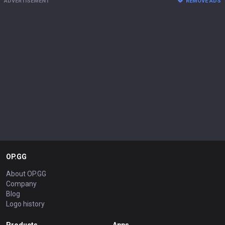
ADVERTISEMENT
REMOVE ADS
OP.GG
About OP.GG
Company
Blog
Logo history