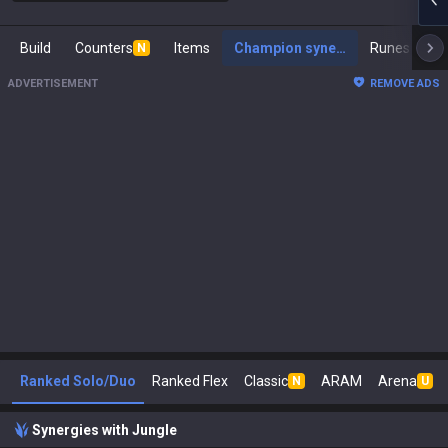
Build
Counters
Items
Champion synergies
Runes
Ma
N
ADVERTISEMENT
REMOVE ADS
Ranked Solo/Duo
Ranked Flex
Classic
ARAM
Arena
N
U
Synergies with Jungle