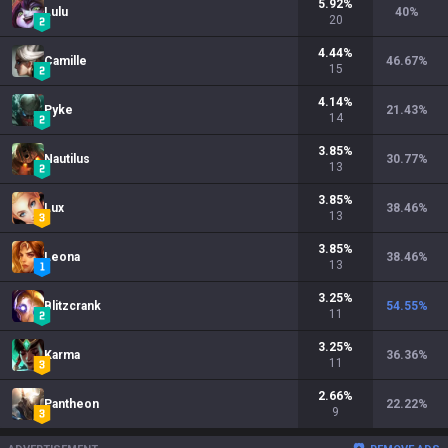
5.92
%
Lulu
40
%
20
4.44
%
Camille
46.67
%
15
4.14
%
Pyke
21.43
%
14
3.85
%
Nautilus
30.77
%
13
3.85
%
Lux
38.46
%
13
3.85
%
Leona
38.46
%
13
3.25
%
Blitzcrank
54.55
%
11
3.25
%
Karma
36.36
%
11
2.66
%
Pantheon
22.22
%
9