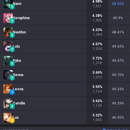
4.98
%
Nami
54.02
%
1,631
4.38
%
Seraphine
49.9
%
1,435
4.23
%
Nautilus
48.41
%
1,384
4.07
%
Lulu
49.63
%
1,334
3.72
%
Pyke
49.67
%
1,218
3.69
%
Senna
49.75
%
1,210
3.55
%
Leona
49.23
%
1,164
3.42
%
Camille
49.29
%
1,120
3.22
%
Lux
46.92
%
1,055