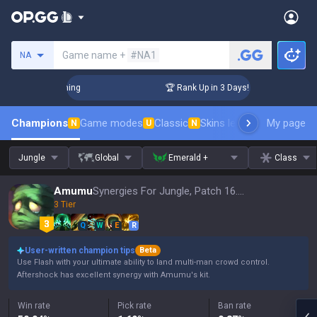
Search a summoner
Game name +
#NA1
NA
hallenger Coaching
🏆 Rank Up in 3 Days! Challenger Coachi
Champions
Game modes
Classic
Skins leaderboard
My page
Leader
N
U
N
Jungle
Global
Emerald +
Class
Amumu
Synergies For Jungle, Patch 16.15
3 Tier
Q
W
E
R
User-written champion tips
Beta
Use Flash with your ultimate ability to land multi-man crowd control.
Aftershock has excellent synergy with Amumu's kit.
Win rate
Pick rate
Ban rate