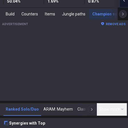
50.04
%
1.69
%
0.87
%
Build
Counters
Items
Jungle paths
Champion synergies
ADVERTISEMENT
REMOVE ADS
Ranked Solo/Duo
ARAM: Mayhem
Classic
Show more
Arena
Toda
N
Synergies with Top