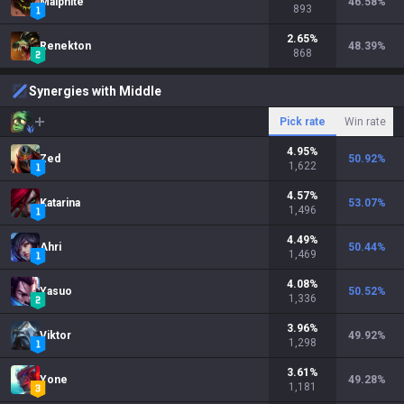
Malphite
46.58
%
893
2.65
%
Renekton
48.39
%
868
Synergies with Middle
Pick rate
Win rate
4.95
%
Zed
50.92
%
1,622
4.57
%
Katarina
53.07
%
1,496
4.49
%
Ahri
50.44
%
1,469
4.08
%
Yasuo
50.52
%
1,336
3.96
%
Viktor
49.92
%
1,298
3.61
%
Yone
49.28
%
1,181