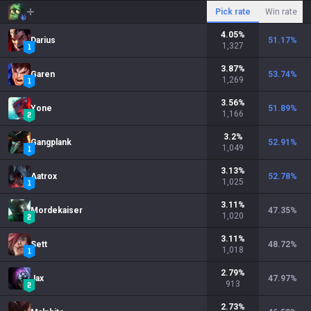
Pick rate
Win rate
4.05
%
Darius
51.17
%
1,327
3.87
%
Garen
53.74
%
1,269
3.56
%
Yone
51.89
%
1,166
3.2
%
Gangplank
52.91
%
1,049
3.13
%
Aatrox
52.78
%
1,025
3.11
%
Mordekaiser
47.35
%
1,020
3.11
%
Sett
48.72
%
1,018
2.79
%
Jax
47.97
%
913
2.73
%