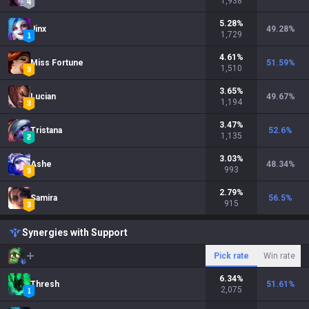
1,938
5.28
%
Jinx
49.28
%
1,729
4.61
%
Miss Fortune
51.59
%
1,510
3.65
%
Lucian
49.67
%
1,194
3.47
%
Tristana
52.6
%
1,135
3.03
%
Ashe
48.34
%
993
2.79
%
Samira
56.5
%
915
Synergies with Support
Pick rate
Win rate
6.34
%
Thresh
51.61
%
2,075