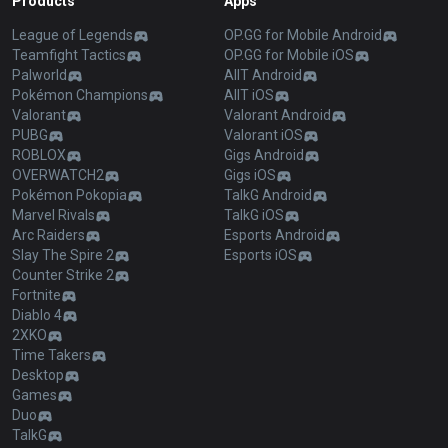
Products
Apps
League of Legends
OP.GG for Mobile Android
Teamfight Tactics
OP.GG for Mobile iOS
Palworld
AllT Android
Pokémon Champions
AllT iOS
Valorant
Valorant Android
PUBG
Valorant iOS
ROBLOX
Gigs Android
OVERWATCH2
Gigs iOS
Pokémon Pokopia
TalkG Android
Marvel Rivals
TalkG iOS
Arc Raiders
Esports Android
Slay The Spire 2
Esports iOS
Counter Strike 2
Fortnite
Diablo 4
2XKO
Time Takers
Desktop
Games
Duo
TalkG