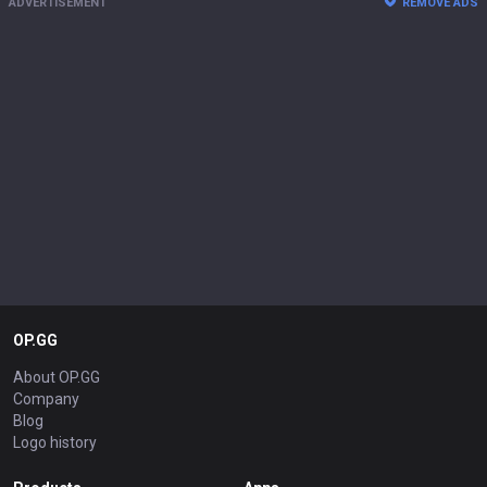
ADVERTISEMENT
REMOVE ADS
OP.GG
About OP.GG
Company
Blog
Logo history