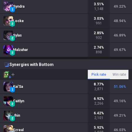
3.51
%
Syndra
49.22
%
1,148
3.03
%
Locke
48.94
%
991
2.85
%
Sylas
46.89
%
932
2.74
%
Malzahar
49.67
%
898
Synergies with Bottom
Pick rate
Win rate
8.77
%
Kai'Sa
51.06
%
2,871
6.92
%
Caitlyn
49.16
%
2,266
6.42
%
Jhin
49.21
%
2,101
5.92
%
Ezreal
46.03
%