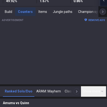
49.92
%
1.67
%
0.86
%
Build
Counters
Items
Jungle paths
Champion synergies
ADVERTISEMENT
REMOVE ADS
Ranked Solo/Duo
ARAM: Mayhem
Classic
Show more
Arena
Toda
N
Amumu
vs
Quinn