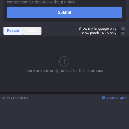
Submit
Show my language only
Popular
Recent
Show patch 16.15 only
There are currently no tips for this champion.
ADVERTISEMENT
REMOVE ADS