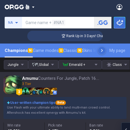
Search a summoner
Game name +
#NA1
NA
lenger Coaching
🏆 Rank Up in 3 Days! Challenger Coaching
Champions
Game modes
Classic
Skins leaderboard
My page
Leader
N
U
N
Jungle
Global
Emerald +
Class
Amumu
Counters For Jungle, Patch 16.15
3 Tier
Q
W
E
R
User-written champion tips
Beta
Use Flash with your ultimate ability to land multi-man crowd control.
Aftershock has excellent synergy with Amumu's kit.
Win rate
Pick rate
Ban rate