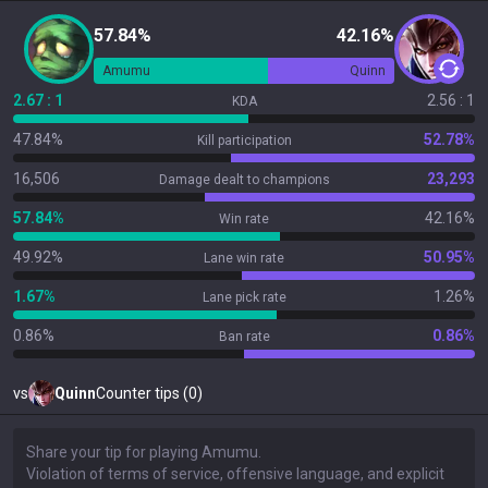
57.84%
42.16%
Amumu
Quinn
2.67 : 1
2.56 : 1
KDA
47.84%
52.78%
Kill participation
16,506
23,293
Damage dealt to champions
57.84%
42.16%
Win rate
49.92%
50.95%
Lane win rate
1.67%
1.26%
Lane pick rate
0.86%
0.86%
Ban rate
vs
Quinn
Counter tips (0)