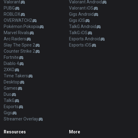
Valorant
Valorant Android
PUBG
Valorant iOS
ROBLOX
Gigs Android
OVERWATCH2
Gigs iOS
Pokémon Pokopia
TalkG Android
Marvel Rivals
TalkG iOS
Arc Raiders
Esports Android
Slay The Spire 2
Esports iOS
Counter Strike 2
Fortnite
Diablo 4
2XKO
Time Takers
Desktop
Games
Duo
TalkG
Esports
Gigs
Streamer Overlay
Resources
More