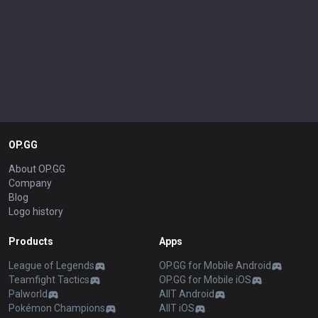
OP.GG
About OP.GG
Company
Blog
Logo history
Products
Apps
League of Legends
OP.GG for Mobile Android
Teamfight Tactics
OP.GG for Mobile iOS
Palworld
AllT Android
Pokémon Champions
AllT iOS