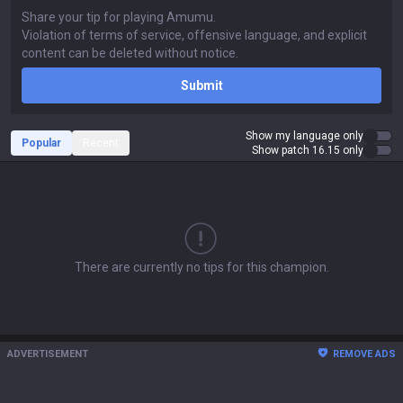
Submit
Show my language only
Popular
Recent
Show patch 16.15 only
There are currently no tips for this champion.
ADVERTISEMENT
REMOVE ADS