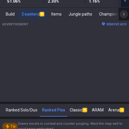
51.06
%
2.30
%
1.16
%
Build
Counters
Items
Jungle paths
Ch
N
ADVERTISEMENT
REMOVE ADS
Ranked Solo/Duo
Ranked Flex
Classic
ARAM
Arena
N
U
Graves excels in combat and counter jungling. Ward the map well to
Tip
avoid being ambushed.