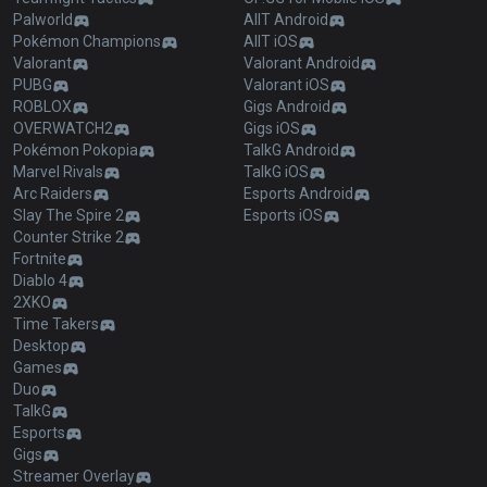
Palworld
AllT Android
Pokémon Champions
AllT iOS
Valorant
Valorant Android
PUBG
Valorant iOS
ROBLOX
Gigs Android
OVERWATCH2
Gigs iOS
Pokémon Pokopia
TalkG Android
Marvel Rivals
TalkG iOS
Arc Raiders
Esports Android
Slay The Spire 2
Esports iOS
Counter Strike 2
Fortnite
Diablo 4
2XKO
Time Takers
Desktop
Games
Duo
TalkG
Esports
Gigs
Streamer Overlay