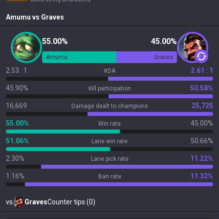
Amumu
vs
Graves
55.00%
45.00%
Amumu
Graves
2.53 : 1
2.61 : 1
KDA
45.90%
50.58%
Kill participation
16,669
25,725
Damage dealt to champions
55.00%
45.00%
Win rate
51.06%
50.66%
Lane win rate
2.30%
11.22%
Lane pick rate
1.16%
11.32%
Ban rate
vs
Graves
Counter tips (0)