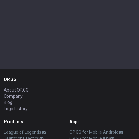
OP.GG
About OP.GG
Company
Blog
Logo history
Products
Apps
League of Legends
OP.GG for Mobile Android
Teamfight Tactics
OP.GG for Mobile iOS