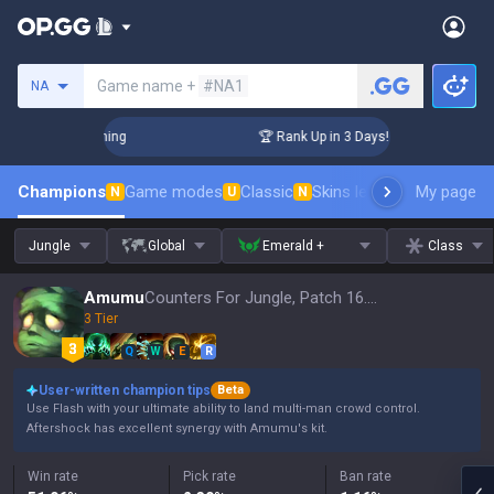
Search a summoner
Game name +
#NA1
NA
Challenger Coaching
🏆 Rank Up in 3 Days! Challenger Coach
Champions
Game modes
Classic
Skins leaderboard
My page
Leader
N
U
N
Jungle
Global
Emerald +
Class
Amumu
Counters For Jungle, Patch 16.15
3 Tier
Q
W
E
R
User-written champion tips
Beta
Use Flash with your ultimate ability to land multi-man crowd control.
Aftershock has excellent synergy with Amumu's kit.
Win rate
Pick rate
Ban rate