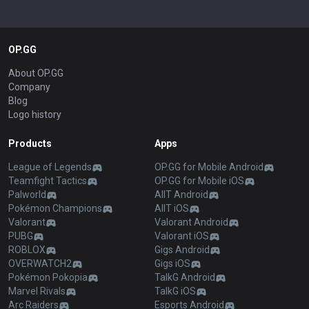
OP.GG
About OP.GG
Company
Blog
Logo history
Products
Apps
League of Legends
OP.GG for Mobile Android
Teamfight Tactics
OP.GG for Mobile iOS
Palworld
AllT Android
Pokémon Champions
AllT iOS
Valorant
Valorant Android
PUBG
Valorant iOS
ROBLOX
Gigs Android
OVERWATCH2
Gigs iOS
Pokémon Pokopia
TalkG Android
Marvel Rivals
TalkG iOS
Arc Raiders
Esports Android