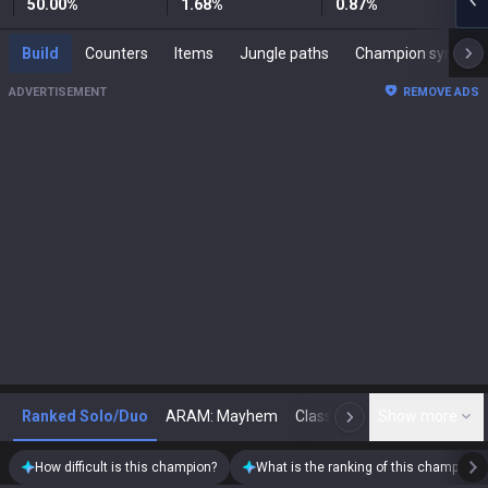
50.00
%
1.68
%
0.87
%
Build
Counters
Items
Jungle paths
Champion synergies
ADVERTISEMENT
REMOVE ADS
Ranked Solo/Duo
ARAM: Mayhem
Classic
Show more
Arena
Toda
N
How difficult is this champion?
What is the ranking of this champion?