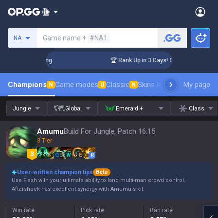
Search a summoner
Game name +
#NA1
NA
lenger Coaching
🏆 Rank Up in 3 Days! Challenger Coaching
Champions
Game modes
Classic
Skins leaderboard
My page
Leader
N
U
N
Jungle
Global
Emerald +
Class
Amumu
Build For Jungle, Patch 16.15
3 Tier
Q
W
E
R
User-written champion tips
Beta
Use Flash with your ultimate ability to land multi-man crowd control.
Aftershock has excellent synergy with Amumu's kit.
Win rate
Pick rate
Ban rate