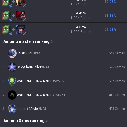
50.08
%
1,326
Games
4.41
%
54.13
%
1,234
Games
4.37
%
51.31
%
1,222
Games
Amumu
mastery ranking
1
LADDSTAR
#
NA1
648
Games
2
SexyShortSeller
#
NA1
525
Games
3
WATERMELONWARIOR
#
WMLN
507
Games
4
WATERMELONWARIOR
#
RANK1
411
Games
5
Legend4Style
#
NA1
405
Games
Amumu
Skins
ranking