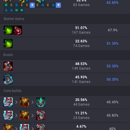
E
Q
W
53.9
%
62.65
%
83
Games
W
E
Q
E
E
R
E
Q
E
Q
R
Q
Q
W
W
Starter items
51.07
%
47.9
%
167
Games
22.63
%
51.35
%
74
Games
Boots
48.53
%
52.35
%
149
Games
45.93
%
50.35
%
141
Games
Core builds
20.56
%
45.45
%
44
Games
11.21
%
45.83
%
24
Games
4.67
%
40
%