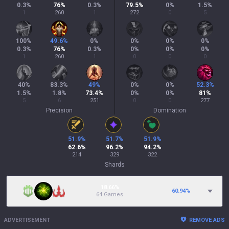
0.3
%
76
%
0.3
%
79.5
%
0
%
1.5
%
1
260
1
272
0
5
100
%
49.6
%
0
%
0
%
0
%
0
%
0.3
%
76
%
0.3
%
0
%
0
%
0
%
1
260
1
0
0
0
40
%
83.3
%
49
%
0
%
0
%
52.3
%
1.5
%
1.8
%
73.4
%
0
%
0
%
81
%
5
6
251
0
0
277
Precision
Domination
51.9
%
51.7
%
51.9
%
62.6
%
96.2
%
94.2
%
214
329
322
Shards
18.66%
60.94
%
64 Games
ADVERTISEMENT
REMOVE ADS