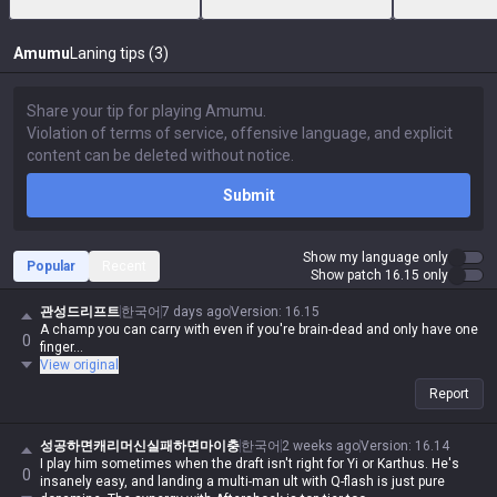
Amumu
Laning tips (3)
Submit
Show my language only
Popular
Recent
Show patch 16.15 only
관성드리프트
한국어
7 days ago
Version
:
16.15
A champ you can carry with even if you're brain-dead and only have one
0
finger...
View original
Report
성공하면캐리머신실패하면마이충
한국어
2 weeks ago
Version
:
16.14
I play him sometimes when the draft isn't right for Yi or Karthus. He's
0
insanely easy, and landing a multi-man ult with Q-flash is just pure