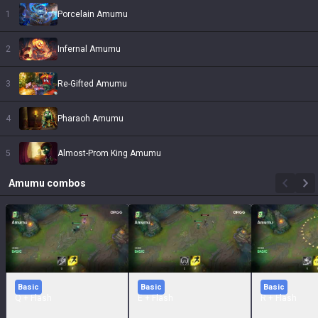
1
Porcelain Amumu
2
Infernal Amumu
3
Re-Gifted Amumu
4
Pharaoh Amumu
5
Almost-Prom King Amumu
Amumu
combos
Basic
Basic
Basic
Q + Flash
E + Flash
R + Flash