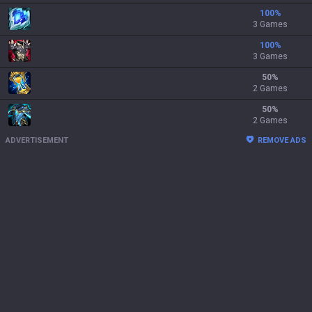
100
%
3 Games
100
%
3 Games
50
%
2 Games
50
%
2 Games
ADVERTISEMENT
REMOVE ADS