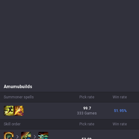
Amumu
builds
Summoner spells
Pick rate
Win rate
99.7
51.95
%
333 Games
Skill order
Pick rate
Win rate