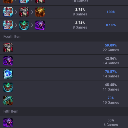
10
Games
3.74
%
100
%
8
Games
3.74
%
87.5
%
8
Games
Fourth Item
59.09
%
22 Games
42.86
%
14 Games
78.57
%
14 Games
45.45
%
11 Games
70
%
10 Games
Fifth Item
50
%
6 Games