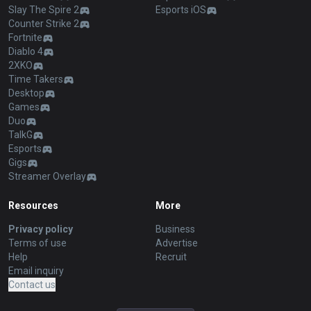
Slay The Spire 2
Esports iOS
Counter Strike 2
Fortnite
Diablo 4
2XKO
Time Takers
Desktop
Games
Duo
TalkG
Esports
Gigs
Streamer Overlay
Resources
More
Privacy policy
Business
Terms of use
Advertise
Help
Recruit
Email inquiry
Contact us