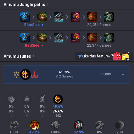
Amumu
Jungle paths
blue
Side
24,454
Games
red
Side
22,347
Games
Amumu
runes
Like this feature?
61.81%
50.00
%
212 Games
0
%
0
%
0
%
49.6
%
0
%
0
%
0
%
76.6
%
0
0
0
262
100
%
49.2
%
100
%
52.9
%
0
%
20
%