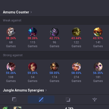
Amumu
Counter
Weak against
38.24%
38.26%
42.71%
43.44%
43.97%
68
115
96
122
141
Games
Games
Games
Games
Games
Strong against
59.26%
59.26%
58.05%
58.03%
56.35%
108
54
174
274
181
Games
Games
Games
Games
Games
Jungle
Amumu
Synergies
top
mid
adc
support
4.74
%