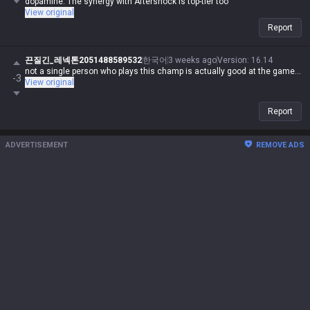
dopamine. The synergy with Aftershock is top-tier too
View original
Report
끈질긴_레넥톤2051488589532
한국어
3 weeks ago
Version
:
16.14
not a single person who plays this champ is actually good at the game...
-3
View original
Report
ADVERTISEMENT
REMOVE ADS