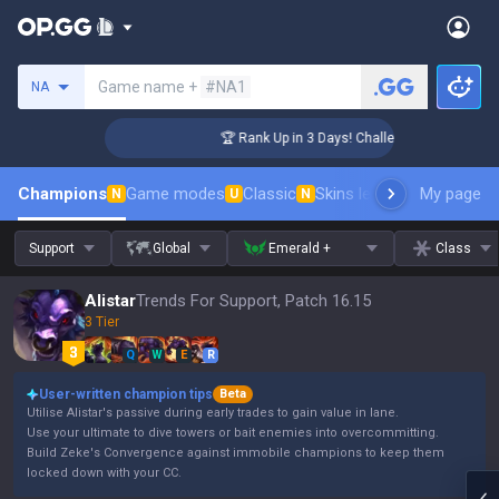
Search a summoner
Game name +
#NA1
NA
ger Coaching
🏆 Rank Up in 3 Days! Challenger Coaching
Champions
Game modes
Classic
Skins leaderboard
My page
Leader
N
U
N
Support
Global
Emerald +
Class
Alistar
Trends For Support, Patch 16.15
3 Tier
Q
W
E
R
User-written champion tips
Beta
Utilise Alistar's passive during early trades to gain value in lane.
Use your ultimate to dive towers or bait enemies into overcommitting.
Build Zeke's Convergence against immobile champions to keep them
locked down with your CC.