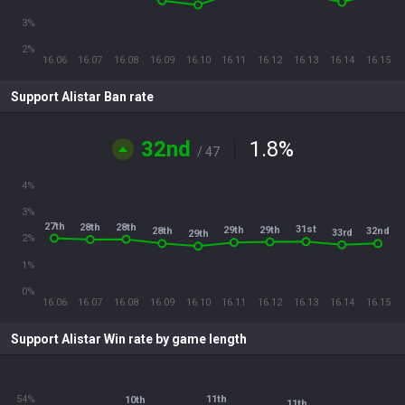
3%
2%
16.06
16.07
16.08
16.09
16.10
16.11
16.12
16.13
16.14
16.15
Support Alistar Ban rate
32nd
1.8
%
/ 47
4%
3%
27th
28th
28th
31st
29th
29th
28th
32nd
33rd
29th
2%
1%
0%
16.06
16.07
16.08
16.09
16.10
16.11
16.12
16.13
16.14
16.15
Support Alistar Win rate by game length
54%
11th
10th
11th