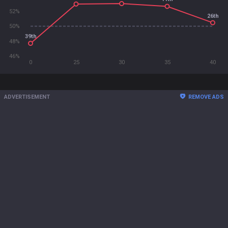
52%
26th
50%
39th
48%
46%
0
25
30
35
40
ADVERTISEMENT
REMOVE ADS