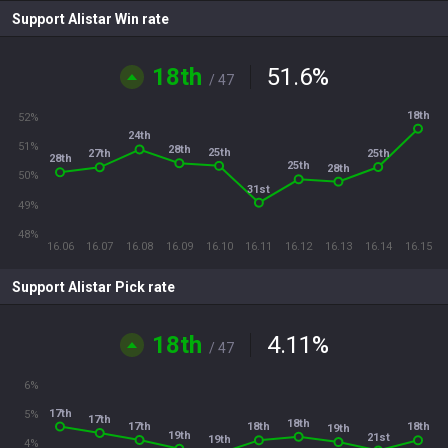
Support Alistar Win rate
18th
51.6
%
/ 47
18th
52%
24th
51%
28th
25th
25th
27th
28th
25th
28th
50%
31st
49%
48%
16.06
16.07
16.08
16.09
16.10
16.11
16.12
16.13
16.14
16.15
Support Alistar Pick rate
18th
4.11
%
/ 47
6%
17th
5%
17th
18th
17th
18th
18th
19th
19th
21st
19th
4%