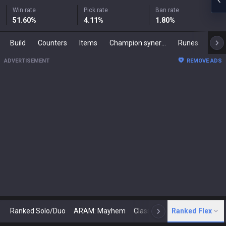
Win rate
Pick rate
Ban rate
51.60
%
4.11
%
1.80
%
Build
Counters
Items
Champion synergies
Runes
Mast
ADVERTISEMENT
REMOVE ADS
Ranked Solo/Duo
ARAM: Mayhem
Classic
Ranked Flex
Arena
Today
N