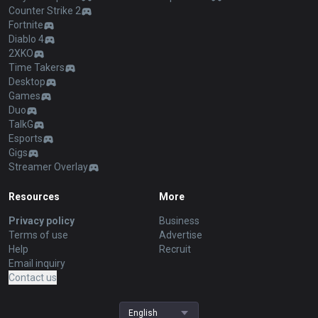
Counter Strike 2
Fortnite
Diablo 4
2XKO
Time Takers
Desktop
Games
Duo
TalkG
Esports
Gigs
Streamer Overlay
Resources
More
Privacy policy
Business
Terms of use
Advertise
Help
Recruit
Email inquiry
Contact us
English