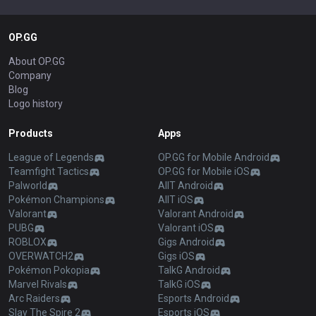
OP.GG
About OP.GG
Company
Blog
Logo history
Products
Apps
League of Legends
OP.GG for Mobile Android
Teamfight Tactics
OP.GG for Mobile iOS
Palworld
AllT Android
Pokémon Champions
AllT iOS
Valorant
Valorant Android
PUBG
Valorant iOS
ROBLOX
Gigs Android
OVERWATCH2
Gigs iOS
Pokémon Pokopia
TalkG Android
Marvel Rivals
TalkG iOS
Arc Raiders
Esports Android
Slay The Spire 2
Esports iOS