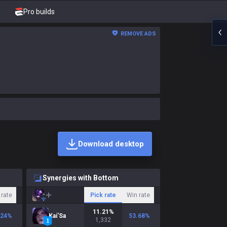
Pro builds
REMOVE ADS
Download desktop
Synergies with Bottom
 rate
Pick rate
Win rate
11.21
%
.24
%
Kai'Sa
53.68
%
1,332