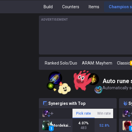
Build
Counters
Items
Champion s
ADVERTISEMENT
Ranked Solo/Duo
ARAM: Mayhem
Classic
Auto rune 
Automatically se
Synergies with Top
S
Pick rate
Win rate
4.07
%
Mordekaiser
52.8
%
483