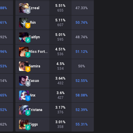
5.51
%
.88
%
Ezreal
47.33
%
655
5.11
%
.61
%
Jhin
50.74
%
607
5.01
%
.92
%
Caitlyn
48.74
%
595
4.51
%
.96
%
Miss Fortune
51.12
%
536
4.5
%
.53
%
Samira
50
%
534
3.64
%
.14
%
Yasuo
52.55
%
432
3.6
%
.65
%
Jinx
58.08
%
427
3.17
%
.52
%
Tristana
52.39
%
376
3.01
%
.62
%
Ziggs
55.31
%
358