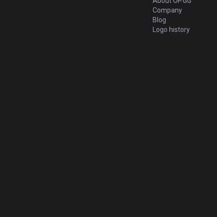
About OP.GG
Company
Blog
Logo history