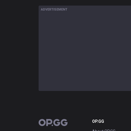
ADVERTISEMENT
OP.GG
OP.GG