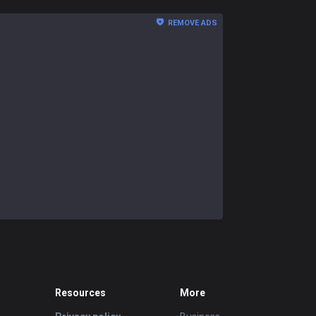
REMOVE ADS
Resources
More