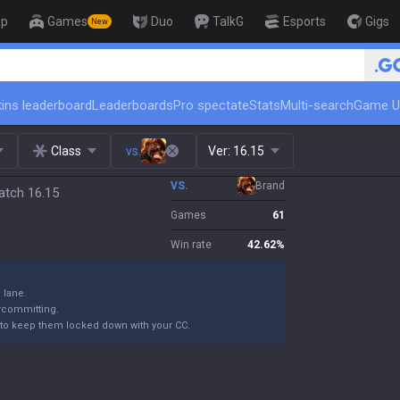
op
Games
Duo
TalkG
Esports
Gigs
New
ins leaderboard
Leaderboards
Pro spectate
Stats
Multi-search
Game U
Class
vs.
Ver:
16.15
VS.
Brand
atch 16.15
Games
61
Win rate
42.62
%
n lane.
ercommitting.
to keep them locked down with your CC.