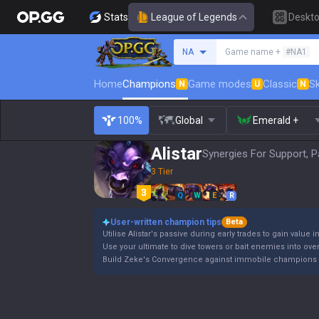
Stats
League of Legends
Deskt
Search a summoner
NA
Game name +
#NA1
Home
Champions
Game modes
Classic
Sk
N
U
N
100%
Global
Emerald +
Alistar
Synergies For Support, P
3 Tier
Q
W
E
R
User-written champion tips
Beta
Utilise Alistar's passive during early trades to gain value i
Use your ultimate to dive towers or bait enemies into ov
Build Zeke's Convergence against immobile champions 