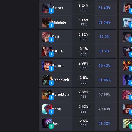
3.24
%
Aatrox
51.43
%
385
3.15
%
Malphite
51.34
%
374
3.12
%
Sett
57.3
%
370
3.1
%
Darius
51.9
%
368
2.99
%
Garen
50.42
%
355
2.8
%
Gangplank
51.05
%
333
2.62
%
Renekton
47.59
%
311
2.52
%
Yone
49.83
%
299
2.5
%
Jax
51.52
%
297