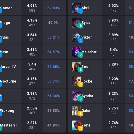
4.91
%
4.02
%
Graves
52.83
%
Ahri
51
583
478
4.18
%
3.93
%
Viego
49.9
%
Sylas
51
497
467
3.54
%
3.89
%
Sylas
53.21
%
Viktor
48
421
462
3.41
%
3.4
%
Kayn
54.57
%
Malzahar
53
405
404
3.4
%
3.28
%
Jarvan IV
56.68
%
Zed
55
404
389
3.15
%
3.23
%
Nocturne
53.74
%
Locke
47
374
384
3.13
%
3.23
%
Vi
51.34
%
Syndra
53
372
384
2.58
%
2.75
%
Wukong
48.53
%
Galio
53
307
327
2.37
%
2.74
%
Master Yi
44.84
%
Yone
48
281
325