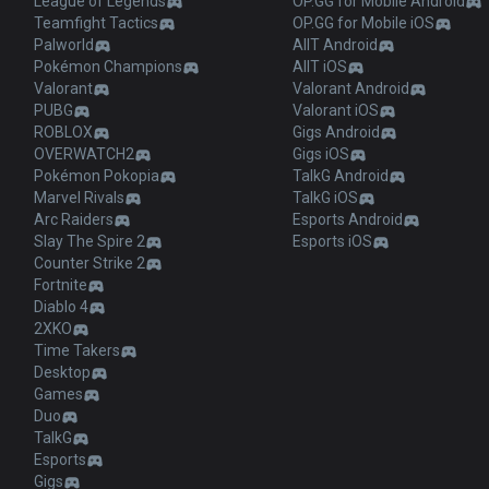
League of Legends
OP.GG for Mobile Android
Teamfight Tactics
OP.GG for Mobile iOS
Palworld
AllT Android
Pokémon Champions
AllT iOS
Valorant
Valorant Android
PUBG
Valorant iOS
ROBLOX
Gigs Android
OVERWATCH2
Gigs iOS
Pokémon Pokopia
TalkG Android
Marvel Rivals
TalkG iOS
Arc Raiders
Esports Android
Slay The Spire 2
Esports iOS
Counter Strike 2
Fortnite
Diablo 4
2XKO
Time Takers
Desktop
Games
Duo
TalkG
Esports
Gigs