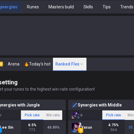
ynergies
Runes
Masters build
Skills
Tips
Trends
Arena
Today's hot
Ranked Flex
N
setting
t your runes to the highest win-rate configuration!
ynergies with Jungle
Synergies with Middle
Pick rate
Win rate
Pick rate
Win
6.5
%
4.75
%
Lee Sin
46.89
%
Yasuo
51
772
564