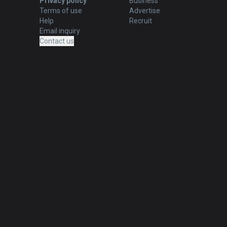
Privacy policy
Business
Terms of use
Advertise
Help
Recruit
Email inquiry
Contact us