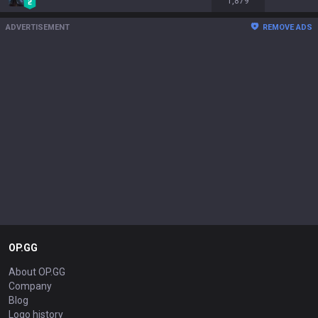
1,879
ADVERTISEMENT
REMOVE ADS
OP.GG
About OP.GG
Company
Blog
Logo history