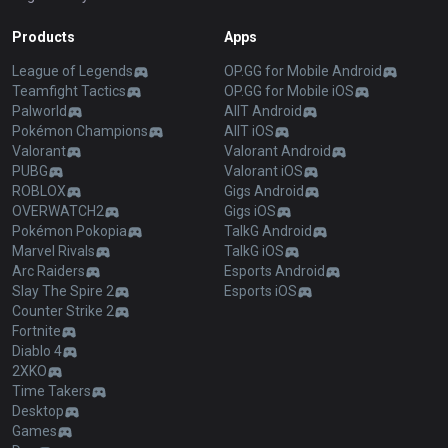
Products
Apps
League of Legends
OP.GG for Mobile Android
Teamfight Tactics
OP.GG for Mobile iOS
Palworld
AllT Android
Pokémon Champions
AllT iOS
Valorant
Valorant Android
PUBG
Valorant iOS
ROBLOX
Gigs Android
OVERWATCH2
Gigs iOS
Pokémon Pokopia
TalkG Android
Marvel Rivals
TalkG iOS
Arc Raiders
Esports Android
Slay The Spire 2
Esports iOS
Counter Strike 2
Fortnite
Diablo 4
2XKO
Time Takers
Desktop
Games