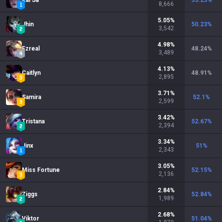
Kai'Sa
53.23
%
8,666
5.05
%
Jhin
50.23
%
3,542
4.98
%
Ezreal
48.24
%
3,489
4.13
%
Caitlyn
48.91
%
2,895
3.71
%
Samira
52.1
%
2,599
3.42
%
Tristana
52.67
%
2,394
3.34
%
Jinx
51
%
2,343
3.05
%
Miss Fortune
52.15
%
2,136
2.84
%
Ziggs
52.84
%
1,989
2.68
%
Viktor
51.04
%