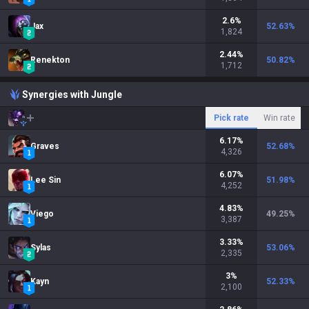
2.6
%
Jax
52.63
%
1,824
2.44
%
Renekton
50.82
%
1,712
Synergies with Jungle
Pick rate
Win rate
6.17
%
Graves
52.68
%
4,326
6.07
%
Lee Sin
51.98
%
4,252
4.83
%
Viego
49.25
%
3,387
3.33
%
Sylas
53.06
%
2,335
3
%
Kayn
52.33
%
2,100