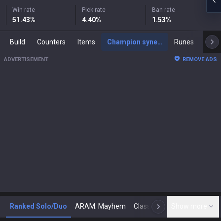
Win rate
Pick rate
Ban rate
51.43
%
4.40
%
1.53
%
Build
Counters
Items
Champion synergies
Runes
Mast
ADVERTISEMENT
REMOVE ADS
Ranked Solo/Duo
ARAM: Mayhem
Classic
Show more
Arena
Toda
N