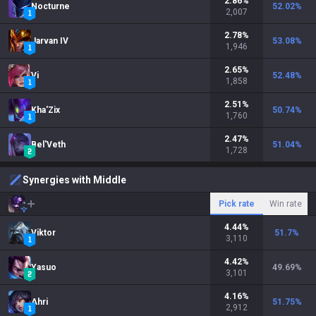
2.86
%
Nocturne
52.02
%
2,007
2.78
%
Jarvan IV
53.08
%
1,946
2.65
%
Vi
52.48
%
1,858
2.51
%
Kha'Zix
50.74
%
1,760
2.47
%
Bel'Veth
51.04
%
1,728
Synergies with Middle
Pick rate
Win rate
4.44
%
Viktor
51.7
%
3,110
4.42
%
Yasuo
49.69
%
3,101
4.16
%
Ahri
51.75
%
2,912