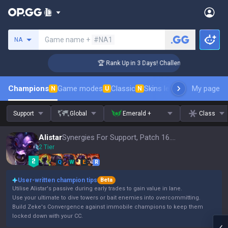
Search a summoner
Game name +
#NA1
NA
er Coaching
🏆 Rank Up in 3 Days! Challenger Coaching
Champions
Game modes
Classic
Skins leaderboard
My page
Leader
N
U
N
Support
Global
Emerald +
Class
Alistar
Synergies For Support, Patch 16.15
2 Tier
Q
W
E
R
User-written champion tips
Beta
Utilise Alistar's passive during early trades to gain value in lane.
Use your ultimate to dive towers or bait enemies into overcommitting.
Build Zeke's Convergence against immobile champions to keep them
locked down with your CC.