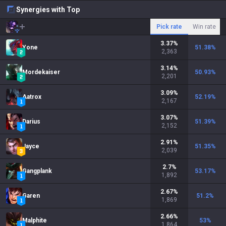
Synergies with Top
Pick rate
Win rate
3.37
%
Yone
51.38
%
2,363
3.14
%
Mordekaiser
50.93
%
2,201
3.09
%
Aatrox
52.19
%
2,167
3.07
%
Darius
51.39
%
2,152
2.91
%
Jayce
51.35
%
2,039
2.7
%
Gangplank
53.17
%
1,892
2.67
%
Garen
51.2
%
1,869
2.66
%
Malphite
53
%
1,864