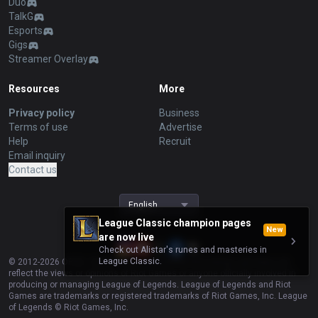
Duo
TalkG
Esports
Gigs
Streamer Overlay
Resources
More
Privacy policy
Business
Terms of use
Advertise
Help
Recruit
Email inquiry
Contact us
English
League Classic champion pages
New
are now live
Check out Alistar's runes and masteries in
League Classic.
© 2012-
2026
OP.GG. OP.GG is not endorsed by Riot Games and does not
reflect the views or opinions of Riot Games or anyone officially involved in
producing or managing League of Legends. League of Legends and Riot
Games are trademarks or registered trademarks of Riot Games, Inc. League
of Legends © Riot Games, Inc.