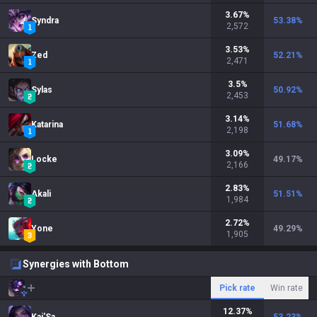
3.67
%
Syndra
53.38
%
2,572
3.53
%
Zed
52.21
%
2,471
3.5
%
Sylas
50.92
%
2,453
3.14
%
Katarina
51.68
%
2,198
3.09
%
Locke
49.17
%
2,166
2.83
%
Akali
51.51
%
1,984
2.72
%
Yone
49.29
%
1,905
Synergies with Bottom
Pick rate
Win rate
12.37
%