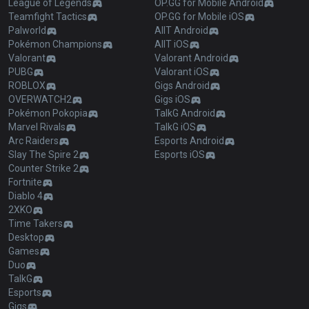
League of Legends
OP.GG for Mobile Android
Teamfight Tactics
OP.GG for Mobile iOS
Palworld
AllT Android
Pokémon Champions
AllT iOS
Valorant
Valorant Android
PUBG
Valorant iOS
ROBLOX
Gigs Android
OVERWATCH2
Gigs iOS
Pokémon Pokopia
TalkG Android
Marvel Rivals
TalkG iOS
Arc Raiders
Esports Android
Slay The Spire 2
Esports iOS
Counter Strike 2
Fortnite
Diablo 4
2XKO
Time Takers
Desktop
Games
Duo
TalkG
Esports
Gigs