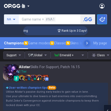
Search a summoner
Game name +
#NA1
NA
hallenger Coaching
🏆 Rank Up in 3 Days! Challenger Coachi
Champions
Game modes
Classic
Skins leaderboard
My page
Leader
N
U
N
Support
Global
Emerald +
Class
Alistar
Skills For Support, Patch 16.15
2 Tier
Q
W
E
R
User-written champion tips
Beta
Utilise Alistar's passive during early trades to gain value in lane.
Use your ultimate to dive towers or bait enemies into overcommitting.
Build Zeke's Convergence against immobile champions to keep them
locked down with your CC.