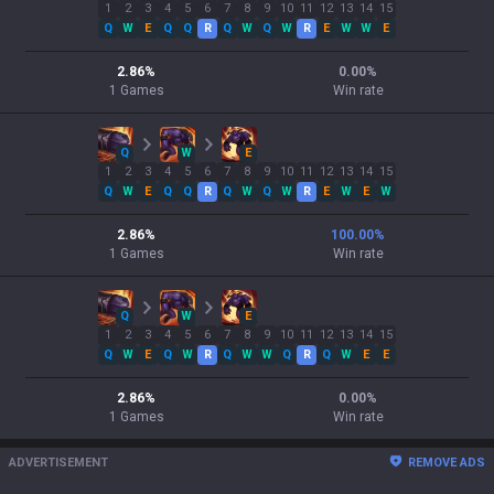
1
2
3
4
5
6
7
8
9
10
11
12
13
14
15
Q
W
E
Q
Q
R
Q
W
Q
W
R
E
W
W
E
2.86
%
0.00
%
1
Games
Win rate
Q
W
E
1
2
3
4
5
6
7
8
9
10
11
12
13
14
15
Q
W
E
Q
Q
R
Q
W
Q
W
R
E
W
E
W
2.86
%
100.00
%
1
Games
Win rate
Q
W
E
1
2
3
4
5
6
7
8
9
10
11
12
13
14
15
Q
W
E
Q
W
R
Q
W
W
Q
R
Q
W
E
E
2.86
%
0.00
%
1
Games
Win rate
ADVERTISEMENT
REMOVE ADS