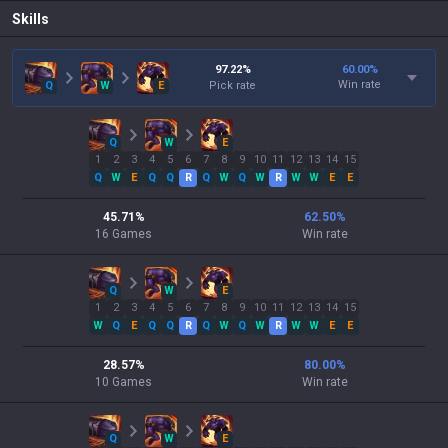
Skills
97.22
%
60.00
%
Win rate
Q
W
E
Pick rate
Q
W
E
1
2
3
4
5
6
7
8
9
10
11
12
13
14
15
Q
W
E
Q
Q
R
Q
W
Q
W
R
W
W
E
E
45.71
%
62.50
%
16
Games
Win rate
Q
W
E
1
2
3
4
5
6
7
8
9
10
11
12
13
14
15
W
Q
E
Q
Q
R
Q
W
Q
W
R
W
W
E
E
28.57
%
80.00
%
10
Games
Win rate
Q
W
E