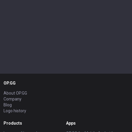
OP.GG
About OP.GG
Company
Blog
Logo history
Products
Apps