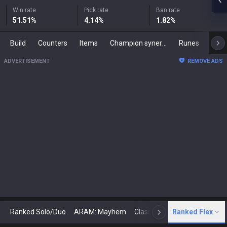
Win rate
Pick rate
Ban rate
51.51
%
4.14
%
1.82
%
Build
Counters
Items
Champion synergies
Runes
Mast
ADVERTISEMENT
REMOVE ADS
Ranked Solo/Duo
ARAM: Mayhem
Classic
Ranked Flex
Arena
Today
N