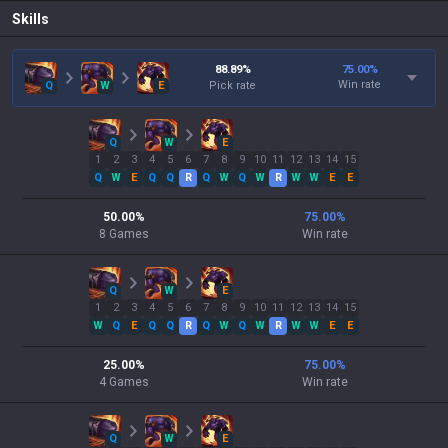
Skills
88.89
%
75.00
%
Win rate
Q
W
E
Pick rate
Q
W
E
1
2
3
4
5
6
7
8
9
10
11
12
13
14
15
Q
W
E
Q
Q
R
Q
W
Q
W
R
W
W
E
E
50.00
%
75.00
%
8
Games
Win rate
Q
W
E
1
2
3
4
5
6
7
8
9
10
11
12
13
14
15
W
Q
E
Q
Q
R
Q
W
Q
W
R
W
W
E
E
25.00
%
75.00
%
4
Games
Win rate
Q
W
E