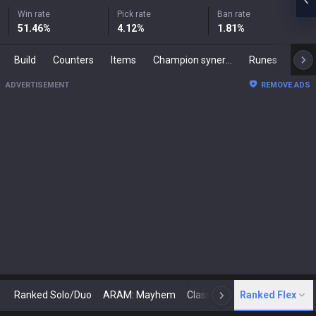
Win rate
Pick rate
Ban rate
51.46
%
4.12
%
1.81
%
Build
Counters
Items
Champion synergies
Runes
Mast
ADVERTISEMENT
REMOVE ADS
Ranked Solo/Duo
ARAM: Mayhem
Classic
Ranked Flex
Arena
Today
N