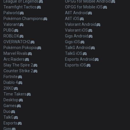
League of Legends
OP.GG for Mobile Android
Teamfight Tactics
OP.GG for Mobile iOS
Palworld
AllT Android
Pokémon Champions
AllT iOS
Valorant
Valorant Android
PUBG
Valorant iOS
ROBLOX
Gigs Android
OVERWATCH2
Gigs iOS
Pokémon Pokopia
TalkG Android
Marvel Rivals
TalkG iOS
Arc Raiders
Esports Android
Slay The Spire 2
Esports iOS
Counter Strike 2
Fortnite
Diablo 4
2XKO
Time Takers
Desktop
Games
Duo
TalkG
Esports
Gigs