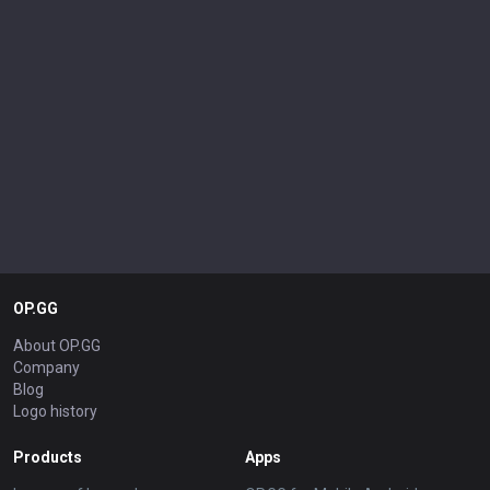
OP.GG
About OP.GG
Company
Blog
Logo history
Products
Apps