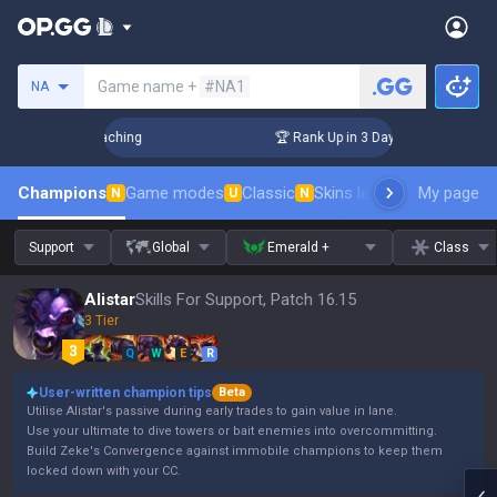
Search a summoner
Game name +
#NA1
NA
! Challenger Coaching
🏆 Rank Up in 3 Days! Challenger Coa
Champions
Game modes
Classic
Skins leaderboard
My page
Leader
N
U
N
Support
Global
Emerald +
Class
Alistar
Skills For Support, Patch 16.15
3 Tier
Q
W
E
R
User-written champion tips
Beta
Utilise Alistar's passive during early trades to gain value in lane.
Use your ultimate to dive towers or bait enemies into overcommitting.
Build Zeke's Convergence against immobile champions to keep them
locked down with your CC.