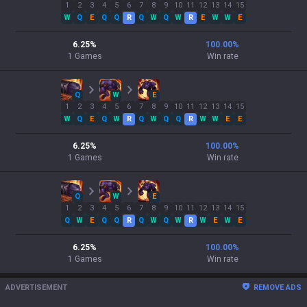
1
2
3
4
5
6
7
8
9
10
11
12
13
14
15
W
Q
E
Q
Q
R
Q
W
Q
W
R
E
W
W
E
6.25
%
100.00
%
1
Games
Win rate
Q
W
E
1
2
3
4
5
6
7
8
9
10
11
12
13
14
15
W
Q
E
Q
W
R
Q
W
Q
Q
R
W
W
E
E
6.25
%
100.00
%
1
Games
Win rate
Q
W
E
1
2
3
4
5
6
7
8
9
10
11
12
13
14
15
Q
W
E
Q
Q
R
Q
W
Q
W
R
W
E
W
E
6.25
%
100.00
%
1
Games
Win rate
ADVERTISEMENT
REMOVE ADS