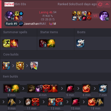
Defeat
35m 03s
Ranked Solo/Duo
3 days ago
Hi
Laning
46
:
54
VS
P/Kill
%
14
16
CS
25
(0.7)
Rank #
9
Jawnathan
#
NA1
M
Summoner spells
Starter items
Boots
2
Core builds
Item builds
2
0 min
4 min
5 min
6 min
7 min
2
9 min
11 min
13 min
15 min
18 min