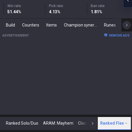
Win rate
Pick rate
Ban rate
51.44
%
4.13
%
1.81
%
Build
Counters
Items
Champion synergies
Runes
Mast
ADVERTISEMENT
REMOVE ADS
Ranked Solo/Duo
ARAM: Mayhem
Classic
Ranked Flex
Arena
Today
N