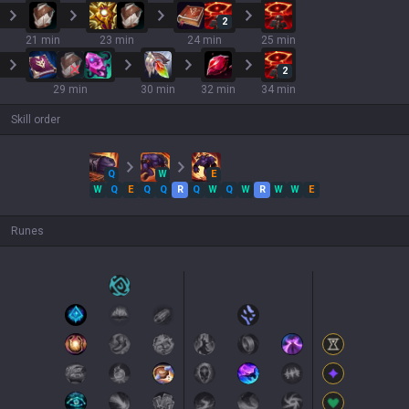
2
21 min
23 min
24 min
25 min
2
29 min
30 min
32 min
34 min
Skill order
Q
W
E
W
Q
E
Q
Q
R
Q
W
Q
W
R
W
W
E
Runes