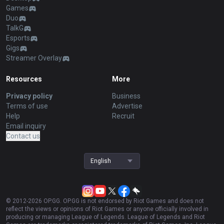
Games
Duo
TalkG
Esports
Gigs
Streamer Overlay
Resources
More
Privacy policy
Business
Terms of use
Advertise
Help
Recruit
Email inquiry
Contact us
English
© 2012-
2026
OP.GG. OP.GG is not endorsed by Riot Games and does not
reflect the views or opinions of Riot Games or anyone officially involved in
producing or managing League of Legends. League of Legends and Riot