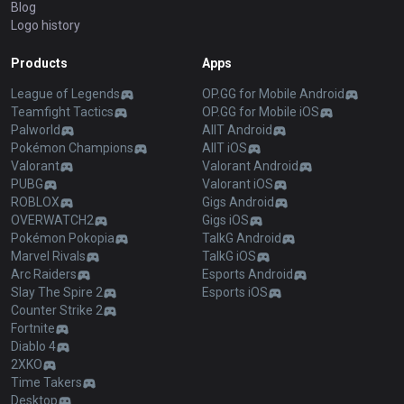
Blog
Logo history
Products
Apps
League of Legends
OP.GG for Mobile Android
Teamfight Tactics
OP.GG for Mobile iOS
Palworld
AllT Android
Pokémon Champions
AllT iOS
Valorant
Valorant Android
PUBG
Valorant iOS
ROBLOX
Gigs Android
OVERWATCH2
Gigs iOS
Pokémon Pokopia
TalkG Android
Marvel Rivals
TalkG iOS
Arc Raiders
Esports Android
Slay The Spire 2
Esports iOS
Counter Strike 2
Fortnite
Diablo 4
2XKO
Time Takers
Desktop