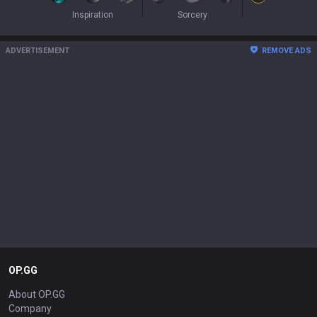
Inspiration
Sorcery
ADVERTISEMENT
REMOVE ADS
OP.GG
About OP.GG
Company