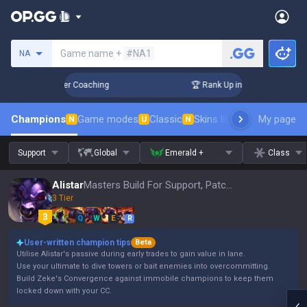
Search a summoner
Game name +
#NA1
NA
 Days! Challenger Coaching
🏆 Rank Up in 3 Days! Challeng
Champions
Game modes
Classic
Skins leaderboard
My page
Leader
N
U
N
Support
Global
Emerald +
Class
Alistar
Masters Build For Support, Patch 16.15
3 Tier
Q
W
E
R
User-written champion tips
Beta
Utilise Alistar's passive during early trades to gain value in lane.
Use your ultimate to dive towers or bait enemies into overcommitting.
Build Zeke's Convergence against immobile champions to keep them
locked down with your CC.