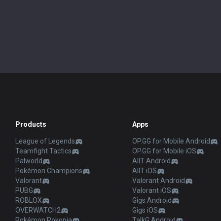
Products
Apps
League of Legends
OP.GG for Mobile Android
Teamfight Tactics
OP.GG for Mobile iOS
Palworld
AllT Android
Pokémon Champions
AllT iOS
Valorant
Valorant Android
PUBG
Valorant iOS
ROBLOX
Gigs Android
OVERWATCH2
Gigs iOS
Pokémon Pokopia
TalkG Android