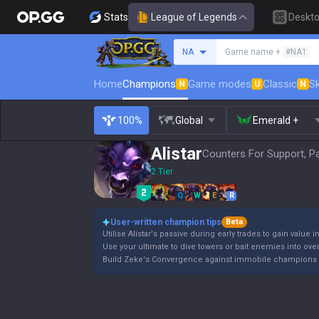
Stats
League of Legends
Deskt
Search a summoner
NA
Game name +
#NA1
Home
Champions
Game modes
Classic
Sk
N
U
N
100%
Global
Emerald +
Alistar
Counters For Support, P
2 Tier
Q
W
E
R
User-written champion tips
Beta
Utilise Alistar's passive during early trades to gain value i
Use your ultimate to dive towers or bait enemies into ov
Build Zeke's Convergence against immobile champions 