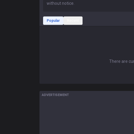
Popular
Recent
There are cur
ADVERTISEMENT