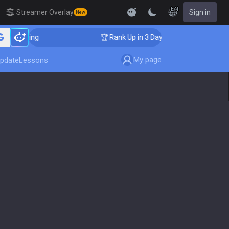
EN
Streamer Overlay
Sign in
New
Coaching
🏆 Rank Up in 3 Days! Challenger Coaching
My page
pdate
Lessons