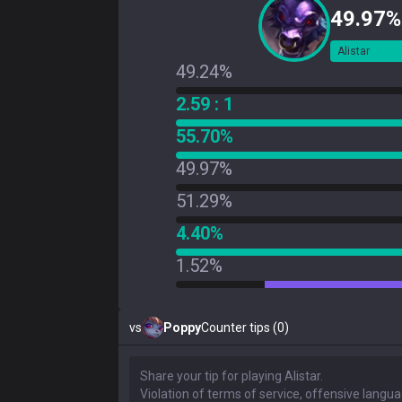
49.97%
Alistar
49.24%
2.59 : 1
55.70%
49.97%
51.29%
4.40%
1.52%
vs
Poppy
Counter tips (0)