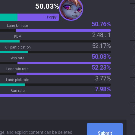
50.03%
Poppy
50.76%
Lane kill rate
2.48 : 1
KDA
52.17%
Kill participation
50.03%
Win rate
52.23%
Lane win rate
3.77%
Lane pick rate
7.98%
Ban rate
Submit