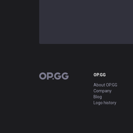
OP.GG
OP.GG
About OP.GG
Company
Blog
Logo history