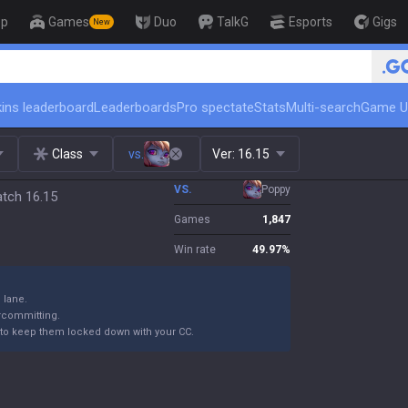
op
Games
Duo
TalkG
Esports
Gigs
New
🏆 Rank Up in 3 Days! Challenger 
ins leaderboard
Leaderboards
Pro spectate
Stats
Multi-search
Game U
Class
vs.
Ver:
16.15
VS.
Poppy
atch 16.15
Games
1,847
Win rate
49.97
%
n lane.
ercommitting.
to keep them locked down with your CC.