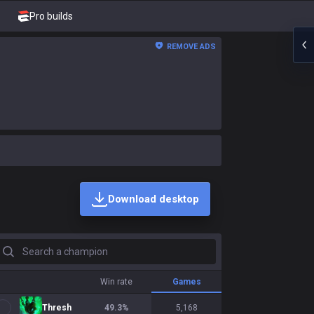
Pro builds
REMOVE ADS
Download desktop
earch a champion
Win rate
Games
Thresh
49.3
%
5,168