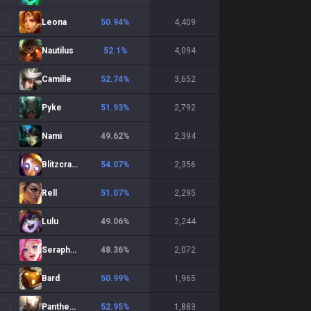
Leona
50.94
%
4,409
Nautilus
52.1
%
4,094
Camille
52.74
%
3,652
Pyke
51.93
%
2,792
Nami
49.62
%
2,394
Blitzcrank
54.07
%
2,356
Rell
51.07
%
2,295
Lulu
49.06
%
2,244
Seraphine
48.36
%
2,072
Bard
50.99
%
1,965
Pantheon
52.95
%
1,883