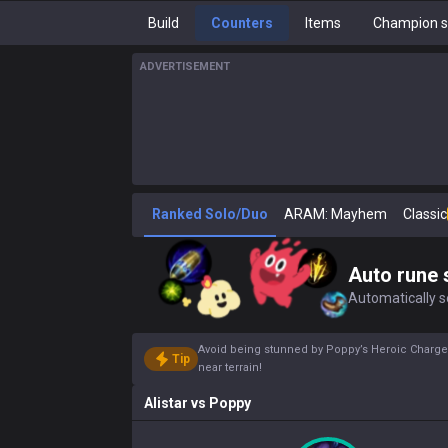
Build
Counters
Items
Champion s
ADVERTISEMENT
Ranked Solo/Duo
ARAM: Mayhem
Classic
Auto rune 
Automatically se
Avoid being stunned by Poppy’s Heroic Charge(E
Tip
near terrain!
Alistar
vs
Poppy