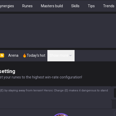
ynergies
Runes
Masters build
Skills
Tips
Trends
Arena
Today's hot
Show more
N
setting
t your runes to the highest win-rate configuration!
S
) by staying away from terrain! Heroic Charge (E) makes it dangerous to stand