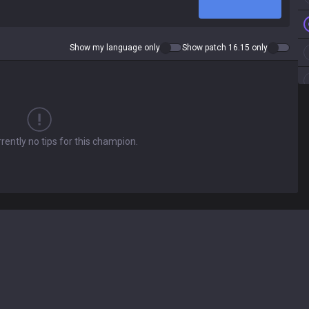
Show my language only
Show patch 16.15 only
rently no tips for this champion.