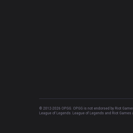
© 2012-
2026
OP.GG. OP.GG is not endorsed by Riot Games 
League of Legends. League of Legends and Riot Games ar