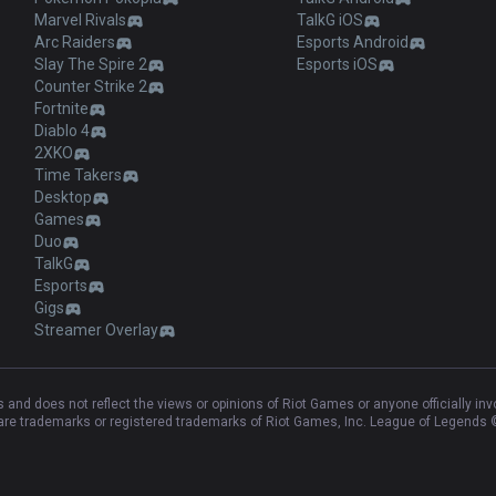
Marvel Rivals
TalkG iOS
Arc Raiders
Esports Android
Slay The Spire 2
Esports iOS
Counter Strike 2
Fortnite
Diablo 4
2XKO
Time Takers
Desktop
Games
Duo
TalkG
Esports
Gigs
Streamer Overlay
and does not reflect the views or opinions of Riot Games or anyone officially in
e trademarks or registered trademarks of Riot Games, Inc. League of Legends ©