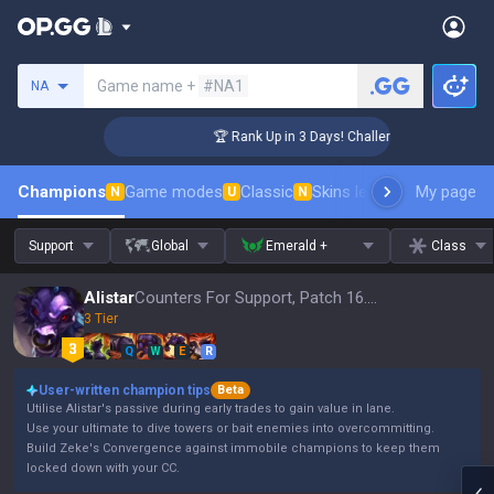
Search a summoner
Game name +
#NA1
NA
ger Coaching
🏆 Rank Up in 3 Days! Challenger Coaching
Champions
Game modes
Classic
Skins leaderboard
My page
Leader
N
U
N
Support
Global
Emerald +
Class
Alistar
Counters For Support, Patch 16.15
3 Tier
Q
W
E
R
User-written champion tips
Beta
Utilise Alistar's passive during early trades to gain value in lane.
Use your ultimate to dive towers or bait enemies into overcommitting.
Build Zeke's Convergence against immobile champions to keep them
locked down with your CC.