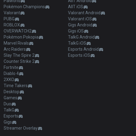
Palworld
AllT Android
Pokémon Champions
AllT iOS
Valorant
Valorant Android
PUBG
Valorant iOS
ROBLOX
Gigs Android
OVERWATCH2
Gigs iOS
Pokémon Pokopia
TalkG Android
Marvel Rivals
TalkG iOS
Arc Raiders
Esports Android
Slay The Spire 2
Esports iOS
Counter Strike 2
Fortnite
Diablo 4
2XKO
Time Takers
Desktop
Games
Duo
TalkG
Esports
Gigs
Streamer Overlay