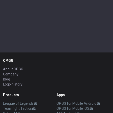
OP.GG
About OP.GG
Company
Blog
Logo history
Products
Apps
League of Legends
OP.GG for Mobile Android
Teamfight Tactics
OP.GG for Mobile iOS