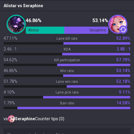
Alistar
vs
Seraphine
46.86%
53.14%
Alistar
Seraphine
47.11%
52.89%
Lane kill rate
2.46 : 1
2.85 : 1
KDA
54.62%
57.79%
Kill participation
46.86%
53.14%
Win rate
51.78%
52.18%
Lane win rate
4.10%
9.11%
Lane pick rate
1.79%
14.58%
Ban rate
vs
Seraphine
Counter tips (0)