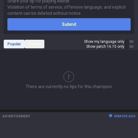
Submit
Show my language only
Popular
Recent
Show patch 16.15 only
There are currently no tips for this champion.
ADVERTISEMENT
REMOVE ADS