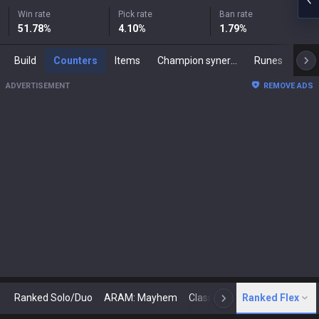
Win rate
Pick rate
Ban rate
51.78
%
4.10
%
1.79
%
Build
Counters
Items
Champion synergies
Runes
Mast
ADVERTISEMENT
REMOVE ADS
Ranked Solo/Duo
ARAM: Mayhem
Classic
Ranked Flex
Arena
Today
N