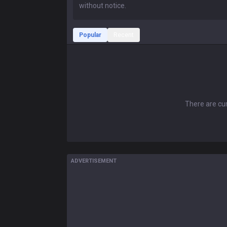
Popular
Recent
There are cur
ADVERTISEMENT