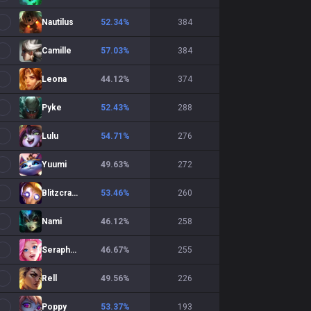
Nautilus
52.34
%
384
Camille
57.03
%
384
Leona
44.12
%
374
Pyke
52.43
%
288
Lulu
54.71
%
276
Yuumi
49.63
%
272
Blitzcrank
53.46
%
260
Nami
46.12
%
258
Seraphine
46.67
%
255
Rell
49.56
%
226
Poppy
53.37
%
193