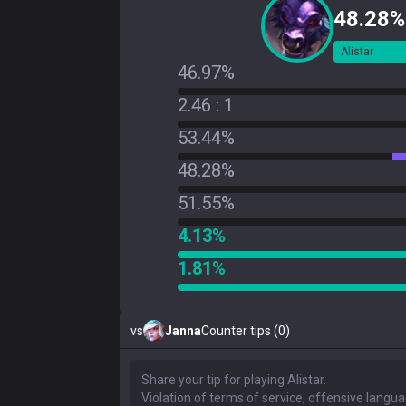
48.28%
Alistar
46.97%
2.46 : 1
53.44%
48.28%
51.55%
4.13%
1.81%
vs
Janna
Counter tips (0)