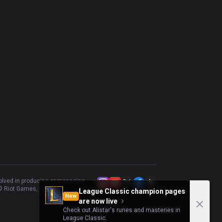
Xerath
48.98
%
49
Maokai
53.33
%
45
Zyra
42.86
%
42
Mel
51.35
%
37
Galio
58.82
%
34
volved in producing or managing
 Riot Games, Inc.
League Classic champion pages
New
are now live
Check out Alistar's runes and masteries in
League Classic.