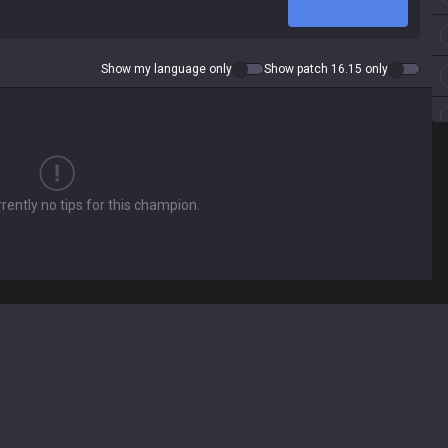
Show my language only
Show patch 16.15 only
rently no tips for this champion.