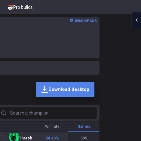
Pro builds
REMOVE ADS
Download desktop
earch a champion
Win rate
Games
Thresh
50.43
%
585