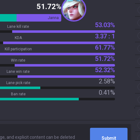
51.72%
Janna
53.03%
Lane kill rate
3.37 : 1
KDA
61.77%
Kill participation
51.72%
Win rate
52.32%
Lane win rate
2.58%
Lane pick rate
0.41%
Ban rate
Submit