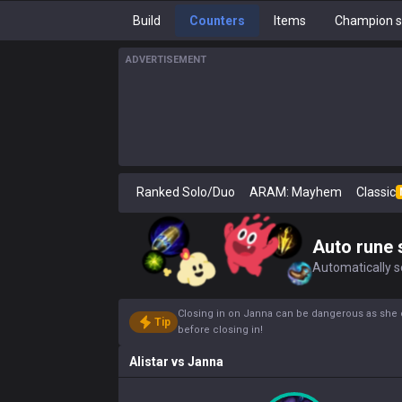
Build
Counters
Items
Champion s
ADVERTISEMENT
Ranked Solo/Duo
ARAM: Mayhem
Classic
Auto rune 
Automatically se
Closing in on Janna can be dangerous as she 
Tip
before closing in!
Alistar
vs
Janna