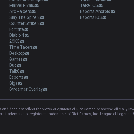
Marvel Rivals
TalkG iOS
Arc Raiders
Esports Android
Slay The Spire 2
Esports iOS
Counter Strike 2
Fortnite
Diablo 4
2XKO
Time Takers
Desktop
Games
Duo
TalkG
Esports
Gigs
Streamer Overlay
and does not reflect the views or opinions of Riot Games or anyone officially in
e trademarks or registered trademarks of Riot Games, Inc. League of Legends ©