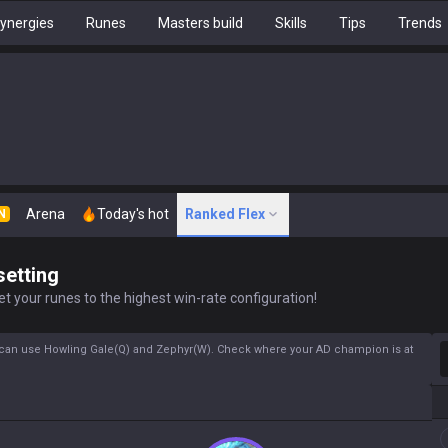
ynergies
Runes
Masters build
Skills
Tips
Trends
Arena
Today's hot
Ranked Flex
N
setting
t your runes to the highest win-rate configuration!
S
can use Howling Gale(Q) and Zephyr(W). Check where your AD champion is at