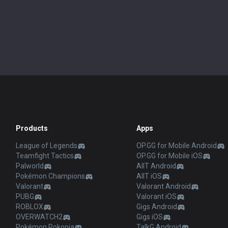
Products
Apps
League of Legends
OP.GG for Mobile Android
Teamfight Tactics
OP.GG for Mobile iOS
Palworld
AllT Android
Pokémon Champions
AllT iOS
Valorant
Valorant Android
PUBG
Valorant iOS
ROBLOX
Gigs Android
OVERWATCH2
Gigs iOS
Pokémon Pokopia
TalkG Android