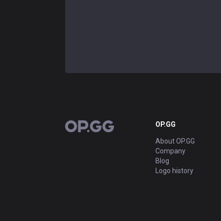
OP.GG
OP.GG
About OP.GG
Company
Blog
Logo history