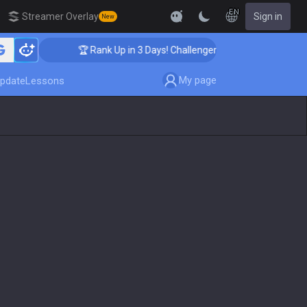
EN
Streamer Overlay
Sign in
New
🏆 Rank Up in 3 Days! Challenger Coaching
My page
pdate
Lessons