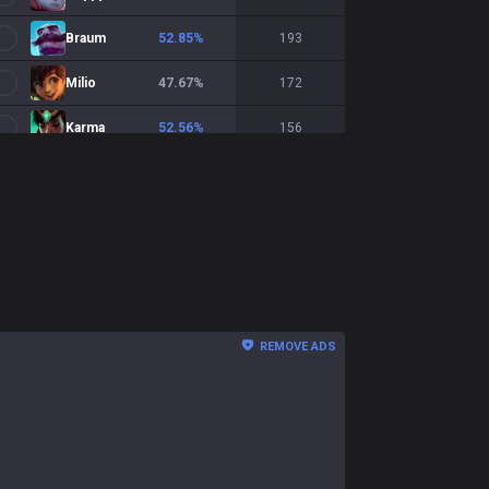
Braum
52.85
%
193
Milio
47.67
%
172
Karma
52.56
%
156
Bard
50
%
156
Pantheon
58.9
%
146
Morgana
46.81
%
141
Rakan
54.33
%
127
REMOVE ADS
Lux
52
%
125
Soraka
49.57
%
117
Janna
48.28
%
116
Senna
47.66
%
107