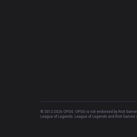
© 2012-
2026
OP.GG. OP.GG is not endorsed by Riot Games 
League of Legends. League of Legends and Riot Games ar