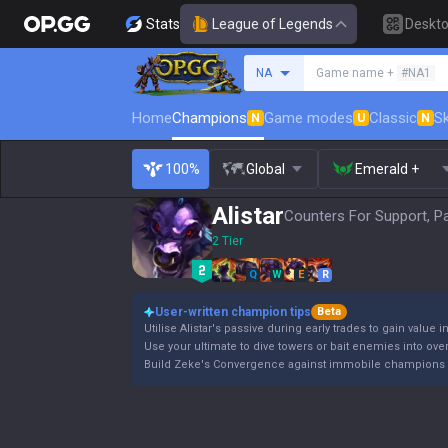
Stats
League of Legends
Deskt
Search a summoner
NA
Game name +
#NA1
Home
Champions
Game modes
Classic
Sk
N
U
N
100%
Global
Emerald +
Alistar
Counters For Support, P
2 Tier
Q
W
E
R
User-written champion tips
Beta
Utilise Alistar's passive during early trades to gain value i
Use your ultimate to dive towers or bait enemies into ov
Build Zeke's Convergence against immobile champions 