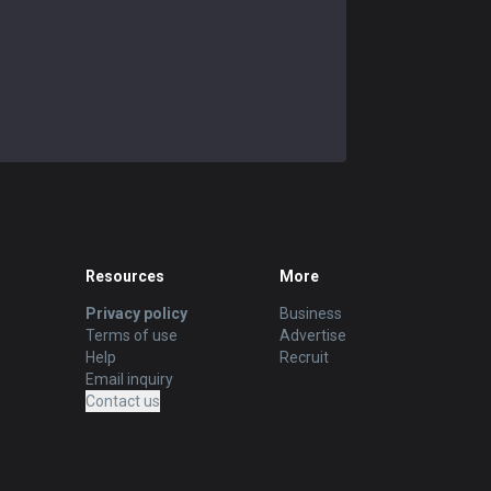
Swain
57.89
%
95
Tahm Kench
52.63
%
95
Vel'Koz
50.59
%
85
Shen
49.33
%
75
Sylas
50.68
%
73
Brand
43.48
%
69
Resources
More
Zilean
57.58
%
66
Privacy policy
Business
Terms of use
Advertise
Taric
Help
47.46
%
Recruit
59
Email inquiry
Contact us
Sona
46.3
%
54
Neeko
56.6
%
53