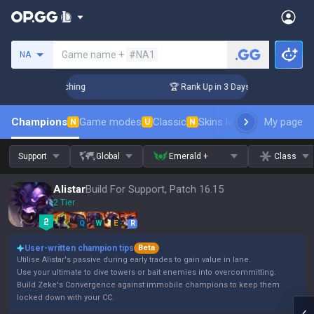
Search a summoner
Game name +
#NA1
NA
hallenger Coaching
🏆 Rank Up in 3 Days! Challenger Coachi
Champions
Game modes
Classic
Skins leaderboard
My page
Leader
N
U
N
Support
Global
Emerald +
Class
Alistar
Build For Support, Patch 16.15
2 Tier
Q
W
E
R
User-written champion tips
Beta
Utilise Alistar's passive during early trades to gain value in lane.
Use your ultimate to dive towers or bait enemies into overcommitting.
Build Zeke's Convergence against immobile champions to keep them
locked down with your CC.