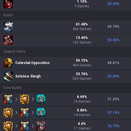
1.16
%
55.56
%
9
Games
Boots
61.48
%
49.79
%
466
Games
13.46
%
53.92
%
102
Games
Support items
59.75
%
Celestial Opposition
48.61
%
469
Games
33.76
%
Solstice Sleigh
55.09
%
265
Games
Core builds
6.69
%
31.25
%
16
Games
5.86
%
57.14
%
14
Games
4.6
%
72.73
%
11
Games