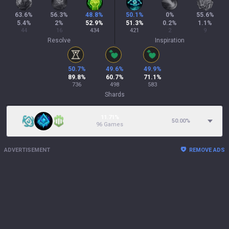
63.6
%
56.3
%
48.8
%
50.1
%
0
%
55.6
%
5.4
%
2
%
52.9
%
51.3
%
0.2
%
1.1
%
44
16
434
421
2
9
Resolve
Inspiration
50.7
%
49.6
%
49.9
%
89.8
%
60.7
%
71.1
%
736
498
583
Shards
11.71%
50.00
%
96 Games
ADVERTISEMENT
REMOVE ADS