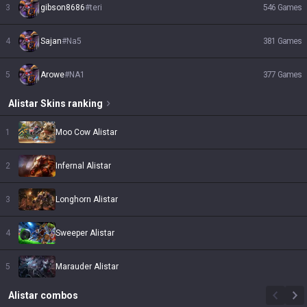
3
gibson8686
#
teri
546
Games
4
Sajan
#
Na5
381
Games
5
Arowe
#
NA1
377
Games
Alistar
Skins
ranking
1
Moo Cow Alistar
2
Infernal Alistar
3
Longhorn Alistar
4
Sweeper Alistar
5
Marauder Alistar
Alistar
combos