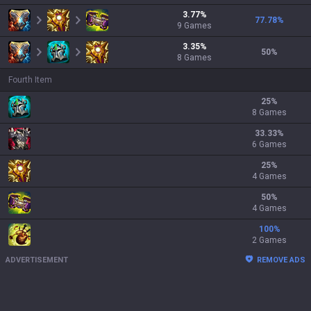
3.77
%
77.78
%
9
Games
3.35
%
50
%
8
Games
Fourth Item
25
%
8 Games
33.33
%
6 Games
25
%
4 Games
50
%
4 Games
100
%
2 Games
ADVERTISEMENT
REMOVE ADS