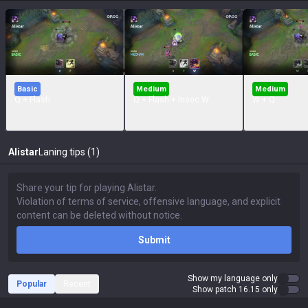
Basic
Medium
Medium
Q + Flash
Q + Flash + Insec W
W + Q
Alistar
Laning tips (1)
Submit
Show my language only
Popular
Recent
Show patch 16.15 only