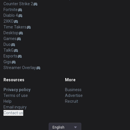
Counter Strike 2
Fortnite
Diablo 4
2XKO
Time Takers
Desktop
Games
Duo
TalkG
Esports
Gigs
Streamer Overlay
Resources
More
Privacy policy
Business
Terms of use
Advertise
Help
Recruit
Email inquiry
Contact us
English