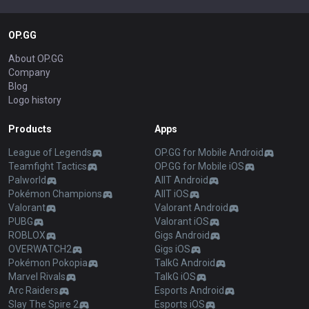
OP.GG
About OP.GG
Company
Blog
Logo history
Products
Apps
League of Legends
OP.GG for Mobile Android
Teamfight Tactics
OP.GG for Mobile iOS
Palworld
AllT Android
Pokémon Champions
AllT iOS
Valorant
Valorant Android
PUBG
Valorant iOS
ROBLOX
Gigs Android
OVERWATCH2
Gigs iOS
Pokémon Pokopia
TalkG Android
Marvel Rivals
TalkG iOS
Arc Raiders
Esports Android
Slay The Spire 2
Esports iOS