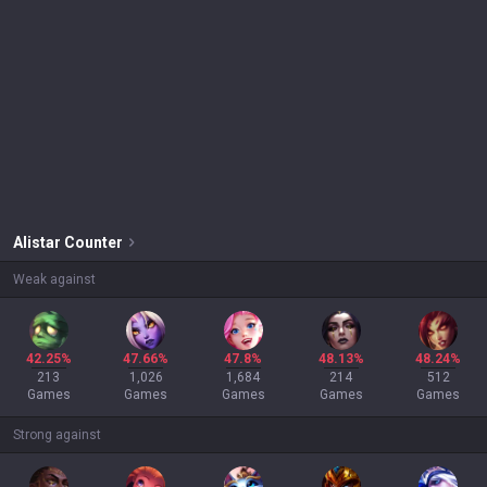
Alistar
Counter
Weak against
42.25%
47.66%
47.8%
48.13%
48.24%
213
1,026
1,684
214
512
Games
Games
Games
Games
Games
Strong against