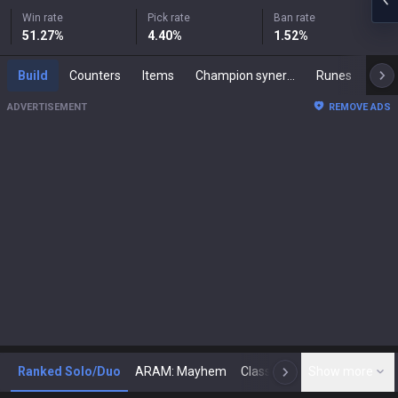
Win rate
Pick rate
Ban rate
51.27
%
4.40
%
1.52
%
Build
Counters
Items
Champion synergies
Runes
Mast
ADVERTISEMENT
REMOVE ADS
Ranked Solo/Duo
ARAM: Mayhem
Classic
Show more
Arena
Toda
N