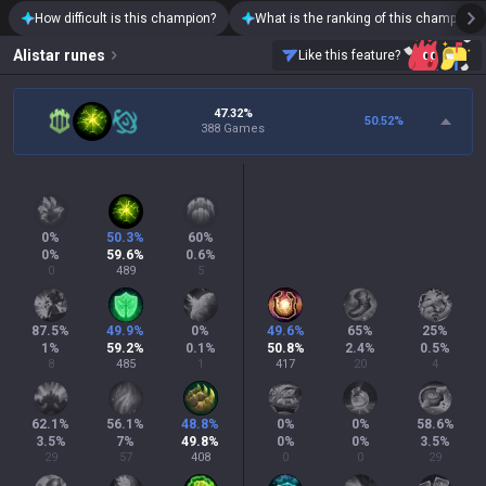
How difficult is this champion?
What is the ranking of this champion?
Alistar
runes
Like this feature?
47.32%
50.52
%
388 Games
0
%
50.3
%
60
%
0
%
59.6
%
0.6
%
0
489
5
87.5
%
49.9
%
0
%
49.6
%
65
%
25
%
1
%
59.2
%
0.1
%
50.8
%
2.4
%
0.5
%
8
485
1
417
20
4
62.1
%
56.1
%
48.8
%
0
%
0
%
58.6
%
3.5
%
7
%
49.8
%
0
%
0
%
3.5
%
29
57
408
0
0
29