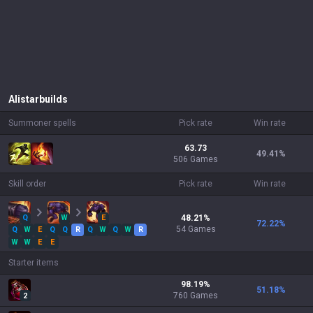
Alistar
builds
Summoner spells
Pick rate
Win rate
63.73
49.41
%
506 Games
Skill order
Pick rate
Win rate
Q
W
E
48.21
%
72.22
%
54
Games
Q
W
E
Q
Q
R
Q
W
Q
W
R
W
W
E
E
Starter items
98.19
%
51.18
%
760
Games
2