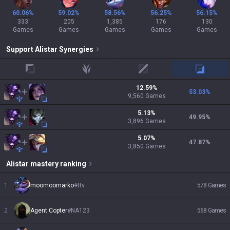
60.06%
59.02%
58.56%
56.25%
56.15%
333
205
1,385
176
130
Games
Games
Games
Games
Games
Support
Alistar
Synergies
top
jungle
mid
adc
12.59
%
53.03
%
9,560
Games
5.13
%
49.95
%
3,896
Games
5.07
%
47.87
%
3,850
Games
Alistar
mastery ranking
1
moomoomarko
#
ttv
578
Games
2
Agent Copter
#
NA123
568
Games