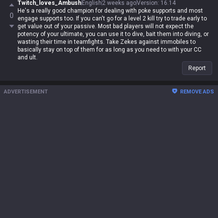
Twitch_loves_Ambush
English
2 weeks ago
Version
:
16.14
He's a really good champion for dealing with poke supports and most
0
engage supports too. If you can't go for a level 2 kill try to trade early to
get value out of your passive. Most bad players will not expect the
potency of your ultimate, you can use it to dive, bait them into diving, or
wasting their time in teamfights. Take Zekes against immobiles to
basically stay on top of them for as long as you need to with your CC
and ult.
Report
ADVERTISEMENT
REMOVE ADS