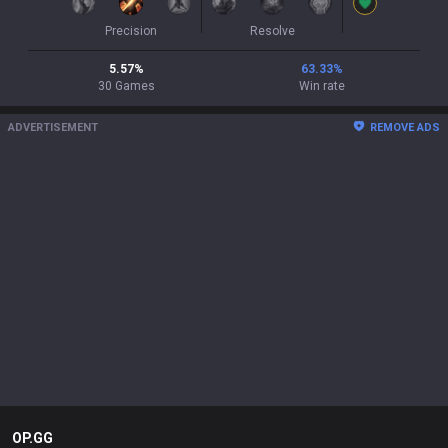
Precision
Resolve
5.57
%
63.33
%
30
Games
Win rate
ADVERTISEMENT
REMOVE ADS
OP.GG