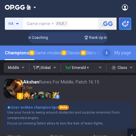
Search a summoner
Game name +
#NA1
NA
 Days! Challenger Coaching
🏆 Rank Up in 3 Days! Challenge
Champions
Game modes
Classic
Skins leaderboard
My page
Leader
N
U
N
Middle
Global
Emerald +
Class
Akshan
Runes For Middle, Patch 16.15
3 Tier
Q
W
E
R
User-written champion tips
Beta
Use your hook to swing around obstacles and surprise enemies from
unexpected angles.
Focus on reviving fallen allies to turn the tide of team fights.