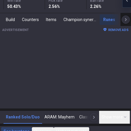
Win rate
Pick rate
Ban rate
50.43
%
2.56
%
2.26
%
Build
Counters
Items
Champion synergies
Runes
Mast
ADVERTISEMENT
REMOVE ADS
Ranked Solo/Duo
ARAM: Mayhem
Classic
Show more
Arena
Toda
N