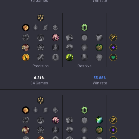
35
Games
Win rate
Precision
Resolve
6.31
%
55.88
%
34
Games
Win rate