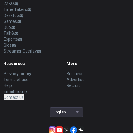
2XKO
Time Takers
Desktop
Games
Duo
TalkG
Esports
Gigs
Streamer Overlay
Resources
More
Privacy policy
Business
Terms of use
Advertise
Help
Recruit
Email inquiry
Contact us
English