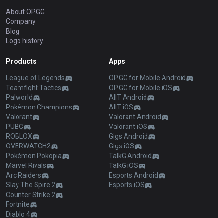
About OP.GG
Company
Blog
Logo history
Products
Apps
League of Legends
OP.GG for Mobile Android
Teamfight Tactics
OP.GG for Mobile iOS
Palworld
AllT Android
Pokémon Champions
AllT iOS
Valorant
Valorant Android
PUBG
Valorant iOS
ROBLOX
Gigs Android
OVERWATCH2
Gigs iOS
Pokémon Pokopia
TalkG Android
Marvel Rivals
TalkG iOS
Arc Raiders
Esports Android
Slay The Spire 2
Esports iOS
Counter Strike 2
Fortnite
Diablo 4