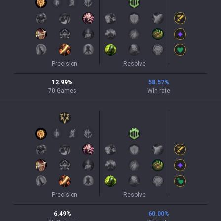
Precision
Resolve
12.99
%
58.57
%
70
Games
Win rate
Precision
Resolve
6.49
%
60.00
%