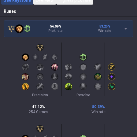
See keystone
Overview
Highest pick rate
Runes
56.09%
53.25
%
Pick rate
Win rate
Precision
Resolve
47.12
%
50.39
%
254
Games
Win rate