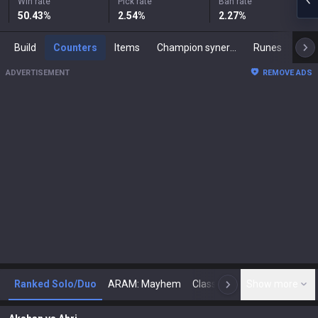
Win rate
Pick rate
Ban rate
50.43
%
2.54
%
2.27
%
Build
Counters
Items
Champion synergies
Runes
Mast
ADVERTISEMENT
REMOVE ADS
Ranked Solo/Duo
ARAM: Mayhem
Classic
Show more
Arena
Toda
N