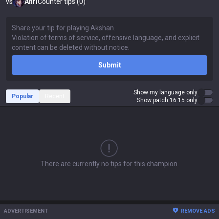
vs
Ahri
Counter tips (0)
Submit
Show my language only
Popular
Recent
Show patch 16.15 only
There are currently no tips for this champion.
ADVERTISEMENT
REMOVE ADS