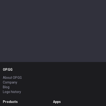
OP.GG
About OP.GG
Company
Blog
Logo history
Products
Apps