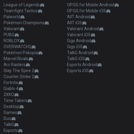
League of Legends
OP.GG for Mobile Android
Teamfight Tactics
OP.GG for Mobile iOS
Palworld
AllT Android
Pokémon Champions
AllT iOS
Valorant
Valorant Android
PUBG
Valorant iOS
ROBLOX
Gigs Android
OVERWATCH2
Gigs iOS
Pokémon Pokopia
TalkG Android
Marvel Rivals
TalkG iOS
Arc Raiders
Esports Android
Slay The Spire 2
Esports iOS
Counter Strike 2
Fortnite
Diablo 4
2XKO
Time Takers
Desktop
Games
Duo
TalkG
Esports