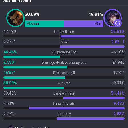
Akshan
vs
Ahri
50.09%
49.91%
Akshan
Ahri
47.19%
52.81%
Lane kill rate
2.27 : 1
2.62 : 1
KDA
46.46%
46.10%
Kill participation
27,801
24,843
Damage dealt to champions
16'57"
17'31"
First tower kill
50.09%
49.91%
Win rate
50.43%
51.41%
Lane win rate
2.54%
9.47%
Lane pick rate
2.27%
2.88%
Ban rate