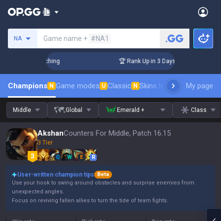
Search a summoner
Game name +
#NA1
NA
 Challenger Coaching
🏆 Rank Up in 3 Days! Challenger Coac
Champions
Game modes
Classic
Skins leaderboard
My page
Leader
N
U
N
Middle
Global
Emerald +
Class
Akshan
Counters For Middle, Patch 16.15
3 Tier
Q
W
E
R
User-written champion tips
Beta
Use your hook to swing around obstacles and surprise enemies from
unexpected angles.
Focus on reviving fallen allies to turn the tide of team fights.