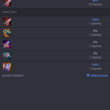
60
%
10 Games
Sixth Item
100
%
1 Games
0
%
1 Games
0
%
1 Games
0
%
1 Games
100
%
1 Games
ADVERTISEMENT
REMOVE ADS