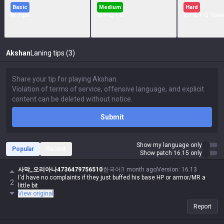
Basic
Medium
Hard
W Tips
W + Q + E
R + E + Q Towe
Akshan
Laning tips (3)
Submit
Show my language only
Popular
Recent
Show patch 16.15 only
사막_오리아나4736479756510
한국어
1 month ago
Version
:
16.13
I'd have no complaints if they just buffed his base HP or armor/MR a
2
little bit
View original
Report