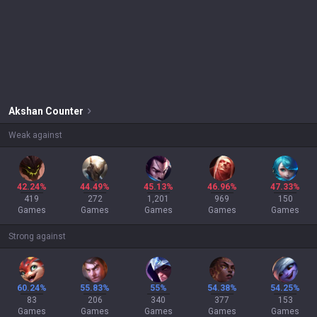
Akshan
Counter
Weak against
42.24%
44.49%
45.13%
46.96%
47.33%
419
272
1,201
969
150
Games
Games
Games
Games
Games
Strong against
60.24%
55.83%
55%
54.38%
54.25%
83
206
340
377
153
Games
Games
Games
Games
Games