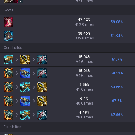
97
Games
2
Boots
47.42
%
59.08
%
413
Games
38.46
%
51.94
%
335
Games
Core builds
15.04
%
61.7
%
94
Games
15.04
%
58.51
%
94
Games
6.56
%
53.66
%
41
Games
6.4
%
67.5
%
40
Games
4.48
%
67.86
%
28
Games
Fourth Item