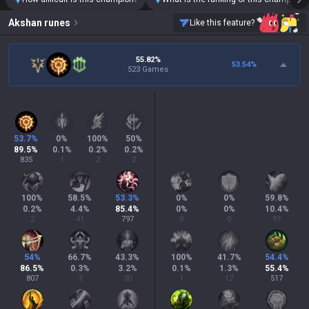
Akshan
runes
Like this feature?
55.82%
53.54
%
523 Games
53.7
%
0
%
100
%
50
%
89.5
%
0.1
%
0.2
%
0.2
%
835
1
2
2
100
%
58.5
%
53.3
%
0
%
0
%
59.8
%
0.2
%
4.4
%
85.4
%
0
%
0
%
10.4
%
2
41
797
0
0
97
54
%
66.7
%
43.3
%
100
%
41.7
%
54.4
%
86.5
%
0.3
%
3.2
%
0.1
%
1.3
%
55.4
%
807
3
30
1
12
517