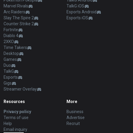
Pokémon Pokopia
TalkG Android
Marvel Rivals
TalkG iOS
Arc Raiders
Esports Android
Slay The Spire 2
Esports iOS
Counter Strike 2
Fortnite
Diablo 4
2XKO
Time Takers
Desktop
Games
Duo
TalkG
Esports
Gigs
Streamer Overlay
Resources
More
Privacy policy
Business
Terms of use
Advertise
Help
Recruit
Email inquiry