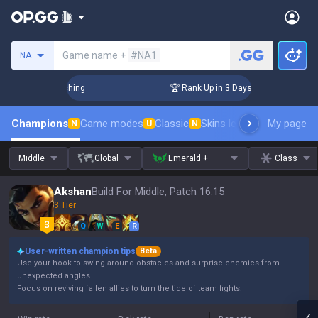
Search a summoner
Game name +
#NA1
NA
allenger Coaching
🏆 Rank Up in 3 Days! Challenger Coachi
Champions
Game modes
Classic
Skins leaderboard
My page
Leader
N
U
N
Middle
Global
Emerald +
Class
Akshan
Build For Middle, Patch 16.15
3 Tier
Q
W
E
R
User-written champion tips
Beta
Use your hook to swing around obstacles and surprise enemies from
unexpected angles.
Focus on reviving fallen allies to turn the tide of team fights.