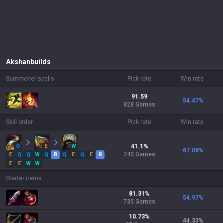
Akshan
builds
Summoner spells
Pick rate
Win rate
91.59
54.47
%
828 Games
Skill order
Pick rate
Win rate
Q
E
W
41.1
%
67.08
%
240
Games
E
Q
Q
W
Q
R
Q
E
Q
E
R
E
E
W
W
Starter items
81.31
%
54.97
%
735
Games
10.73
%
44.33
%