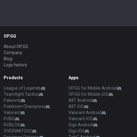
OP.GG
About OP.GG
Company
Blog
Logo history
Products
Apps
League of Legends
OP.GG for Mobile Android
Teamfight Tactics
OP.GG for Mobile iOS
Palworld
AllT Android
Pokémon Champions
AllT iOS
Valorant
Valorant Android
PUBG
Valorant iOS
ROBLOX
Gigs Android
OVERWATCH2
Gigs iOS