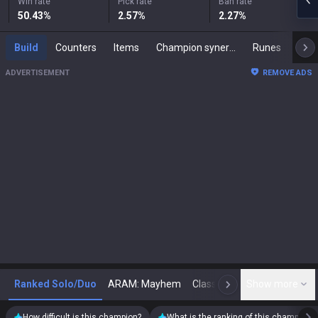
Win rate
Pick rate
Ban rate
50.43
%
2.57
%
2.27
%
Build
Counters
Items
Champion synergies
Runes
Mast
ADVERTISEMENT
REMOVE ADS
Ranked Solo/Duo
ARAM: Mayhem
Classic
Show more
Arena
Toda
N
How difficult is this champion?
What is the ranking of this champion?