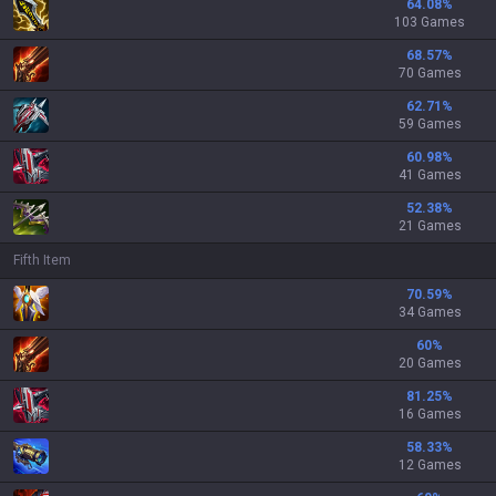
64.08
%
103 Games
68.57
%
70 Games
62.71
%
59 Games
60.98
%
41 Games
52.38
%
21 Games
Fifth Item
70.59
%
34 Games
60
%
20 Games
81.25
%
16 Games
58.33
%
12 Games