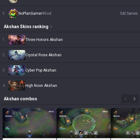
5
NoPlanGamer
#
God
542
Games
Akshan
Skins
ranking
1
Three Honors Akshan
2
Crystal Rose Akshan
3
Cyber Pop Akshan
4
High Noon Akshan
Akshan
combos