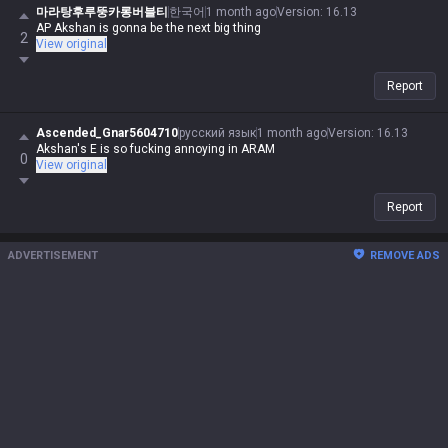
마라탕후루뚱카롱버블티
한국어
1 month ago
Version
:
16.13
AP Akshan is gonna be the next big thing
2
View original
Report
Ascended_Gnar5604710
русский язык
1 month ago
Version
:
16.13
Akshan's E is so fucking annoying in ARAM
0
View original
Report
ADVERTISEMENT
REMOVE ADS