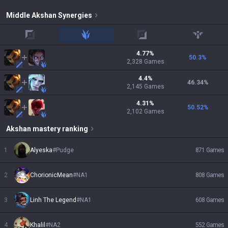
Middle
Akshan
Synergies
top
jungle
adc
support
4.77
%
50.3
%
2,328
Games
4.4
%
46.34
%
2,145
Games
4.31
%
50.52
%
2,102
Games
Akshan
mastery ranking
1
Alyeska
#
Pudge
871
Games
2
ChorionicMean
#
NA1
808
Games
3
Linh The Legend
#
NA1
608
Games
4
Khalil
#
NA2
552
Games