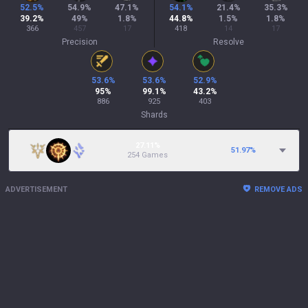
52.5
%
54.9
%
47.1
%
54.1
%
21.4
%
35.3
%
39.2
%
49
%
1.8
%
44.8
%
1.5
%
1.8
%
366
457
17
418
14
17
Precision
Resolve
53.6
%
53.6
%
52.9
%
95
%
99.1
%
43.2
%
886
925
403
Shards
27.11%
51.97
%
254 Games
ADVERTISEMENT
REMOVE ADS