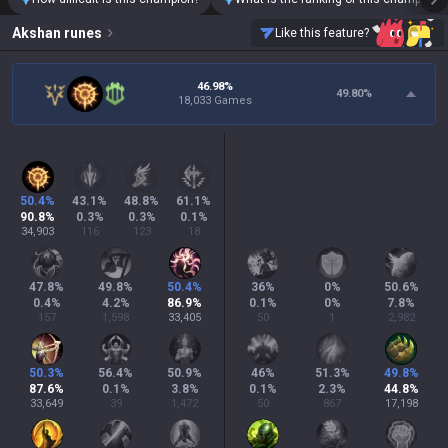
Akshan
runes
Like this feature?
46.98%
49.80
%
18,033 Games
50.4
%
43.1
%
48.8
%
61.1
%
90.8
%
0.3
%
0.3
%
0.1
%
34,903
116
123
18
47.8
%
49.8
%
50.4
%
36
%
0
%
50.6
%
0.4
%
4.2
%
86.9
%
0.1
%
0
%
7.8
%
157
1,598
33,405
50
1
2,982
50.3
%
56.4
%
50.9
%
46
%
51.3
%
49.8
%
87.6
%
0.1
%
3.8
%
0.1
%
2.3
%
44.8
%
33,649
39
1,472
50
867
17,198