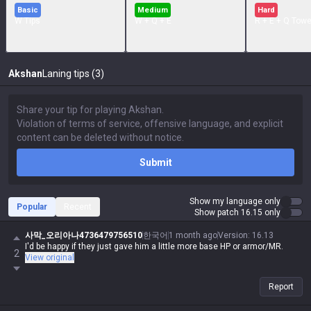
Basic
Medium
Hard
W Tips
W + Q + E
R + E + Q Towe
Akshan
Laning tips (3)
Submit
Show my language only
Popular
Recent
Show patch 16.15 only
사막_오리아나4736479756510
한국어
1 month ago
Version
:
16.13
I'd be happy if they just gave him a little more base HP or armor/MR.
2
View original
Report