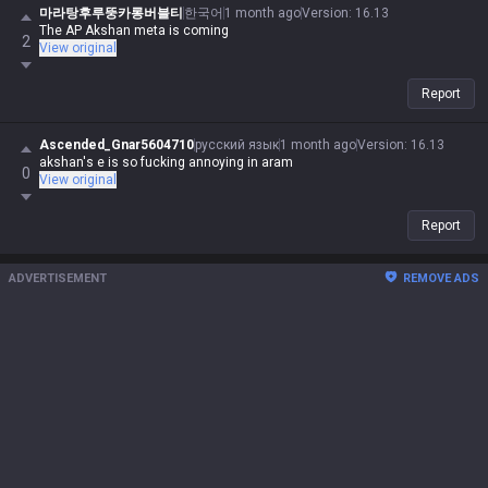
마라탕후루뚱카롱버블티
한국어
1 month ago
Version
:
16.13
The AP Akshan meta is coming
2
View original
Report
Ascended_Gnar5604710
русский язык
1 month ago
Version
:
16.13
akshan's e is so fucking annoying in aram
0
View original
Report
ADVERTISEMENT
REMOVE ADS