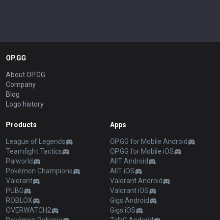
OP.GG
About OP.GG
Company
Blog
Logo history
Products
Apps
League of Legends
OP.GG for Mobile Android
Teamfight Tactics
OP.GG for Mobile iOS
Palworld
AllT Android
Pokémon Champions
AllT iOS
Valorant
Valorant Android
PUBG
Valorant iOS
ROBLOX
Gigs Android
OVERWATCH2
Gigs iOS