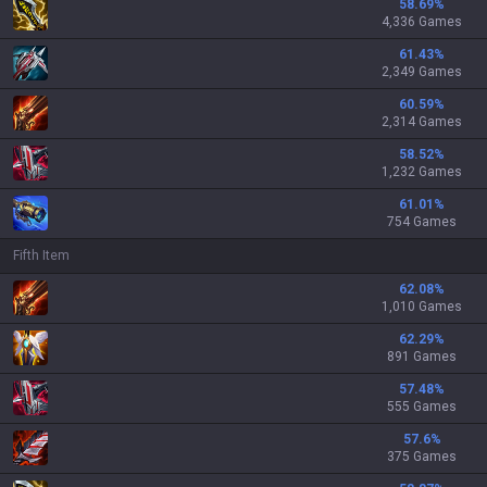
58.69
%
4,336 Games
61.43
%
2,349 Games
60.59
%
2,314 Games
58.52
%
1,232 Games
61.01
%
754 Games
Fifth Item
62.08
%
1,010 Games
62.29
%
891 Games
57.48
%
555 Games
57.6
%
375 Games