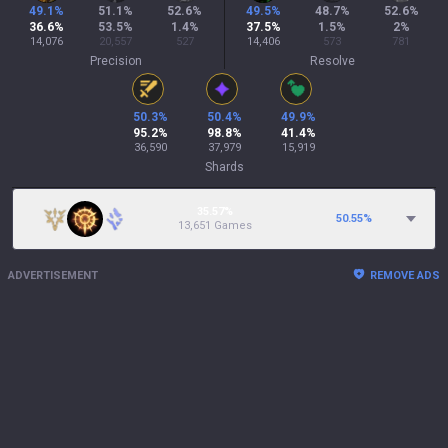
49.1
%
51.1
%
52.6
%
49.5
%
48.7
%
52.6
%
36.6
%
53.5
%
1.4
%
37.5
%
1.5
%
2
%
14,076
20,557
527
14,406
573
781
Precision
Resolve
50.3
%
50.4
%
49.9
%
95.2
%
98.8
%
41.4
%
36,590
37,979
15,919
Shards
35.57%
50.55
%
13,651 Games
ADVERTISEMENT
REMOVE ADS