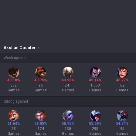
Akshan
Counter
Weak against
43.18%
43.75%
43.98%
45.14%
46.77%
352
96
241
1,050
62
Games
Games
Games
Games
Games
Strong against
61.64%
58.05%
56.15%
55.59%
54.74%
73
174
130
295
95
Games
Games
Games
Games
Games