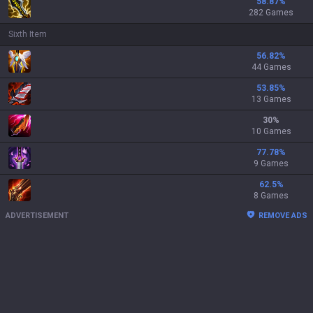
58.87
%
282 Games
Sixth Item
56.82
%
44 Games
53.85
%
13 Games
30
%
10 Games
77.78
%
9 Games
62.5
%
8 Games
ADVERTISEMENT
REMOVE ADS