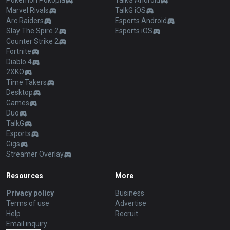
Pokémon Pokopia
TalkG Android
Marvel Rivals
TalkG iOS
Arc Raiders
Esports Android
Slay The Spire 2
Esports iOS
Counter Strike 2
Fortnite
Diablo 4
2XKO
Time Takers
Desktop
Games
Duo
TalkG
Esports
Gigs
Streamer Overlay
Resources
More
Privacy policy
Business
Terms of use
Advertise
Help
Recruit
Email inquiry