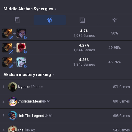
Middle
Akshan
Synergies
top
jungle
adc
support
4.7
%
50
%
2,032
Games
4.27
%
49.95
%
1,844
Games
4.26
%
45.76
%
1,840
Games
Akshan
mastery ranking
1
Alyeska
#
Pudge
871
Games
2
ChorionicMean
#
NA1
801
Games
3
Linh The Legend
#
NA1
608
Games
4
Khalil
#
NA2
545
Games