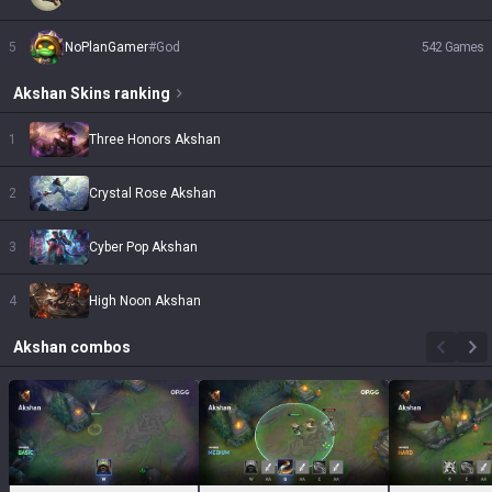
5
NoPlanGamer
#
God
542
Games
Akshan
Skins
ranking
1
Three Honors Akshan
2
Crystal Rose Akshan
3
Cyber Pop Akshan
4
High Noon Akshan
Akshan
combos