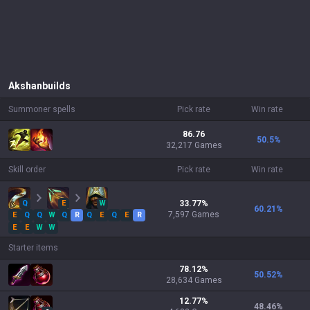
Akshan
builds
Summoner spells
Pick rate
Win rate
86.76
50.5
%
32,217 Games
Skill order
Pick rate
Win rate
Q
E
W
33.77
%
60.21
%
7,597
Games
E
Q
Q
W
Q
R
Q
E
Q
E
R
E
E
W
W
Starter items
78.12
%
50.52
%
28,634
Games
12.77
%
48.46
%