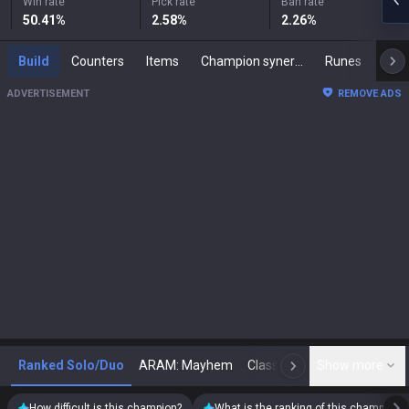
Win rate
Pick rate
Ban rate
50.41
%
2.58
%
2.26
%
Build
Counters
Items
Champion synergies
Runes
Mast
ADVERTISEMENT
REMOVE ADS
Ranked Solo/Duo
ARAM: Mayhem
Classic
Show more
Arena
Toda
N
How difficult is this champion?
What is the ranking of this champion?