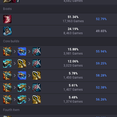
4,682
Games
2
Boots
51.34
%
52.79
%
17,963
Games
24.19
%
49.65
%
8,463
Games
Core builds
15.88
%
55.94
%
3,981
Games
12.06
%
59.25
%
3,023
Games
5.78
%
58.28
%
1,450
Games
5.61
%
52.38
%
1,407
Games
5.48
%
56.26
%
1,374
Games
Fourth Item