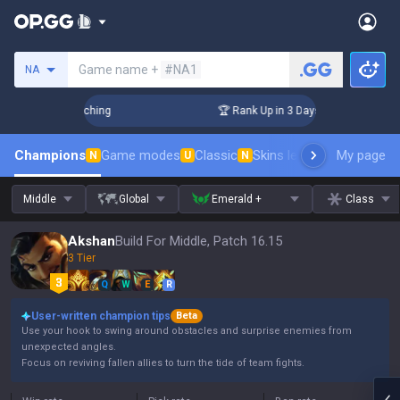
Search a summoner
Game name +
#NA1
NA
hallenger Coaching
🏆 Rank Up in 3 Days! Challenger Coachi
Champions
Game modes
Classic
Skins leaderboard
My page
Leader
N
U
N
Middle
Global
Emerald +
Class
Akshan
Build For Middle, Patch 16.15
3 Tier
Q
W
E
R
User-written champion tips
Beta
Use your hook to swing around obstacles and surprise enemies from
unexpected angles.
Focus on reviving fallen allies to turn the tide of team fights.