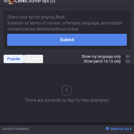
vs
Corki
Counter tips (0)
Submit
Show my language only
Popular
Recent
Show patch 16.15 only
There are currently no tips for this champion.
ADVERTISEMENT
REMOVE ADS