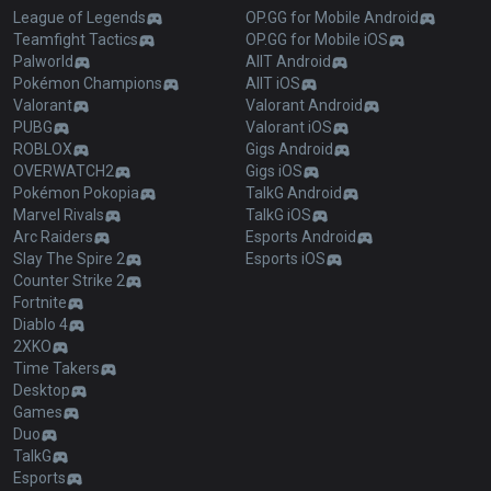
League of Legends
OP.GG for Mobile Android
Teamfight Tactics
OP.GG for Mobile iOS
Palworld
AllT Android
Pokémon Champions
AllT iOS
Valorant
Valorant Android
PUBG
Valorant iOS
ROBLOX
Gigs Android
OVERWATCH2
Gigs iOS
Pokémon Pokopia
TalkG Android
Marvel Rivals
TalkG iOS
Arc Raiders
Esports Android
Slay The Spire 2
Esports iOS
Counter Strike 2
Fortnite
Diablo 4
2XKO
Time Takers
Desktop
Games
Duo
TalkG
Esports