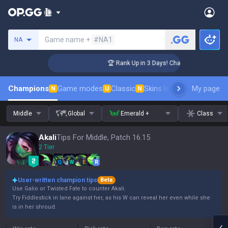
Search a summoner
Game name +
#NA1
NA
lenger Coaching
🏆 Rank Up in 3 Days! Challenger Coaching
Champions
Game modes
Classic
Skins leaderboard
My page
Leader
N
U
N
Middle
Global
Emerald +
Class
Akali
Tips For Middle, Patch 16.15
2 Tier
Q
W
E
R
User-written champion tips
Beta
Use Galio or Twisted Fate to counter Akali.
Try Fiddlestick in lane against her, as his W can reveal her even while she
is in her shroud.