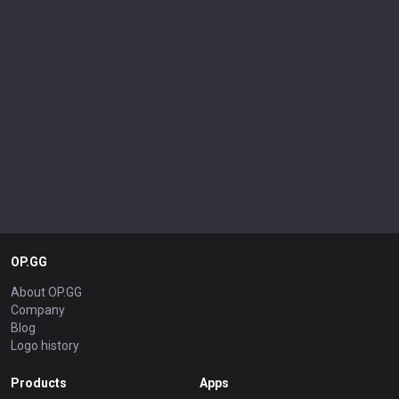
OP.GG
About OP.GG
Company
Blog
Logo history
Products
Apps