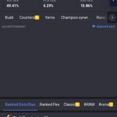
Win rate
Pick rate
Ban rate
49.41
%
6.29
%
15.86
%
Build
Counters
Items
Champion synergies
Runes
Ma
N
ADVERTISEMENT
REMOVE ADS
Ranked Solo/Duo
Ranked Flex
Classic
ARAM
Arena
N
U