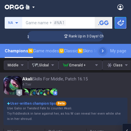
Search a summoner
Game name +
#NA1
NA
llenger Coaching
🏆 Rank Up in 3 Days! Challenger Coaching
Champions
Game modes
Classic
Skins leaderboard
My page
Leader
N
U
N
Middle
Global
Emerald +
Class
Akali
Skills For Middle, Patch 16.15
4 Tier
Q
W
E
R
User-written champion tips
Beta
Use Galio or Twisted Fate to counter Akali.
Try Fiddlestick in lane against her, as his W can reveal her even while she
is in her shroud.