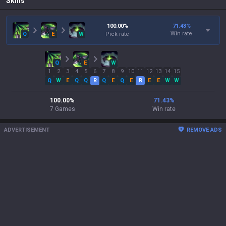
Skills
100.00
%
71.43
%
Win rate
Q
E
W
Pick rate
Q
E
W
1
2
3
4
5
6
7
8
9
10
11
12
13
14
15
Q
W
E
Q
Q
R
Q
E
Q
E
R
E
E
W
W
100.00
%
71.43
%
7
Games
Win rate
ADVERTISEMENT
REMOVE ADS