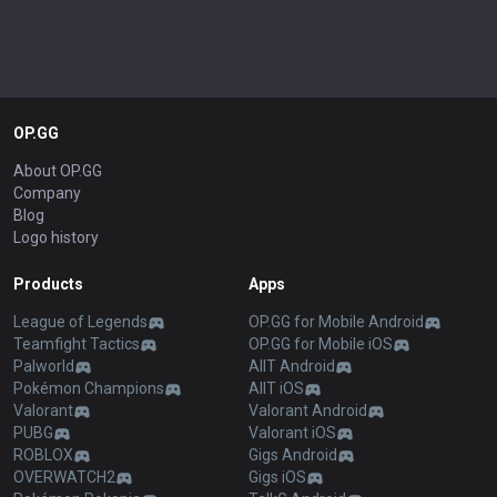
OP.GG
About OP.GG
Company
Blog
Logo history
Products
Apps
League of Legends
OP.GG for Mobile Android
Teamfight Tactics
OP.GG for Mobile iOS
Palworld
AllT Android
Pokémon Champions
AllT iOS
Valorant
Valorant Android
PUBG
Valorant iOS
ROBLOX
Gigs Android
OVERWATCH2
Gigs iOS