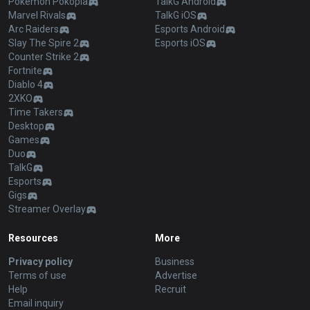
Pokémon Pokopia
TalkG Android
Marvel Rivals
TalkG iOS
Arc Raiders
Esports Android
Slay The Spire 2
Esports iOS
Counter Strike 2
Fortnite
Diablo 4
2XKO
Time Takers
Desktop
Games
Duo
TalkG
Esports
Gigs
Streamer Overlay
Resources
More
Privacy policy
Business
Terms of use
Advertise
Help
Recruit
Email inquiry