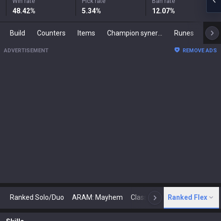
Win rate
Pick rate
Ban rate
48.42
%
5.34
%
12.07
%
Build
Counters
Items
Champion synergies
Runes
Mast
ADVERTISEMENT
REMOVE ADS
Ranked Solo/Duo
ARAM: Mayhem
Classic
Ranked Flex
Arena
Today
N