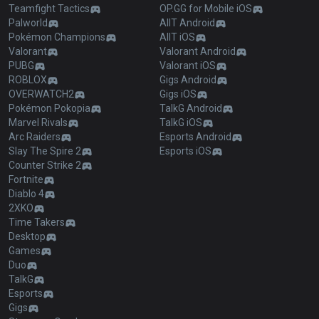
Teamfight Tactics
OP.GG for Mobile iOS
Palworld
AllT Android
Pokémon Champions
AllT iOS
Valorant
Valorant Android
PUBG
Valorant iOS
ROBLOX
Gigs Android
OVERWATCH2
Gigs iOS
Pokémon Pokopia
TalkG Android
Marvel Rivals
TalkG iOS
Arc Raiders
Esports Android
Slay The Spire 2
Esports iOS
Counter Strike 2
Fortnite
Diablo 4
2XKO
Time Takers
Desktop
Games
Duo
TalkG
Esports
Gigs