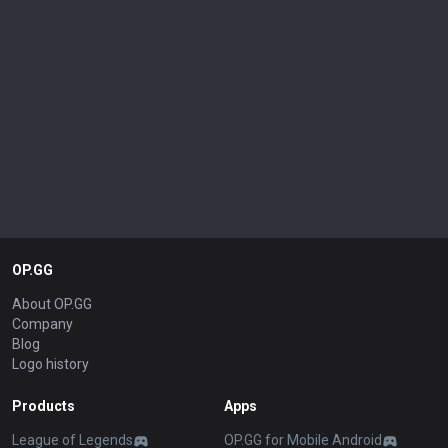
OP.GG
About OP.GG
Company
Blog
Logo history
Products
Apps
League of Legends
OP.GG for Mobile Android