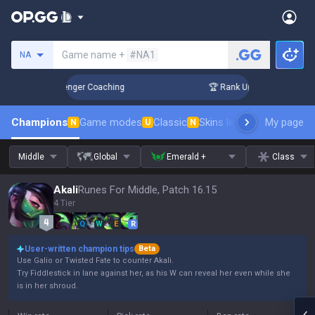
Search a summoner
Game name +
#NA1
NA
in 3 Days! Challenger Coaching
🏆 Rank Up in 3 Days! Chall
Champions
Game modes
Classic
Skins leaderboard
My page
Leader
N
U
N
Middle
Global
Emerald +
Class
Akali
Runes For Middle, Patch 16.15
4 Tier
Q
W
E
R
User-written champion tips
Beta
Use Galio or Twisted Fate to counter Akali.
Try Fiddlestick in lane against her, as his W can reveal her even while she
is in her shroud.