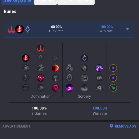
See keystone
Overview
Highest pick rate
Runes
60.00%
100.00
%
Pick rate
Win rate
Domination
Sorcery
100.00
%
100.00
%
3
Games
Win rate
ADVERTISEMENT
REMOVE ADS