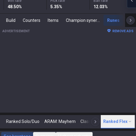
Win rate
Pick rate
Ban rate
48.50
%
5.35
%
12.03
%
Build
Counters
Items
Champion synergies
Runes
Mast
ADVERTISEMENT
REMOVE ADS
Ranked Solo/Duo
ARAM: Mayhem
Classic
Ranked Flex
Arena
Today
N