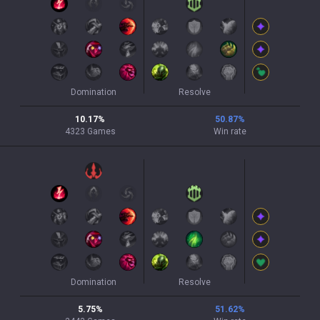
Domination
Resolve
10.17
%
50.87
%
4323
Games
Win rate
Domination
Resolve
5.75
%
51.62
%