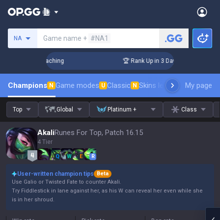
Search a summoner
Game name +
#NA1
NA
! Challenger Coaching
🏆 Rank Up in 3 Days! Challenger Coa
Champions
Game modes
Classic
Skins leaderboard
My page
Leader
N
U
N
Top
Global
Platinum +
Class
Akali
Runes For Top, Patch 16.15
4 Tier
Q
W
E
R
User-written champion tips
Beta
Use Galio or Twisted Fate to counter Akali.
Try Fiddlestick in lane against her, as his W can reveal her even while she
is in her shroud.