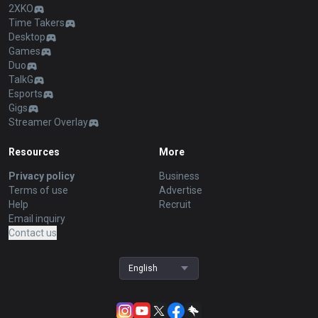
2XKO
Time Takers
Desktop
Games
Duo
TalkG
Esports
Gigs
Streamer Overlay
Resources
More
Privacy policy
Business
Terms of use
Advertise
Help
Recruit
Email inquiry
Contact us
English