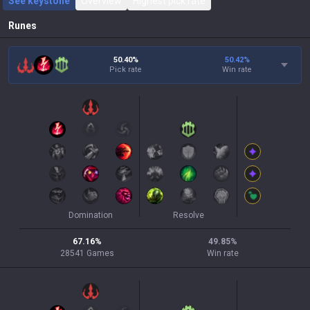
See keystone
Overview
Highest pick rate
Runes
50.40%
50.42
%
Pick rate
Win rate
Domination
Resolve
67.16
%
49.85
%
28541
Games
Win rate