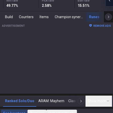
Win rate
Pick rate
Ban rate
49.77
%
2.58
%
15.51
%
Build
Counters
Items
Champion synergies
Runes
Mast
ADVERTISEMENT
REMOVE ADS
Ranked Solo/Duo
ARAM: Mayhem
Classic
Show more
Arena
Toda
N