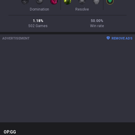
Domination
Resolve
1.18
%
50.00
%
502
Games
Win rate
ADVERTISEMENT
REMOVE ADS
OP.GG