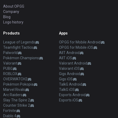
About OP.GG
Company
Blog
Logo history
Products
Apps
League of Legends
OP.GG for Mobile Android
Teamfight Tactics
OP.GG for Mobile iOS
Palworld
AllT Android
Pokémon Champions
AllT iOS
Valorant
Valorant Android
PUBG
Valorant iOS
ROBLOX
Gigs Android
OVERWATCH2
Gigs iOS
Pokémon Pokopia
TalkG Android
Marvel Rivals
TalkG iOS
Arc Raiders
Esports Android
Slay The Spire 2
Esports iOS
Counter Strike 2
Fortnite
Diablo 4