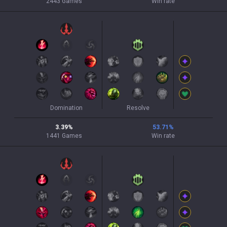
2443
Games
Win rate
Domination
Resolve
3.39
%
53.71
%
1441
Games
Win rate